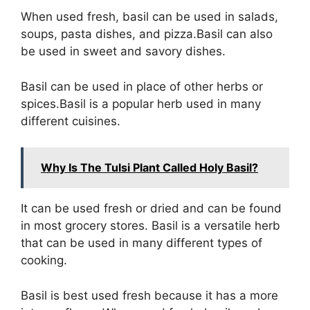
When used fresh, basil can be used in salads,
soups, pasta dishes, and pizza.Basil can also
be used in sweet and savory dishes.
Basil can be used in place of other herbs or
spices.Basil is a popular herb used in many
different cuisines.
Why Is The Tulsi Plant Called Holy Basil?
It can be used fresh or dried and can be found
in most grocery stores. Basil is a versatile herb
that can be used in many different types of
cooking.
Basil is best used fresh because it has a more