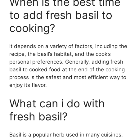
When is the best time
to add fresh basil to
cooking?
It depends on a variety of factors, including the
recipe, the basil’s habitat, and the cook’s
personal preferences. Generally, adding fresh
basil to cooked food at the end of the cooking
process is the safest and most efficient way to
enjoy its flavor.
What can i do with
fresh basil?
Basil is a popular herb used in many cuisines.