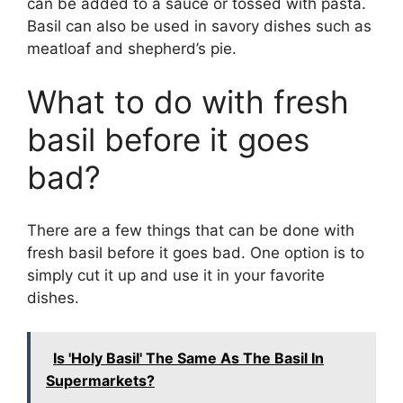
can be added to a sauce or tossed with pasta.
Basil can also be used in savory dishes such as
meatloaf and shepherd’s pie.
What to do with fresh
basil before it goes
bad?
There are a few things that can be done with
fresh basil before it goes bad. One option is to
simply cut it up and use it in your favorite
dishes.
Is 'Holy Basil' The Same As The Basil In
Supermarkets?