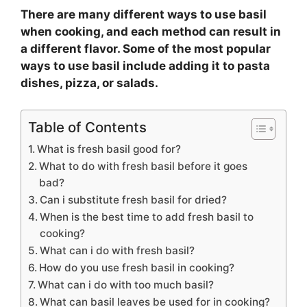
There are many different ways to use basil
when cooking, and each method can result in
a different flavor. Some of the most popular
ways to use basil include adding it to pasta
dishes, pizza, or salads.
Table of Contents
What is fresh basil good for?
What to do with fresh basil before it goes
bad?
Can i substitute fresh basil for dried?
When is the best time to add fresh basil to
cooking?
What can i do with fresh basil?
How do you use fresh basil in cooking?
What can i do with too much basil?
What can basil leaves be used for in cooking?