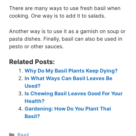
There are many ways to use fresh basil when
cooking. One way is to add it to salads.
Another way is to use it as a garnish on soup or
pasta dishes. Finally, basil can also be used in
pesto or other sauces.
Related Posts:
Why Do My Basil Plants Keep Dying?
In What Ways Can Basil Leaves Be
Used?
Is Chewing Basil Leaves Good For Your
Health?
Gardening: How Do You Plant Thai
Basil?
Categories
Basil