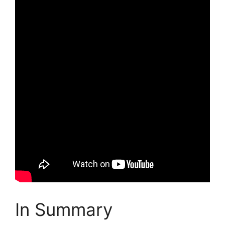
In Summary