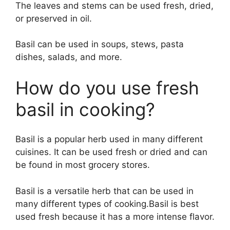
The leaves and stems can be used fresh, dried,
or preserved in oil.
Basil can be used in soups, stews, pasta
dishes, salads, and more.
How do you use fresh
basil in cooking?
Basil is a popular herb used in many different
cuisines. It can be used fresh or dried and can
be found in most grocery stores.
Basil is a versatile herb that can be used in
many different types of cooking.Basil is best
used fresh because it has a more intense flavor.