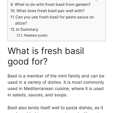
What to do with fresh basil from garden?
What does fresh basil pair well with?
Can you use fresh basil for pesto sauce on
pizza?
In Summary
Related posts:
What is fresh basil
good for?
Basil is a member of the mint family and can be
used in a variety of dishes. It is most commonly
used in Mediterranean cuisine, where it is used
in salads, sauces, and soups.
Basil also lends itself well to pasta dishes, as it