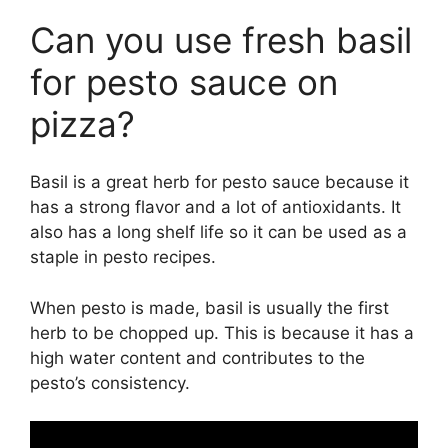
Can you use fresh basil
for pesto sauce on
pizza?
Basil is a great herb for pesto sauce because it
has a strong flavor and a lot of antioxidants. It
also has a long shelf life so it can be used as a
staple in pesto recipes.
When pesto is made, basil is usually the first
herb to be chopped up. This is because it has a
high water content and contributes to the
pesto’s consistency.