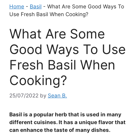
Home
-
Basil
-
What Are Some Good Ways To
Use Fresh Basil When Cooking?
What Are Some
Good Ways To Use
Fresh Basil When
Cooking?
25/07/2022
by
Sean B.
Basil is a popular herb that is used in many
different cuisines. It has a unique flavor that
can enhance the taste of many dishes.