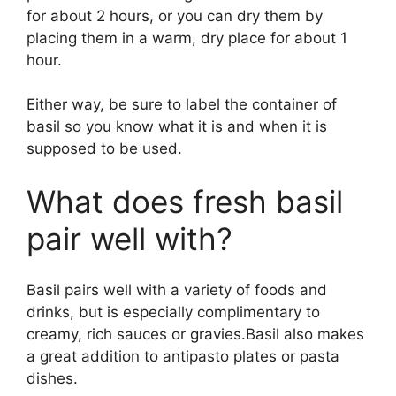
for about 2 hours, or you can dry them by
placing them in a warm, dry place for about 1
hour.
Either way, be sure to label the container of
basil so you know what it is and when it is
supposed to be used.
What does fresh basil
pair well with?
Basil pairs well with a variety of foods and
drinks, but is especially complimentary to
creamy, rich sauces or gravies.Basil also makes
a great addition to antipasto plates or pasta
dishes.