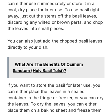
can either use it immediately or store it in a
cool, dry place for later use. To use basil right
away, just cut the stems off the basil leaves,
discarding any wilted or brown parts, and chop
the leaves into small pieces.
You can also just add the chopped basil leaves
directly to your dish.
What Are The Benefits Of Ocimum
Sanctum (Holy Basil Tulsi)?
If you want to store the basil for later use, you
can either place the leaves in a sealed
container in the fridge or freezer, or you can dry
the leaves. To dry the leaves, you can either
place them on a baking sheet and freeze them