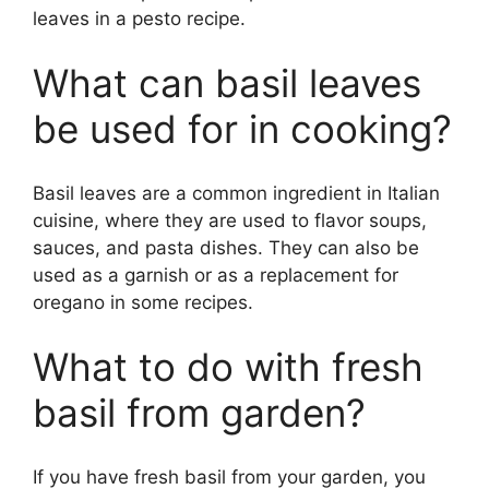
leaves in a pesto recipe.
What can basil leaves
be used for in cooking?
Basil leaves are a common ingredient in Italian
cuisine, where they are used to flavor soups,
sauces, and pasta dishes. They can also be
used as a garnish or as a replacement for
oregano in some recipes.
What to do with fresh
basil from garden?
If you have fresh basil from your garden, you