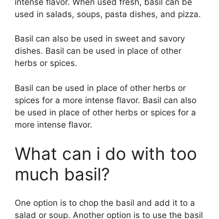
intense flavor. When used fresh, basil can be
used in salads, soups, pasta dishes, and pizza.
Basil can also be used in sweet and savory
dishes. Basil can be used in place of other
herbs or spices.
Basil can be used in place of other herbs or
spices for a more intense flavor. Basil can also
be used in place of other herbs or spices for a
more intense flavor.
What can i do with too
much basil?
One option is to chop the basil and add it to a
salad or soup. Another option is to use the basil