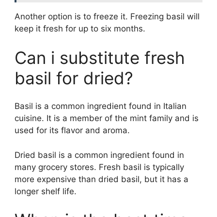
Another option is to freeze it. Freezing basil will
keep it fresh for up to six months.
Can i substitute fresh
basil for dried?
Basil is a common ingredient found in Italian
cuisine. It is a member of the mint family and is
used for its flavor and aroma.
Dried basil is a common ingredient found in
many grocery stores. Fresh basil is typically
more expensive than dried basil, but it has a
longer shelf life.