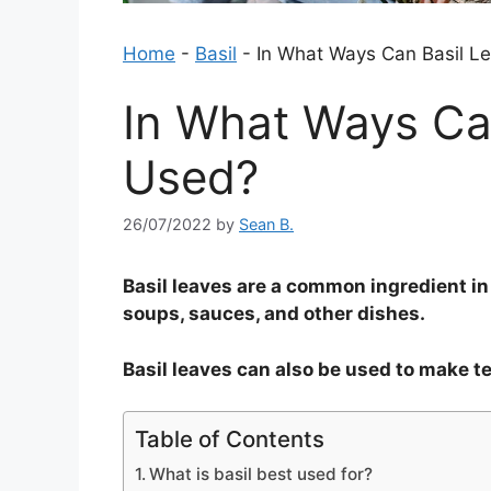
Home
-
Basil
-
In What Ways Can Basil L
In What Ways Ca
Used?
26/07/2022
by
Sean B.
Basil leaves are a common ingredient in
soups, sauces, and other dishes.
Basil leaves can also be used to make te
Table of Contents
What is basil best used for?