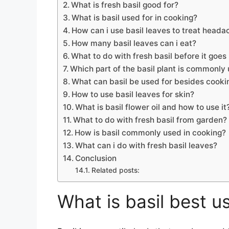
What is fresh basil good for?
What is basil used for in cooking?
How can i use basil leaves to treat heada
How many basil leaves can i eat?
What to do with fresh basil before it goes
Which part of the basil plant is commonly
What can basil be used for besides cooki
How to use basil leaves for skin?
What is basil flower oil and how to use it
What to do with fresh basil from garden?
How is basil commonly used in cooking?
What can i do with fresh basil leaves?
Conclusion
Related posts:
What is basil best u