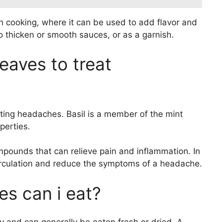
n cooking, where it can be used to add flavor and
o thicken or smooth sauces, or as a garnish.
leaves to treat
ating headaches. Basil is a member of the mint
perties.
pounds that can relieve pain and inflammation. In
circulation and reduce the symptoms of a headache.
es can i eat?