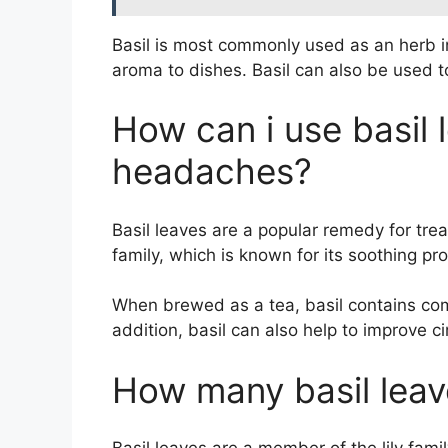
Basil is most commonly used as an herb i
aroma to dishes. Basil can also be used t
How can i use basil 
headaches?
Basil leaves are a popular remedy for tre
family, which is known for its soothing pro
When brewed as a tea, basil contains com
addition, basil can also help to improve 
How many basil leav