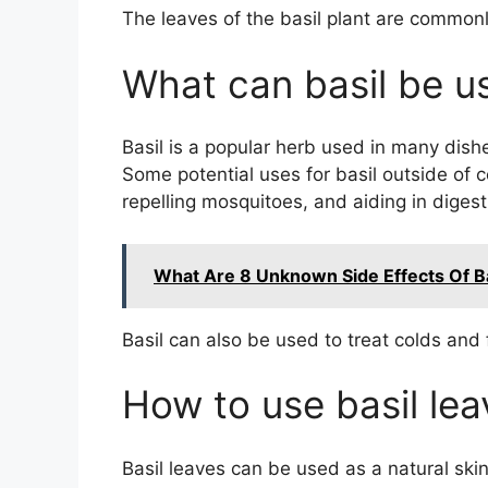
The leaves of the basil plant are commonl
What can basil be u
Basil is a popular herb used in many dish
Some potential uses for basil outside of c
repelling mosquitoes, and aiding in digest
What Are 8 Unknown Side Effects Of B
Basil can also be used to treat colds and fl
How to use basil lea
Basil leaves can be used as a natural ski