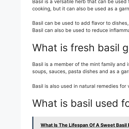
Basil is a versatile herb that can be used 
cooking, but it can also be used as a garn
Basil can be used to add flavor to dishes
Basil can also be used to reduce inflamm
What is fresh basil 
Basil is a member of the mint family and is 
soups, sauces, pasta dishes and as a gar
Basil is also used in natural remedies for 
What is basil used f
What Is The Lifespan Of A Sweet Basil 