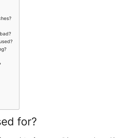
ches?
 bad?
 used?
ng?
?
sed for?