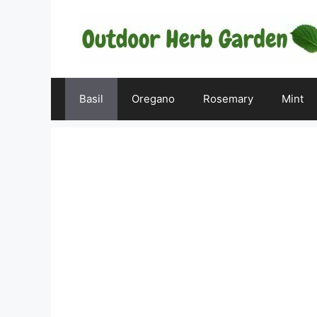
Skip
to
content
Basil
Oregano
Rosemary
Mint