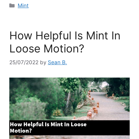
Categories
Mint
How Helpful Is Mint In
Loose Motion?
25/07/2022
by
Sean B.