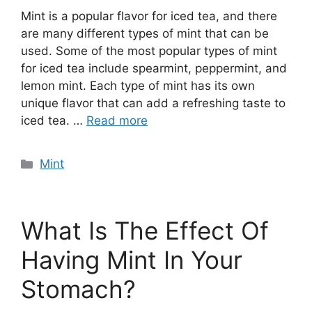
Mint is a popular flavor for iced tea, and there
are many different types of mint that can be
used. Some of the most popular types of mint
for iced tea include spearmint, peppermint, and
lemon mint. Each type of mint has its own
unique flavor that can add a refreshing taste to
iced tea. …
Read more
Categories
Mint
What Is The Effect Of
Having Mint In Your
Stomach?