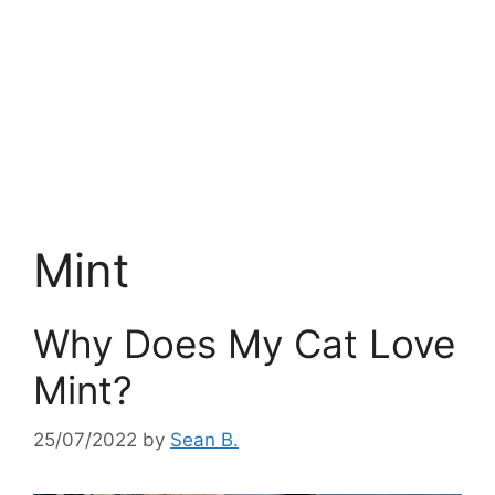
Mint
Why Does My Cat Love
Mint?
25/07/2022
by
Sean B.