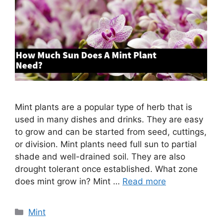
Mint plants are a popular type of herb that is
used in many dishes and drinks. They are easy
to grow and can be started from seed, cuttings,
or division. Mint plants need full sun to partial
shade and well-drained soil. They are also
drought tolerant once established. What zone
does mint grow in? Mint …
Read more
Categories
Mint