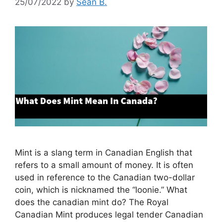
25/07/2022
by
Sean B.
Mint is a slang term in Canadian English that
refers to a small amount of money. It is often
used in reference to the Canadian two-dollar
coin, which is nicknamed the “loonie.” What
does the canadian mint do? The Royal
Canadian Mint produces legal tender Canadian