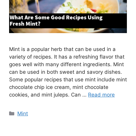
Mint is a popular herb that can be used in a
variety of recipes. It has a refreshing flavor that
goes well with many different ingredients. Mint
can be used in both sweet and savory dishes.
Some popular recipes that use mint include mint
chocolate chip ice cream, mint chocolate
cookies, and mint juleps. Can …
Read more
Categories
Mint