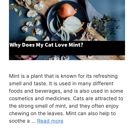
Mint is a plant that is known for its refreshing
smell and taste. It is used in many different
foods and beverages, and is also used in some
cosmetics and medicines. Cats are attracted to
the strong smell of mint, and they often enjoy
chewing on the leaves. Mint can also help to
soothe a …
Read more