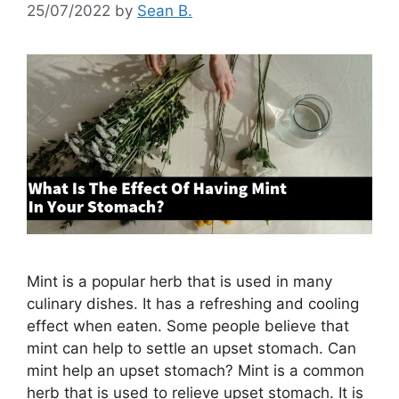
25/07/2022
by
Sean B.
Mint is a popular herb that is used in many
culinary dishes. It has a refreshing and cooling
effect when eaten. Some people believe that
mint can help to settle an upset stomach. Can
mint help an upset stomach? Mint is a common
herb that is used to relieve upset stomach. It is