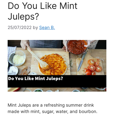
Do You Like Mint
Juleps?
25/07/2022
by
Sean B.
Mint Juleps are a refreshing summer drink
made with mint, sugar, water, and bourbon.