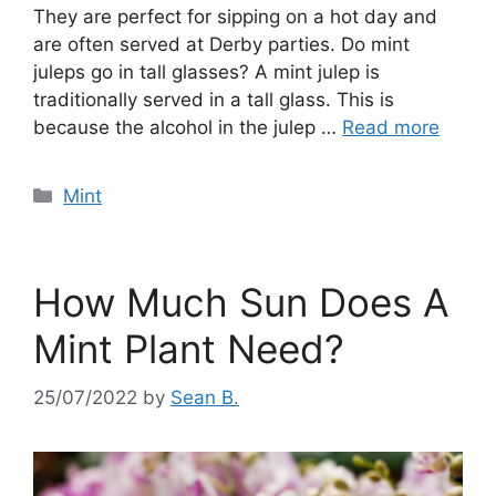
They are perfect for sipping on a hot day and
are often served at Derby parties. Do mint
juleps go in tall glasses? A mint julep is
traditionally served in a tall glass. This is
because the alcohol in the julep …
Read more
Categories
Mint
How Much Sun Does A
Mint Plant Need?
25/07/2022
by
Sean B.