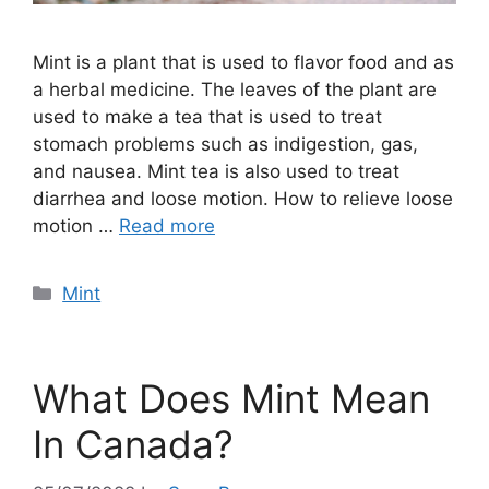
Mint is a plant that is used to flavor food and as
a herbal medicine. The leaves of the plant are
used to make a tea that is used to treat
stomach problems such as indigestion, gas,
and nausea. Mint tea is also used to treat
diarrhea and loose motion. How to relieve loose
motion …
Read more
Categories
Mint
What Does Mint Mean
In Canada?