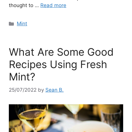
thought to …
Read more
Categories
Mint
What Are Some Good
Recipes Using Fresh
Mint?
25/07/2022
by
Sean B.