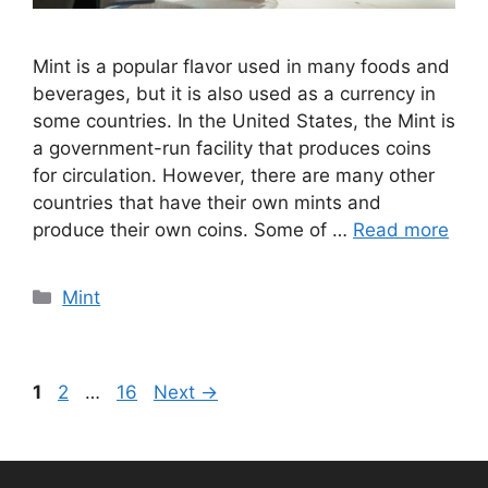
Mint is a popular flavor used in many foods and
beverages, but it is also used as a currency in
some countries. In the United States, the Mint is
a government-run facility that produces coins
for circulation. However, there are many other
countries that have their own mints and
produce their own coins. Some of …
Read more
Categories
Mint
Page
Page
Page
1
2
…
16
Next
→