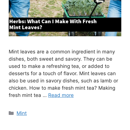
Mint leaves are a common ingredient in many
dishes, both sweet and savory. They can be
used to make a refreshing tea, or added to
desserts for a touch of flavor. Mint leaves can
also be used in savory dishes, such as lamb or
chicken. How to make fresh mint tea? Making
fresh mint tea …
Read more
Categories
Mint