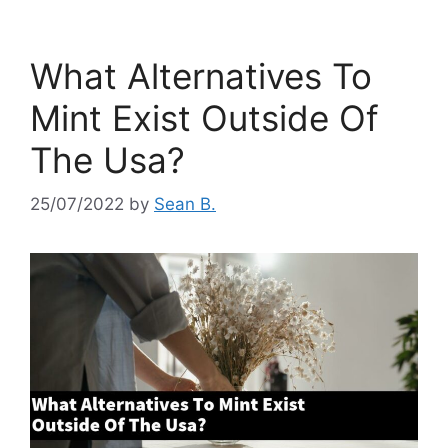
What Alternatives To
Mint Exist Outside Of
The Usa?
25/07/2022
by
Sean B.