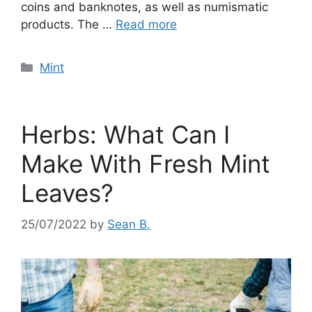
coins and banknotes, as well as numismatic
products. The …
Read more
Categories
Mint
Herbs: What Can I
Make With Fresh Mint
Leaves?
25/07/2022
by
Sean B.