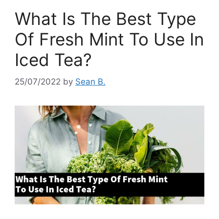
What Is The Best Type
Of Fresh Mint To Use In
Iced Tea?
25/07/2022
by
Sean B.