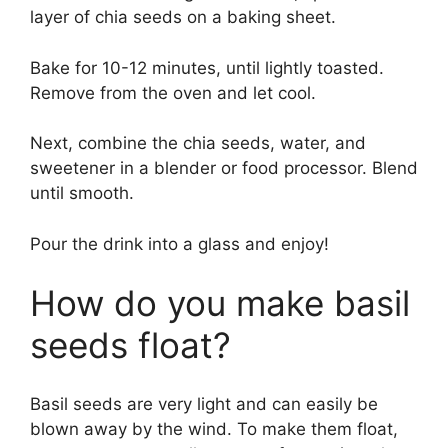
layer of chia seeds on a baking sheet.
Bake for 10-12 minutes, until lightly toasted.
Remove from the oven and let cool.
Next, combine the chia seeds, water, and
sweetener in a blender or food processor. Blend
until smooth.
Pour the drink into a glass and enjoy!
How do you make basil
seeds float?
Basil seeds are very light and can easily be
blown away by the wind. To make them float,