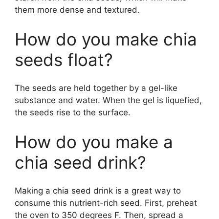
them more dense and textured.
How do you make chia
seeds float?
The seeds are held together by a gel-like
substance and water. When the gel is liquefied,
the seeds rise to the surface.
How do you make a
chia seed drink?
Making a chia seed drink is a great way to
consume this nutrient-rich seed. First, preheat
the oven to 350 degrees F. Then, spread a