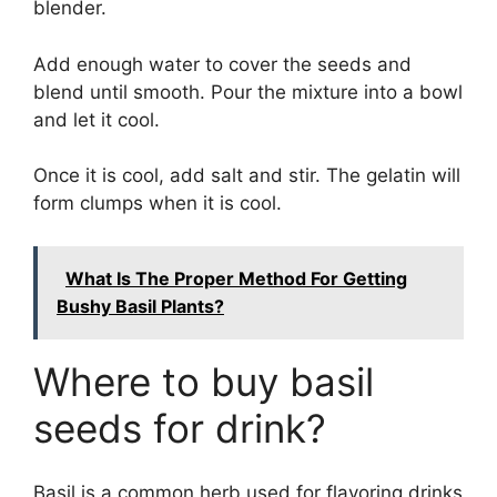
blender.
Add enough water to cover the seeds and
blend until smooth. Pour the mixture into a bowl
and let it cool.
Once it is cool, add salt and stir. The gelatin will
form clumps when it is cool.
What Is The Proper Method For Getting
Bushy Basil Plants?
Where to buy basil
seeds for drink?
Basil is a common herb used for flavoring drinks