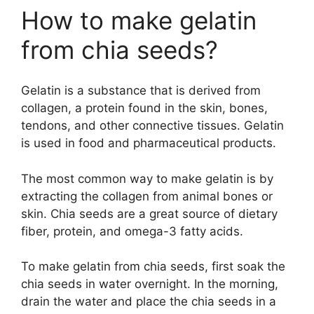
How to make gelatin
from chia seeds?
Gelatin is a substance that is derived from
collagen, a protein found in the skin, bones,
tendons, and other connective tissues. Gelatin
is used in food and pharmaceutical products.
The most common way to make gelatin is by
extracting the collagen from animal bones or
skin. Chia seeds are a great source of dietary
fiber, protein, and omega-3 fatty acids.
To make gelatin from chia seeds, first soak the
chia seeds in water overnight. In the morning,
drain the water and place the chia seeds in a