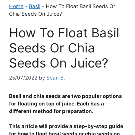
Home
-
Basil
-
How To Float Basil Seeds Or
Chia Seeds On Juice?
How To Float Basil
Seeds Or Chia
Seeds On Juice?
25/07/2022
by
Sean B.
Basil and chia seeds are two popular options
for floating on top of juice. Each has a
different method for preparation.
This article will provide a step-by-step guide
for how to float basil seeds or chia seeds on