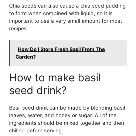
Chia seeds can also cause a chia seed pudding
to form when combined with liquid, so it is
important to use a very small amount for most
recipes.
How Do I Store Fresh Basil From The
Garden?
How to make basil
seed drink?
Basil seed drink can be made by blending basil
leaves, water, and honey or sugar. All of the
ingredients should be mixed together and then
chilled before serving.