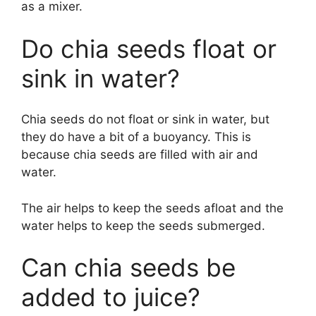
as a mixer.
Do chia seeds float or
sink in water?
Chia seeds do not float or sink in water, but
they do have a bit of a buoyancy. This is
because chia seeds are filled with air and
water.
The air helps to keep the seeds afloat and the
water helps to keep the seeds submerged.
Can chia seeds be
added to juice?