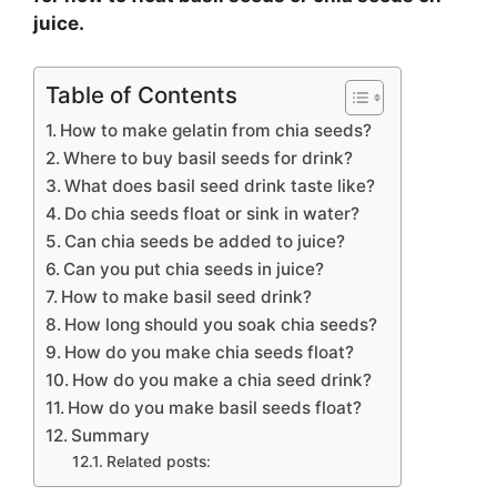
juice.
Table of Contents
How to make gelatin from chia seeds?
Where to buy basil seeds for drink?
What does basil seed drink taste like?
Do chia seeds float or sink in water?
Can chia seeds be added to juice?
Can you put chia seeds in juice?
How to make basil seed drink?
How long should you soak chia seeds?
How do you make chia seeds float?
How do you make a chia seed drink?
How do you make basil seeds float?
Summary
Related posts: