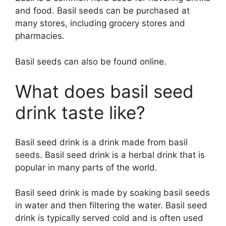
and food. Basil seeds can be purchased at
many stores, including grocery stores and
pharmacies.
Basil seeds can also be found online.
What does basil seed
drink taste like?
Basil seed drink is a drink made from basil
seeds. Basil seed drink is a herbal drink that is
popular in many parts of the world.
Basil seed drink is made by soaking basil seeds
in water and then filtering the water. Basil seed
drink is typically served cold and is often used