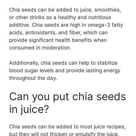
Chia seeds can be added to juice, smoothies,
or other drinks as a healthy and nutritious
additive. Chia seeds are high in omega-3 fatty
acids, antioxidants, and fiber, which can
provide significant health benefits when
consumed in moderation.
Additionally, chia seeds can help to stabilize
blood sugar levels and provide lasting energy
throughout the day.
Can you put chia seeds
in juice?
Chia seeds can be added to most juice recipes,
but they will not thicken or emulsify the juice.