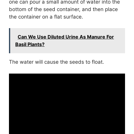
one can pour a small amount of water into the
bottom of the seed container, and then place
the container on a flat surface.
Can We Use Diluted Urine As Manure For
Basil Plants?
The water will cause the seeds to float.