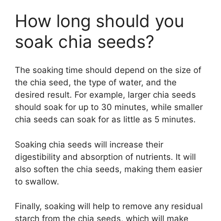
How long should you
soak chia seeds?
The soaking time should depend on the size of
the chia seed, the type of water, and the
desired result. For example, larger chia seeds
should soak for up to 30 minutes, while smaller
chia seeds can soak for as little as 5 minutes.
Soaking chia seeds will increase their
digestibility and absorption of nutrients. It will
also soften the chia seeds, making them easier
to swallow.
Finally, soaking will help to remove any residual
starch from the chia seeds, which will make