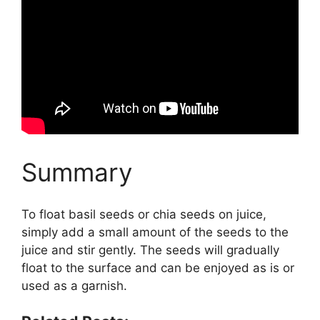
Summary
To float basil seeds or chia seeds on juice,
simply add a small amount of the seeds to the
juice and stir gently. The seeds will gradually
float to the surface and can be enjoyed as is or
used as a garnish.