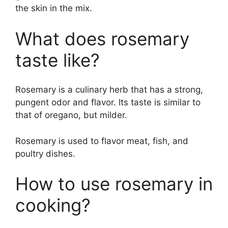
the skin in the mix.
What does rosemary
taste like?
Rosemary is a culinary herb that has a strong,
pungent odor and flavor. Its taste is similar to
that of oregano, but milder.
Rosemary is used to flavor meat, fish, and
poultry dishes.
How to use rosemary in
cooking?