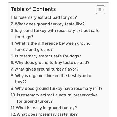
Table of Contents
Is rosemary extract bad for you?
What does ground turkey taste like?
Is ground turkey with rosemary extract safe
for dogs?
What is the difference between ground
turkey and ground?
Is rosemary extract safe for dogs?
Why does ground turkey taste so bad?
What gives ground turkey flavor?
Why is organic chicken the best type to
buy??
Why does ground turkey have rosemary in it?
Is rosemary extract a natural preservative
for ground turkey?
What is really in ground turkey?
What does rosemary taste like?