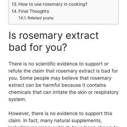
How to use rosemary in cooking?
Final Thoughts
Related posts:
Is rosemary extract
bad for you?
There is no scientific evidence to support or
refute the claim that rosemary extract is bad for
you. Some people may believe that rosemary
extract can be harmful because it contains
chemicals that can irritate the skin or respiratory
system.
However, there is no evidence to support this
claim. In fact, many natural supplements,