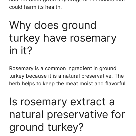
could harm its health.
Why does ground
turkey have rosemary
in it?
Rosemary is a common ingredient in ground
turkey because it is a natural preservative. The
herb helps to keep the meat moist and flavorful.
Is rosemary extract a
natural preservative for
ground turkey?