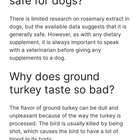
safe for dogs?
There is limited research on rosemary extract in
dogs, but the available data suggests that it is
generally safe. However, as with any dietary
supplement, it is always important to speak
with a veterinarian before giving any
supplements to a dog.
Why does ground
turkey taste so bad?
The flavor of ground turkey can be dull and
unpleasant because of the way the turkey is
processed. The bird is usually killed by being
shot, which causes the bird to have a lot of
blood in its body.