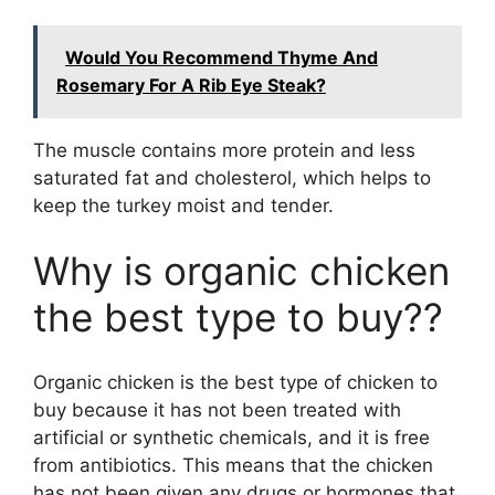
Would You Recommend Thyme And
Rosemary For A Rib Eye Steak?
The muscle contains more protein and less
saturated fat and cholesterol, which helps to
keep the turkey moist and tender.
Why is organic chicken
the best type to buy??
Organic chicken is the best type of chicken to
buy because it has not been treated with
artificial or synthetic chemicals, and it is free
from antibiotics. This means that the chicken
has not been given any drugs or hormones that