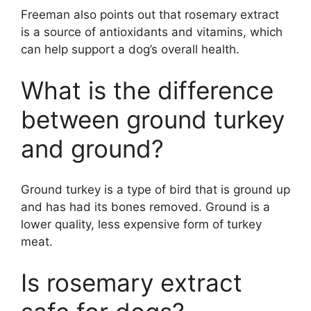
Freeman also points out that rosemary extract
is a source of antioxidants and vitamins, which
can help support a dog’s overall health.
What is the difference
between ground turkey
and ground?
Ground turkey is a type of bird that is ground up
and has had its bones removed. Ground is a
lower quality, less expensive form of turkey
meat.
Is rosemary extract