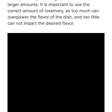
larger amounts. It is important to use the
correct amount of rosemary, as too much can
overpower the flavor of the dish, and too little
can not impart the desired flavor.