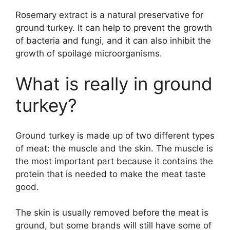
Rosemary extract is a natural preservative for
ground turkey. It can help to prevent the growth
of bacteria and fungi, and it can also inhibit the
growth of spoilage microorganisms.
What is really in ground
turkey?
Ground turkey is made up of two different types
of meat: the muscle and the skin. The muscle is
the most important part because it contains the
protein that is needed to make the meat taste
good.
The skin is usually removed before the meat is
ground, but some brands will still have some of