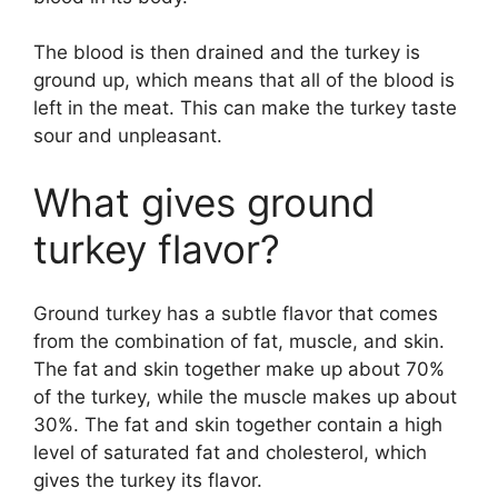
The blood is then drained and the turkey is
ground up, which means that all of the blood is
left in the meat. This can make the turkey taste
sour and unpleasant.
What gives ground
turkey flavor?
Ground turkey has a subtle flavor that comes
from the combination of fat, muscle, and skin.
The fat and skin together make up about 70%
of the turkey, while the muscle makes up about
30%. The fat and skin together contain a high
level of saturated fat and cholesterol, which
gives the turkey its flavor.