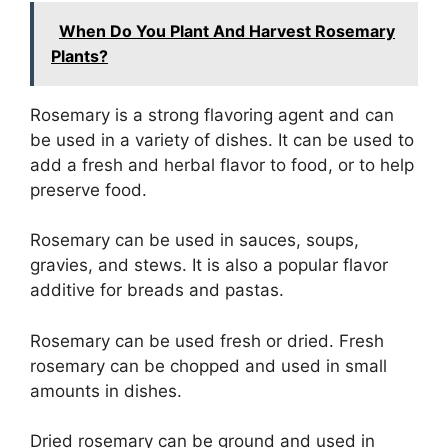
When Do You Plant And Harvest Rosemary
Plants?
Rosemary is a strong flavoring agent and can
be used in a variety of dishes. It can be used to
add a fresh and herbal flavor to food, or to help
preserve food.
Rosemary can be used in sauces, soups,
gravies, and stews. It is also a popular flavor
additive for breads and pastas.
Rosemary can be used fresh or dried. Fresh
rosemary can be chopped and used in small
amounts in dishes.
Dried rosemary can be ground and used in