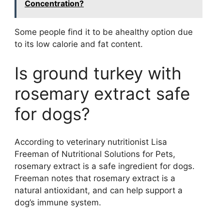
Concentration?
Some people find it to be ahealthy option due
to its low calorie and fat content.
Is ground turkey with
rosemary extract safe
for dogs?
According to veterinary nutritionist Lisa
Freeman of Nutritional Solutions for Pets,
rosemary extract is a safe ingredient for dogs.
Freeman notes that rosemary extract is a
natural antioxidant, and can help support a
dog’s immune system.