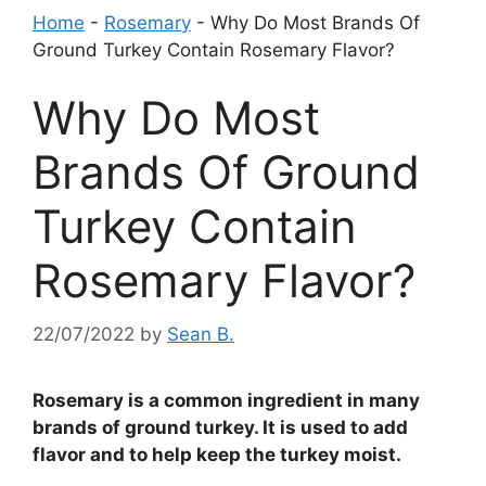
Home
-
Rosemary
-
Why Do Most Brands Of
Ground Turkey Contain Rosemary Flavor?
Why Do Most
Brands Of Ground
Turkey Contain
Rosemary Flavor?
22/07/2022
by
Sean B.
Rosemary is a common ingredient in many
brands of ground turkey. It is used to add
flavor and to help keep the turkey moist.