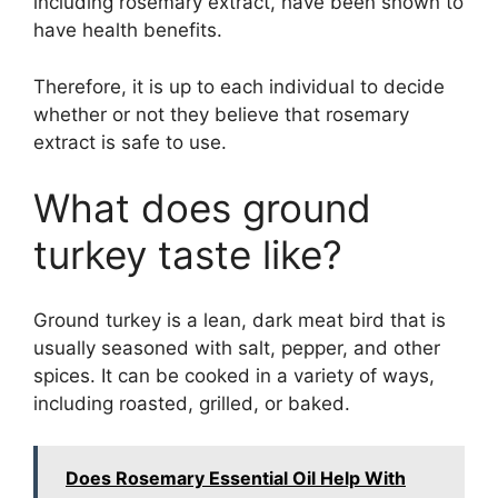
including rosemary extract, have been shown to
have health benefits.
Therefore, it is up to each individual to decide
whether or not they believe that rosemary
extract is safe to use.
What does ground
turkey taste like?
Ground turkey is a lean, dark meat bird that is
usually seasoned with salt, pepper, and other
spices. It can be cooked in a variety of ways,
including roasted, grilled, or baked.
Does Rosemary Essential Oil Help With