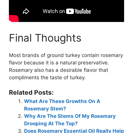
Final Thoughts
Most brands of ground turkey contain rosemary
flavor because it is a natural preservative.
Rosemary also has a desirable flavor that
compliments the taste of turkey.
Related Posts:
What Are These Growths On A
Rosemary Stem?
Why Are The Stems Of My Rosemary
Drooping At The Top?
Does Rosemary Essential Oil Really Help