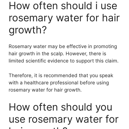
How often should i use
rosemary water for hair
growth?
Rosemary water may be effective in promoting
hair growth in the scalp. However, there is
limited scientific evidence to support this claim.
Therefore, it is recommended that you speak
with a healthcare professional before using
rosemary water for hair growth.
How often should you
use rosemary water for