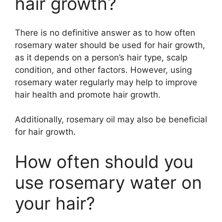
hair growth?
There is no definitive answer as to how often
rosemary water should be used for hair growth,
as it depends on a person’s hair type, scalp
condition, and other factors. However, using
rosemary water regularly may help to improve
hair health and promote hair growth.
Additionally, rosemary oil may also be beneficial
for hair growth.
How often should you
use rosemary water on
your hair?