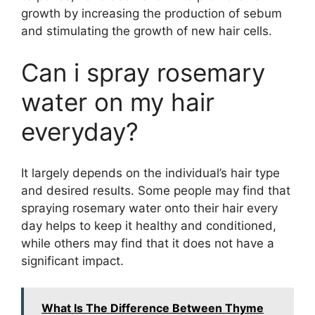
growth by increasing the production of sebum
and stimulating the growth of new hair cells.
Can i spray rosemary
water on my hair
everyday?
It largely depends on the individual’s hair type
and desired results. Some people may find that
spraying rosemary water onto their hair every
day helps to keep it healthy and conditioned,
while others may find that it does not have a
significant impact.
What Is The Difference Between Thyme