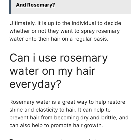
And Rosemary?
Ultimately, it is up to the individual to decide
whether or not they want to spray rosemary
water onto their hair on a regular basis.
Can i use rosemary
water on my hair
everyday?
Rosemary water is a great way to help restore
shine and elasticity to hair. It can help to
prevent hair from becoming dry and brittle, and
can also help to promote hair growth.