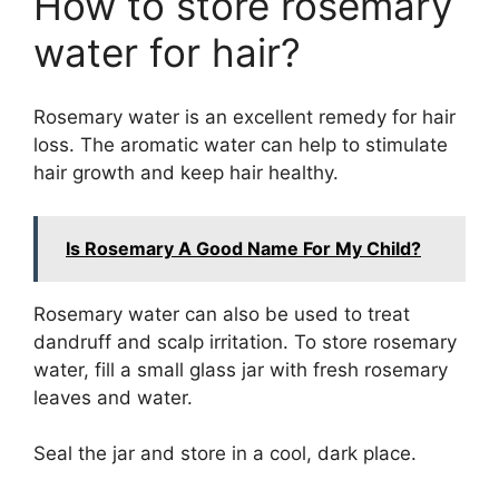
How to store rosemary
water for hair?
Rosemary water is an excellent remedy for hair
loss. The aromatic water can help to stimulate
hair growth and keep hair healthy.
Is Rosemary A Good Name For My Child?
Rosemary water can also be used to treat
dandruff and scalp irritation. To store rosemary
water, fill a small glass jar with fresh rosemary
leaves and water.
Seal the jar and store in a cool, dark place.