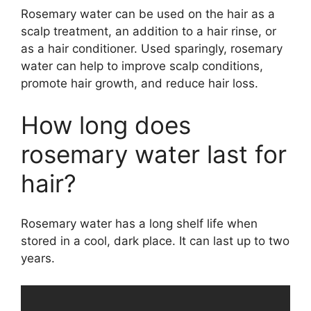
Rosemary water can be used on the hair as a
scalp treatment, an addition to a hair rinse, or
as a hair conditioner. Used sparingly, rosemary
water can help to improve scalp conditions,
promote hair growth, and reduce hair loss.
How long does
rosemary water last for
hair?
Rosemary water has a long shelf life when
stored in a cool, dark place. It can last up to two
years.