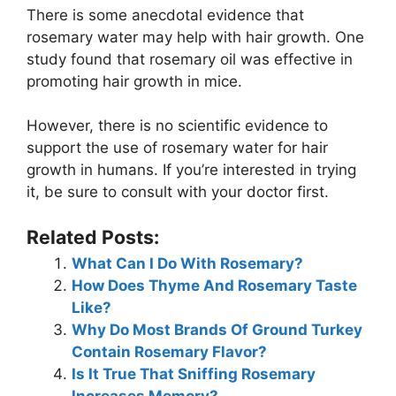
There is some anecdotal evidence that
rosemary water may help with hair growth. One
study found that rosemary oil was effective in
promoting hair growth in mice.
However, there is no scientific evidence to
support the use of rosemary water for hair
growth in humans. If you’re interested in trying
it, be sure to consult with your doctor first.
Related Posts:
What Can I Do With Rosemary?
How Does Thyme And Rosemary Taste
Like?
Why Do Most Brands Of Ground Turkey
Contain Rosemary Flavor?
Is It True That Sniffing Rosemary
Increases Memory?