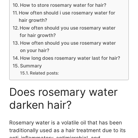
How to store rosemary water for hair?
How often should i use rosemary water for
hair growth?
How often should you use rosemary water
for hair growth?
How often should you use rosemary water
on your hair?
How long does rosemary water last for hair?
Summary
Related posts:
Does rosemary water
darken hair?
Rosemary water is a volatile oil that has been
traditionally used as a hair treatment due to its