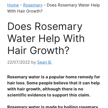
Home
-
Rosemary
-
Does Rosemary Water Help
With Hair Growth?
Does Rosemary
Water Help With
Hair Growth?
22/07/2022
by
Sean B.
Rosemary water is a popular home remedy for
hair loss. Some people believe that it can help
with hair growth, although there is no
scientific evidence to support this claim.
Rosemary water is made by boiling rosemary