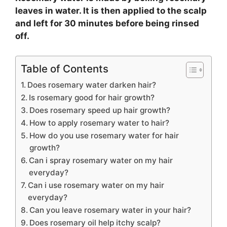
leaves in water. It is then applied to the scalp
and left for 30 minutes before being rinsed
off.
Table of Contents
Does rosemary water darken hair?
Is rosemary good for hair growth?
Does rosemary speed up hair growth?
How to apply rosemary water to hair?
How do you use rosemary water for hair
growth?
Can i spray rosemary water on my hair
everyday?
Can i use rosemary water on my hair
everyday?
Can you leave rosemary water in your hair?
Does rosemary oil help itchy scalp?