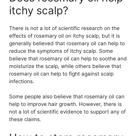
itchy scalp?
There is not a lot of scientific research on the
effects of rosemary oil on itchy scalp, but it is
generally believed that rosemary oil can help to
reduce the symptoms of itchy scalp. Some
believe that rosemary oil can help to soothe and
moisturize the scalp, while others believe that
rosemary oil can help to fight against scalp
infections.
Some people also believe that rosemary oil can
help to improve hair growth. However, there is
not a lot of scientific evidence to support any of
these claims.