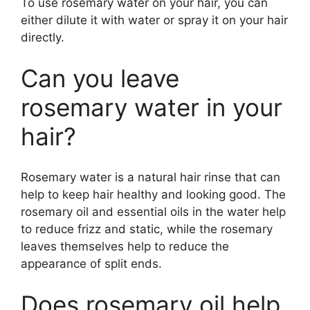
To use rosemary water on your hair, you can
either dilute it with water or spray it on your hair
directly.
Can you leave
rosemary water in your
hair?
Rosemary water is a natural hair rinse that can
help to keep hair healthy and looking good. The
rosemary oil and essential oils in the water help
to reduce frizz and static, while the rosemary
leaves themselves help to reduce the
appearance of split ends.
Does rosemary oil help