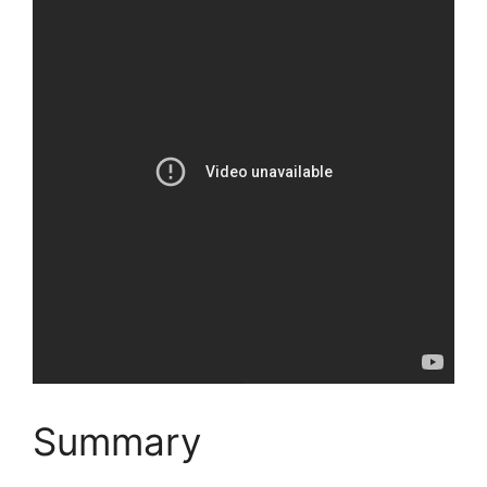
Summary