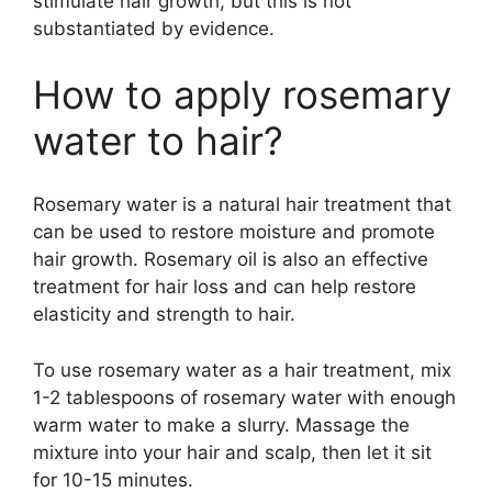
stimulate hair growth, but this is not
substantiated by evidence.
How to apply rosemary
water to hair?
Rosemary water is a natural hair treatment that
can be used to restore moisture and promote
hair growth. Rosemary oil is also an effective
treatment for hair loss and can help restore
elasticity and strength to hair.
To use rosemary water as a hair treatment, mix
1-2 tablespoons of rosemary water with enough
warm water to make a slurry. Massage the
mixture into your hair and scalp, then let it sit
for 10-15 minutes.