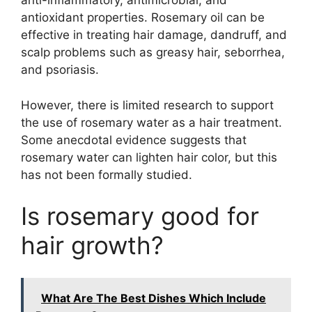
anti-inflammatory, antimicrobial, and
antioxidant properties. Rosemary oil can be
effective in treating hair damage, dandruff, and
scalp problems such as greasy hair, seborrhea,
and psoriasis.
However, there is limited research to support
the use of rosemary water as a hair treatment.
Some anecdotal evidence suggests that
rosemary water can lighten hair color, but this
has not been formally studied.
Is rosemary good for
hair growth?
What Are The Best Dishes Which Include