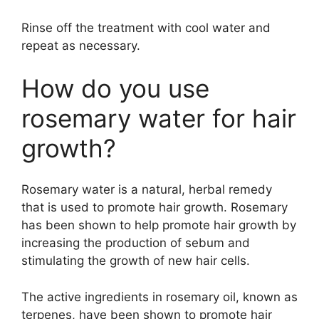
Rinse off the treatment with cool water and
repeat as necessary.
How do you use
rosemary water for hair
growth?
Rosemary water is a natural, herbal remedy
that is used to promote hair growth. Rosemary
has been shown to help promote hair growth by
increasing the production of sebum and
stimulating the growth of new hair cells.
The active ingredients in rosemary oil, known as
terpenes, have been shown to promote hair