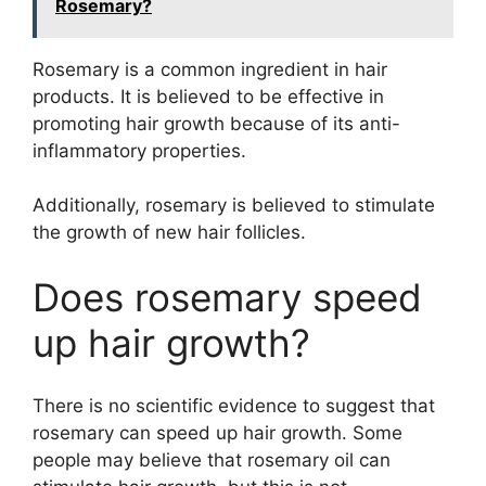
Rosemary?
Rosemary is a common ingredient in hair
products. It is believed to be effective in
promoting hair growth because of its anti-
inflammatory properties.
Additionally, rosemary is believed to stimulate
the growth of new hair follicles.
Does rosemary speed
up hair growth?
There is no scientific evidence to suggest that
rosemary can speed up hair growth. Some
people may believe that rosemary oil can