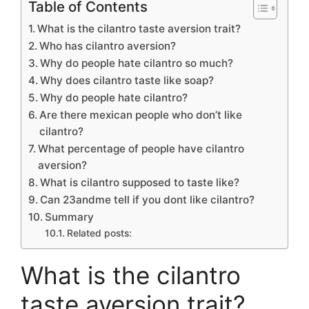
Table of Contents
What is the cilantro taste aversion trait?
Who has cilantro aversion?
Why do people hate cilantro so much?
Why does cilantro taste like soap?
Why do people hate cilantro?
Are there mexican people who don’t like
cilantro?
What percentage of people have cilantro
aversion?
What is cilantro supposed to taste like?
Can 23andme tell if you dont like cilantro?
Summary
Related posts:
What is the cilantro
taste aversion trait?