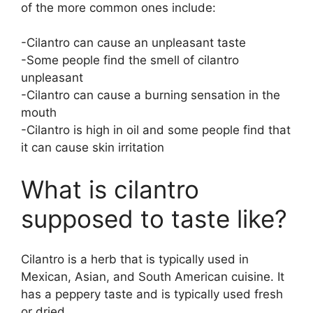
of the more common ones include:
-Cilantro can cause an unpleasant taste
-Some people find the smell of cilantro
unpleasant
-Cilantro can cause a burning sensation in the
mouth
-Cilantro is high in oil and some people find that
it can cause skin irritation
What is cilantro
supposed to taste like?
Cilantro is a herb that is typically used in
Mexican, Asian, and South American cuisine. It
has a peppery taste and is typically used fresh
or dried.