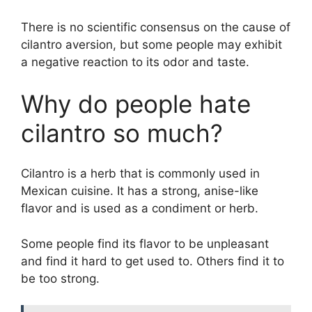
There is no scientific consensus on the cause of
cilantro aversion, but some people may exhibit
a negative reaction to its odor and taste.
Why do people hate
cilantro so much?
Cilantro is a herb that is commonly used in
Mexican cuisine. It has a strong, anise-like
flavor and is used as a condiment or herb.
Some people find its flavor to be unpleasant
and find it hard to get used to. Others find it to
be too strong.