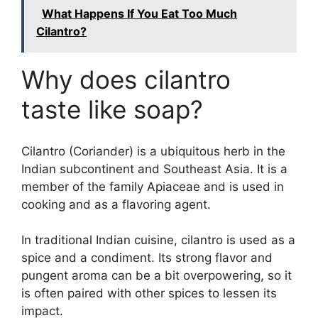
What Happens If You Eat Too Much
Cilantro?
Why does cilantro
taste like soap?
Cilantro (Coriander) is a ubiquitous herb in the
Indian subcontinent and Southeast Asia. It is a
member of the family Apiaceae and is used in
cooking and as a flavoring agent.
In traditional Indian cuisine, cilantro is used as a
spice and a condiment. Its strong flavor and
pungent aroma can be a bit overpowering, so it
is often paired with other spices to lessen its
impact.