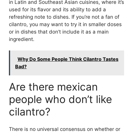
in Latin and Southeast Asian cuisines, where it’s
used for its flavor and its ability to add a
refreshing note to dishes. If you’re not a fan of
cilantro, you may want to try it in smaller doses
or in dishes that don’t include it as a main
ingredient.
Why Do Some People Think Cilantro Tastes
Bad?
Are there mexican
people who don’t like
cilantro?
There is no universal consensus on whether or