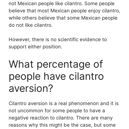
not Mexican people like cilantro. Some people
believe that most Mexican people enjoy cilantro,
while others believe that some Mexican people
do not like cilantro.
However, there is no scientific evidence to
support either position.
What percentage of
people have cilantro
aversion?
Cilantro aversion is a real phenomenon and it is
not uncommon for some people to have a
negative reaction to cilantro. There are many
reasons why this might be the case, but some