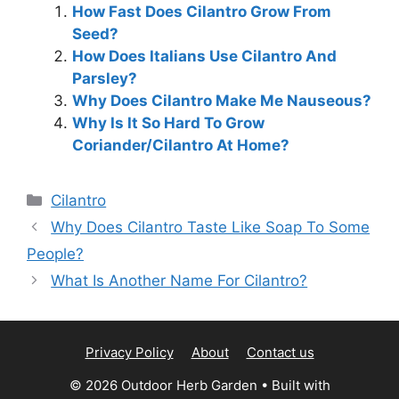
How Fast Does Cilantro Grow From
Seed?
How Does Italians Use Cilantro And
Parsley?
Why Does Cilantro Make Me Nauseous?
Why Is It So Hard To Grow
Coriander/Cilantro At Home?
Categories
Cilantro
Why Does Cilantro Taste Like Soap To Some
People?
What Is Another Name For Cilantro?
Privacy Policy
About
Contact us
© 2026 Outdoor Herb Garden
• Built with