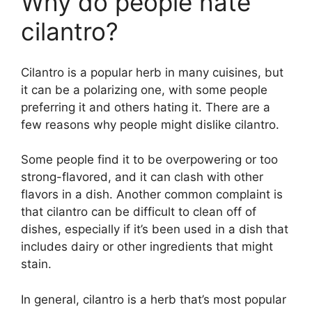
Why do people hate
cilantro?
Cilantro is a popular herb in many cuisines, but
it can be a polarizing one, with some people
preferring it and others hating it. There are a
few reasons why people might dislike cilantro.
Some people find it to be overpowering or too
strong-flavored, and it can clash with other
flavors in a dish. Another common complaint is
that cilantro can be difficult to clean off of
dishes, especially if it’s been used in a dish that
includes dairy or other ingredients that might
stain.
In general, cilantro is a herb that’s most popular