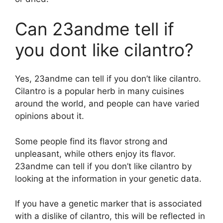
Can 23andme tell if
you dont like cilantro?
Yes, 23andme can tell if you don’t like cilantro.
Cilantro is a popular herb in many cuisines
around the world, and people can have varied
opinions about it.
Some people find its flavor strong and
unpleasant, while others enjoy its flavor.
23andme can tell if you don’t like cilantro by
looking at the information in your genetic data.
If you have a genetic marker that is associated
with a dislike of cilantro, this will be reflected in