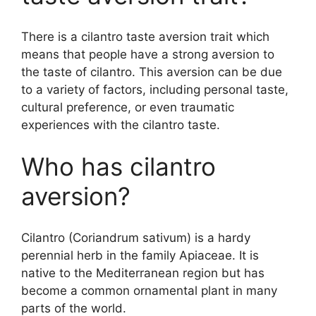
There is a cilantro taste aversion trait which
means that people have a strong aversion to
the taste of cilantro. This aversion can be due
to a variety of factors, including personal taste,
cultural preference, or even traumatic
experiences with the cilantro taste.
Who has cilantro
aversion?
Cilantro (Coriandrum sativum) is a hardy
perennial herb in the family Apiaceae. It is
native to the Mediterranean region but has
become a common ornamental plant in many
parts of the world.