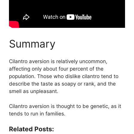
Summary
Cilantro aversion is relatively uncommon,
affecting only about four percent of the
population. Those who dislike cilantro tend to
describe the taste as soapy or rank, and the
smell as unpleasant.
Cilantro aversion is thought to be genetic, as it
tends to run in families.
Related Posts: