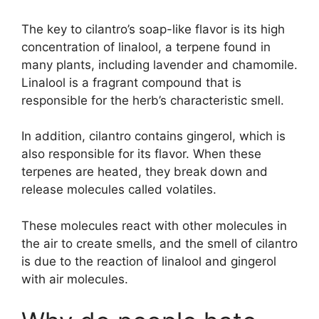
The key to cilantro’s soap-like flavor is its high
concentration of linalool, a terpene found in
many plants, including lavender and chamomile.
Linalool is a fragrant compound that is
responsible for the herb’s characteristic smell.
In addition, cilantro contains gingerol, which is
also responsible for its flavor. When these
terpenes are heated, they break down and
release molecules called volatiles.
These molecules react with other molecules in
the air to create smells, and the smell of cilantro
is due to the reaction of linalool and gingerol
with air molecules.