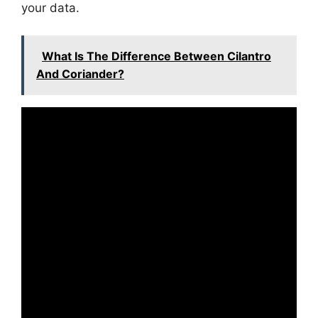
your data.
What Is The Difference Between Cilantro
And Coriander?