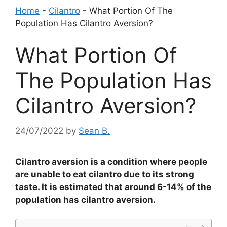
Home
-
Cilantro
-
What Portion Of The
Population Has Cilantro Aversion?
What Portion Of
The Population Has
Cilantro Aversion?
24/07/2022
by
Sean B.
Cilantro aversion is a condition where people
are unable to eat cilantro due to its strong
taste. It is estimated that around 6-14% of the
population has cilantro aversion.