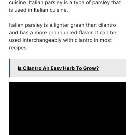
cuisine. Italian parsley is a type of parsley that
is used in Italian cuisine.
Italian parsley is a lighter green than cilantro
and has a more pronounced flavor. It can be
used interchangeably with cilantro in most
recipes.
Is Cilantro An Easy Herb To Grow?