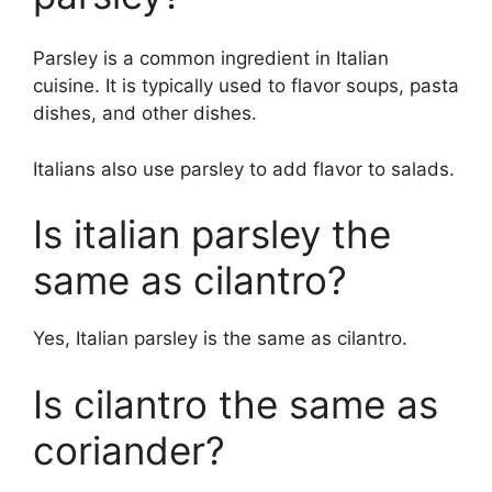
Parsley is a common ingredient in Italian
cuisine. It is typically used to flavor soups, pasta
dishes, and other dishes.
Italians also use parsley to add flavor to salads.
Is italian parsley the
same as cilantro?
Yes, Italian parsley is the same as cilantro.
Is cilantro the same as
coriander?