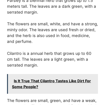
Parsley is a biennial herb that grows up to 1.5
meters tall. The leaves are a dark green, with a
serrated margin.
The flowers are small, white, and have a strong,
minty odor. The leaves are used fresh or dried,
and the herb is also used in food, medicine,
and perfume.
Cilantro is a annual herb that grows up to 60
cm tall. The leaves are a light green, with a
serrated margin.
Is It True That Cilantro Tastes Like Dirt For
Some People?
The flowers are small, green, and have a weak,