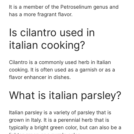
It is a member of the Petroselinum genus and
has a more fragrant flavor.
Is cilantro used in
italian cooking?
Cilantro is a commonly used herb in Italian
cooking. It is often used as a garnish or as a
flavor enhancer in dishes.
What is italian parsley?
Italian parsley is a variety of parsley that is
grown in Italy. It is a perennial herb that is
typically a bright green color, but can also be a