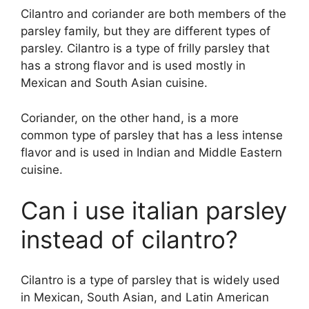
Cilantro and coriander are both members of the
parsley family, but they are different types of
parsley. Cilantro is a type of frilly parsley that
has a strong flavor and is used mostly in
Mexican and South Asian cuisine.
Coriander, on the other hand, is a more
common type of parsley that has a less intense
flavor and is used in Indian and Middle Eastern
cuisine.
Can i use italian parsley
instead of cilantro?
Cilantro is a type of parsley that is widely used
in Mexican, South Asian, and Latin American