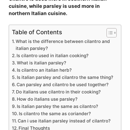
cuisine, while parsley is used more in
northern Italian cuisine.
Table of Contents
What is the difference between cilantro and
italian parsley?
Is cilantro used in italian cooking?
What is italian parsley?
Is cilantro an italian herb?
Is italian parsley and cilantro the same thing?
Can parsley and cilantro be used together?
Do italians use cilantro in their cooking?
How do italians use parsley?
Is italian parsley the same as cilantro?
Is cilantro the same as coriander?
Can i use italian parsley instead of cilantro?
Final Thoughts