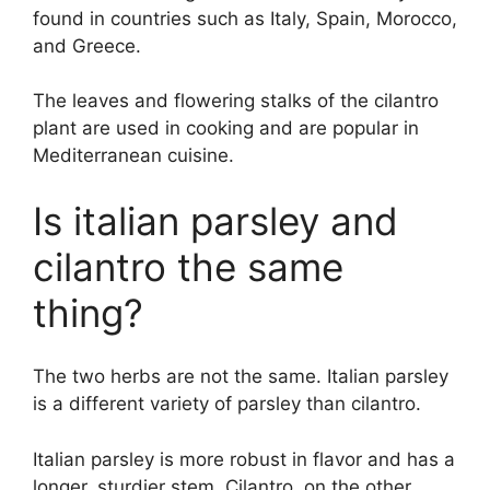
found in countries such as Italy, Spain, Morocco,
and Greece.
The leaves and flowering stalks of the cilantro
plant are used in cooking and are popular in
Mediterranean cuisine.
Is italian parsley and
cilantro the same
thing?
The two herbs are not the same. Italian parsley
is a different variety of parsley than cilantro.
Italian parsley is more robust in flavor and has a
longer, sturdier stem. Cilantro, on the other