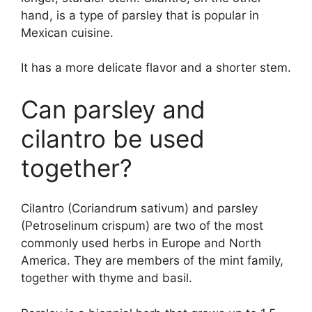
hand, is a type of parsley that is popular in
Mexican cuisine.
It has a more delicate flavor and a shorter stem.
Can parsley and
cilantro be used
together?
Cilantro (Coriandrum sativum) and parsley
(Petroselinum crispum) are two of the most
commonly used herbs in Europe and North
America. They are members of the mint family,
together with thyme and basil.