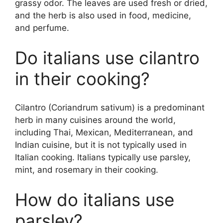
grassy odor. The leaves are used fresh or dried,
and the herb is also used in food, medicine,
and perfume.
Do italians use cilantro
in their cooking?
Cilantro (Coriandrum sativum) is a predominant
herb in many cuisines around the world,
including Thai, Mexican, Mediterranean, and
Indian cuisine, but it is not typically used in
Italian cooking. Italians typically use parsley,
mint, and rosemary in their cooking.
How do italians use
parsley?