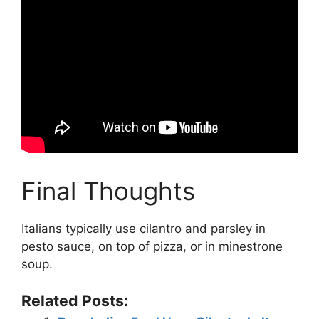
Final Thoughts
Italians typically use cilantro and parsley in
pesto sauce, on top of pizza, or in minestrone
soup.
Related Posts: