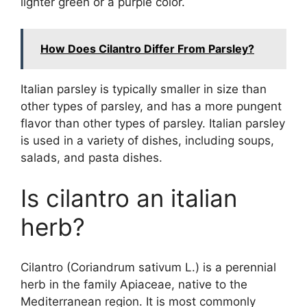
lighter green or a purple color.
How Does Cilantro Differ From Parsley?
Italian parsley is typically smaller in size than
other types of parsley, and has a more pungent
flavor than other types of parsley. Italian parsley
is used in a variety of dishes, including soups,
salads, and pasta dishes.
Is cilantro an italian
herb?
Cilantro (Coriandrum sativum L.) is a perennial
herb in the family Apiaceae, native to the
Mediterranean region. It is most commonly