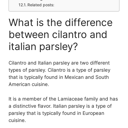
Related posts:
What is the difference
between cilantro and
italian parsley?
Cilantro and Italian parsley are two different
types of parsley. Cilantro is a type of parsley
that is typically found in Mexican and South
American cuisine.
It is a member of the Lamiaceae family and has
a distinctive flavor. Italian parsley is a type of
parsley that is typically found in European
cuisine.