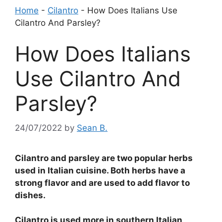
Home
-
Cilantro
-
How Does Italians Use
Cilantro And Parsley?
How Does Italians
Use Cilantro And
Parsley?
24/07/2022
by
Sean B.
Cilantro and parsley are two popular herbs
used in Italian cuisine. Both herbs have a
strong flavor and are used to add flavor to
dishes.
Cilantro is used more in southern Italian