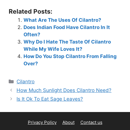
Related Posts:
What Are The Uses Of Cilantro?
Does Indian Food Have Cilantro In It
Often?
Why Do I Hate The Taste Of Cilantro
While My Wife Loves It?
How Do You Stop Cilantro From Falling
Over?
Categories
Cilantro
How Much Sunlight Does Cilantro Need?
Is It Ok To Eat Sage Leaves?
Privacy Policy
About
Contact us