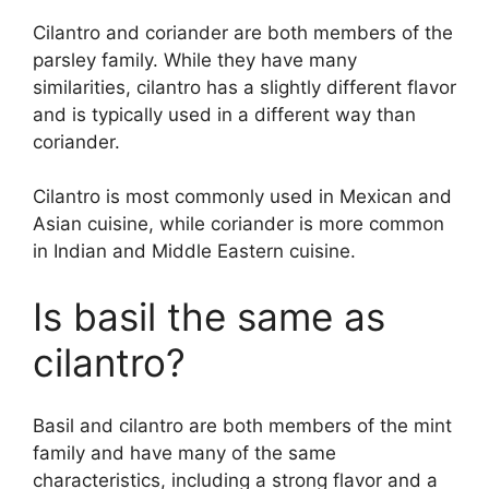
Cilantro and coriander are both members of the
parsley family. While they have many
similarities, cilantro has a slightly different flavor
and is typically used in a different way than
coriander.
Cilantro is most commonly used in Mexican and
Asian cuisine, while coriander is more common
in Indian and Middle Eastern cuisine.
Is basil the same as
cilantro?
Basil and cilantro are both members of the mint
family and have many of the same
characteristics, including a strong flavor and a