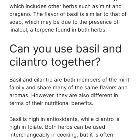
which includes other herbs such as mint and
oregano. The flavor of basil is similar to that of
soap, which may be due to the presence of
linalool, a terpene found in both herbs.
Can you use basil and
cilantro together?
Basil and cilantro are both members of the mint
family and share many of the same flavors and
aromas. However, they are also different in
terms of their nutritional benefits.
Basil is high in antioxidants, while cilantro is
high in folate. Both herbs can be used
interchangeably in cooking, but it is often