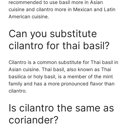
recommended to use basil more in Asian
cuisine and cilantro more in Mexican and Latin
American cuisine.
Can you substitute
cilantro for thai basil?
Cilantro is a common substitute for Thai basil in
Asian cuisine. Thai basil, also known as Thai
basilica or holy basil, is a member of the mint
family and has a more pronounced flavor than
cilantro.
Is cilantro the same as
coriander?