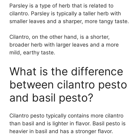
Parsley is a type of herb that is related to
cilantro. Parsley is typically a taller herb with
smaller leaves and a sharper, more tangy taste.
Cilantro, on the other hand, is a shorter,
broader herb with larger leaves and a more
mild, earthy taste.
What is the difference
between cilantro pesto
and basil pesto?
Cilantro pesto typically contains more cilantro
than basil and is lighter in flavor. Basil pesto is
heavier in basil and has a stronger flavor.