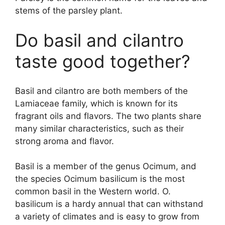
stems of the parsley plant.
Do basil and cilantro
taste good together?
Basil and cilantro are both members of the
Lamiaceae family, which is known for its
fragrant oils and flavors. The two plants share
many similar characteristics, such as their
strong aroma and flavor.
Basil is a member of the genus Ocimum, and
the species Ocimum basilicum is the most
common basil in the Western world. O.
basilicum is a hardy annual that can withstand
a variety of climates and is easy to grow from