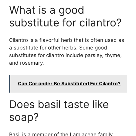
What is a good
substitute for cilantro?
Cilantro is a flavorful herb that is often used as
a substitute for other herbs. Some good
substitutes for cilantro include parsley, thyme,
and rosemary.
Can Coriander Be Substituted For Cilantro?
Does basil taste like
soap?
Basil is a member of the Lamiaceae family,