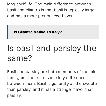
long shelf life. The main difference between
basil and cilantro is that basil is typically larger
and has a more pronounced flavor.
Is Cilantro Native To Italy?
Is basil and parsley the
same?
Basil and parsley are both members of the mint
family, but there are some key differences
between them. Basil is generally a little sweeter
than parsley, and it has a stronger flavor than
parsley.