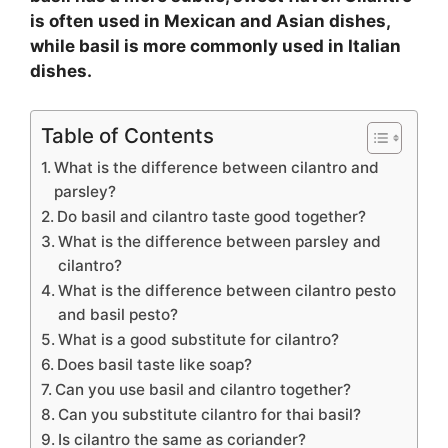
is often used in Mexican and Asian dishes,
while basil is more commonly used in Italian
dishes.
Table of Contents
What is the difference between cilantro and
parsley?
Do basil and cilantro taste good together?
What is the difference between parsley and
cilantro?
What is the difference between cilantro pesto
and basil pesto?
What is a good substitute for cilantro?
Does basil taste like soap?
Can you use basil and cilantro together?
Can you substitute cilantro for thai basil?
Is cilantro the same as coriander?