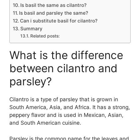
Is basil the same as cilantro?
Is basil and parsley the same?
Can i substitute basil for cilantro?
Summary
Related posts:
What is the difference
between cilantro and
parsley?
Cilantro is a type of parsley that is grown in
South America, Asia, and Africa. It has a strong,
peppery flavor and is used in Mexican, Asian,
and South American cuisine.
Parsley is the common name for the leaves and