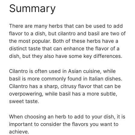
Summary
There are many herbs that can be used to add
flavor to a dish, but cilantro and basil are two of
the most popular. Both of these herbs have a
distinct taste that can enhance the flavor of a
dish, but they also have some key differences.
Cilantro is often used in Asian cuisine, while
basil is more commonly found in Italian dishes.
Cilantro has a sharp, citrusy flavor that can be
overpowering, while basil has a more subtle,
sweet taste.
When choosing an herb to add to your dish, it is
important to consider the flavors you want to
achieve.