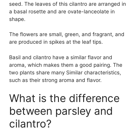
seed. The leaves of this cilantro are arranged in
a basal rosette and are ovate-lanceolate in
shape.
The flowers are small, green, and fragrant, and
are produced in spikes at the leaf tips.
Basil and cilantro have a similar flavor and
aroma, which makes them a good pairing. The
two plants share many Similar characteristics,
such as their strong aroma and flavor.
What is the difference
between parsley and
cilantro?