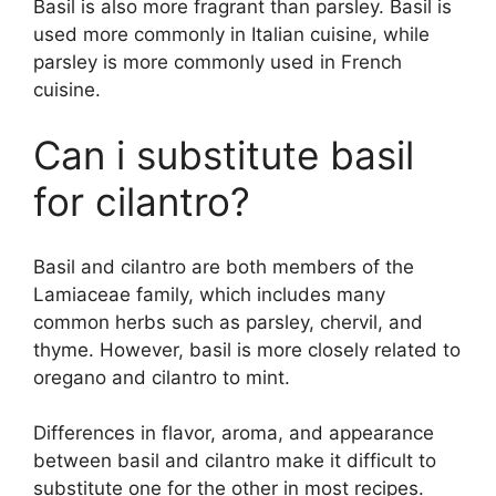
Basil is also more fragrant than parsley. Basil is
used more commonly in Italian cuisine, while
parsley is more commonly used in French
cuisine.
Can i substitute basil
for cilantro?
Basil and cilantro are both members of the
Lamiaceae family, which includes many
common herbs such as parsley, chervil, and
thyme. However, basil is more closely related to
oregano and cilantro to mint.
Differences in flavor, aroma, and appearance
between basil and cilantro make it difficult to
substitute one for the other in most recipes.