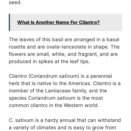
seed.
What Is Another Name For Cilantro?
The leaves of this basil are arranged in a basal
rosette and are ovate-lanceolate in shape. The
flowers are small, white, and fragrant, and are
produced in spikes at the leaf tips.
Cilantro (Coriandrum sativum) is a perennial
herb that is native to the Americas. Cilantro is a
member of the Lamiaceae family, and the
species Coriandrum sativum is the most
common cilantro in the Western world.
C. sativum is a hardy annual that can withstand
a variety of climates and is easy to grow from