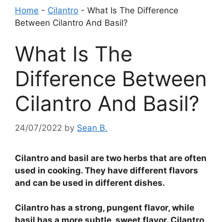
Home
-
Cilantro
-
What Is The Difference
Between Cilantro And Basil?
What Is The
Difference Between
Cilantro And Basil?
24/07/2022
by
Sean B.
Cilantro and basil are two herbs that are often
used in cooking. They have different flavors
and can be used in different dishes.
Cilantro has a strong, pungent flavor, while
basil has a more subtle, sweet flavor. Cilantro