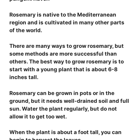
Rosemary is native to the Mediterranean
region and is cultivated in many other parts
of the world.
There are many ways to grow rosemary, but
some methods are more successful than
others. The best way to grow rosemary is to
start with a young plant that is about 6-8
inches tall.
Rosemary can be grown in pots or in the
ground, but it needs well-drained soil and full
sun. Water the plant regularly, but do not
allow it to get too wet.
When the plant is about a foot tall, you can