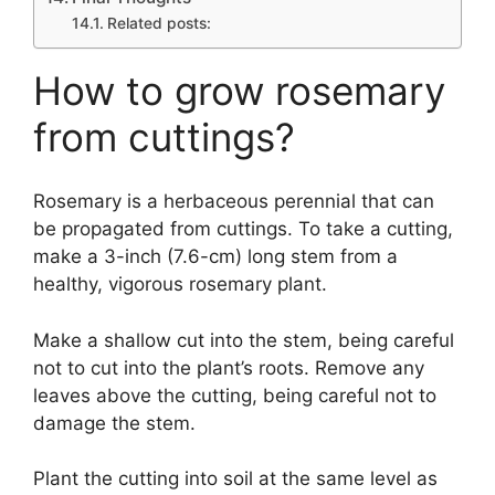
Related posts:
How to grow rosemary
from cuttings?
Rosemary is a herbaceous perennial that can
be propagated from cuttings. To take a cutting,
make a 3-inch (7.6-cm) long stem from a
healthy, vigorous rosemary plant.
Make a shallow cut into the stem, being careful
not to cut into the plant’s roots. Remove any
leaves above the cutting, being careful not to
damage the stem.
Plant the cutting into soil at the same level as