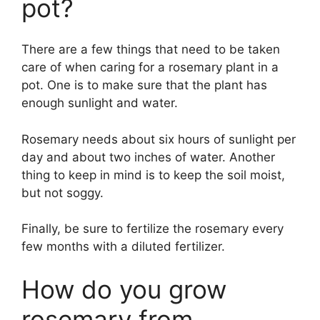
pot?
There are a few things that need to be taken
care of when caring for a rosemary plant in a
pot. One is to make sure that the plant has
enough sunlight and water.
Rosemary needs about six hours of sunlight per
day and about two inches of water. Another
thing to keep in mind is to keep the soil moist,
but not soggy.
Finally, be sure to fertilize the rosemary every
few months with a diluted fertilizer.
How do you grow
rosemary from