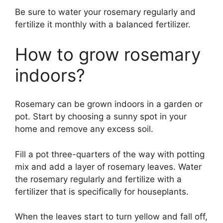
Be sure to water your rosemary regularly and
fertilize it monthly with a balanced fertilizer.
How to grow rosemary
indoors?
Rosemary can be grown indoors in a garden or
pot. Start by choosing a sunny spot in your
home and remove any excess soil.
Fill a pot three-quarters of the way with potting
mix and add a layer of rosemary leaves. Water
the rosemary regularly and fertilize with a
fertilizer that is specifically for houseplants.
When the leaves start to turn yellow and fall off,