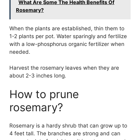
What Are Some The Health Benefits Of
Rosemary?
When the plants are established, thin them to
1-2 plants per pot. Water sparingly and fertilize
with a low-phosphorus organic fertilizer when
needed.
Harvest the rosemary leaves when they are
about 2-3 inches long.
How to prune
rosemary?
Rosemary is a hardy shrub that can grow up to
4 feet tall. The branches are strong and can