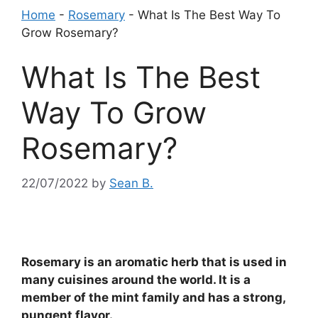
Home
-
Rosemary
-
What Is The Best Way To
Grow Rosemary?
What Is The Best
Way To Grow
Rosemary?
22/07/2022
by
Sean B.
Rosemary is an aromatic herb that is used in
many cuisines around the world. It is a
member of the mint family and has a strong,
pungent flavor.