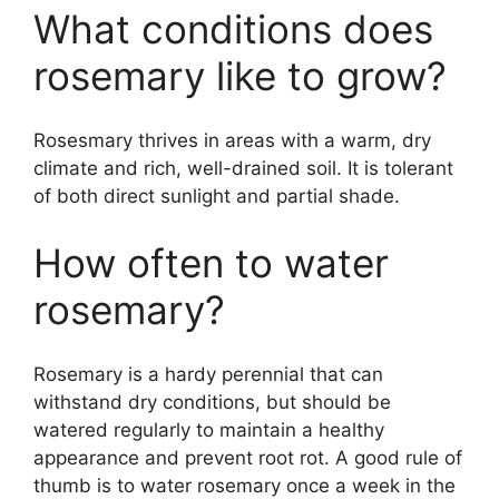
What conditions does
rosemary like to grow?
Rosesmary thrives in areas with a warm, dry
climate and rich, well-drained soil. It is tolerant
of both direct sunlight and partial shade.
How often to water
rosemary?
Rosemary is a hardy perennial that can
withstand dry conditions, but should be
watered regularly to maintain a healthy
appearance and prevent root rot. A good rule of
thumb is to water rosemary once a week in the