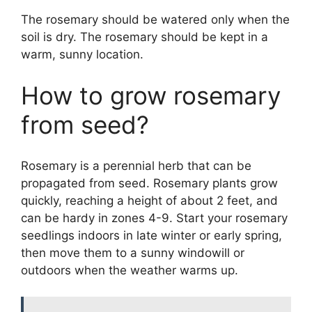
The rosemary should be watered only when the
soil is dry. The rosemary should be kept in a
warm, sunny location.
How to grow rosemary
from seed?
Rosemary is a perennial herb that can be
propagated from seed. Rosemary plants grow
quickly, reaching a height of about 2 feet, and
can be hardy in zones 4-9. Start your rosemary
seedlings indoors in late winter or early spring,
then move them to a sunny windowill or
outdoors when the weather warms up.