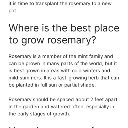
it is time to transplant the rosemary to a new
pot.
Where is the best place
to grow rosemary?
Rosemary is a member of the mint family and
can be grown in many parts of the world, but it
is best grown in areas with cold winters and
mild summers. It is a fast-growing herb that can
be planted in full sun or partial shade.
Rosemary should be spaced about 2 feet apart
in the garden and watered often, especially in
the early stages of growth.