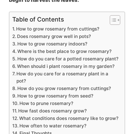
begin to harvest the leaves.
Table of Contents
How to grow rosemary from cuttings?
Does rosemary grow well in pots?
How to grow rosemary indoors?
Where is the best place to grow rosemary?
How do you care for a potted rosemary plant?
When should i plant rosemary in my garden?
How do you care for a rosemary plant in a
pot?
How do you grow rosemary from cuttings?
How to grow rosemary from seed?
How to prune rosemary?
How fast does rosemary grow?
What conditions does rosemary like to grow?
How often to water rosemary?
Final Thoughts