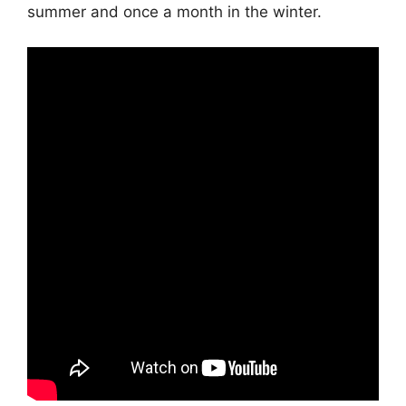
summer and once a month in the winter.