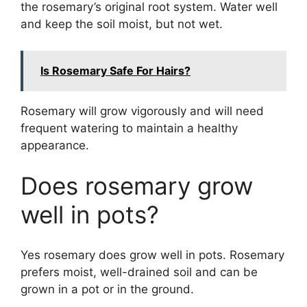
the rosemary’s original root system. Water well
and keep the soil moist, but not wet.
Is Rosemary Safe For Hairs?
Rosemary will grow vigorously and will need
frequent watering to maintain a healthy
appearance.
Does rosemary grow
well in pots?
Yes rosemary does grow well in pots. Rosemary
prefers moist, well-drained soil and can be
grown in a pot or in the ground.