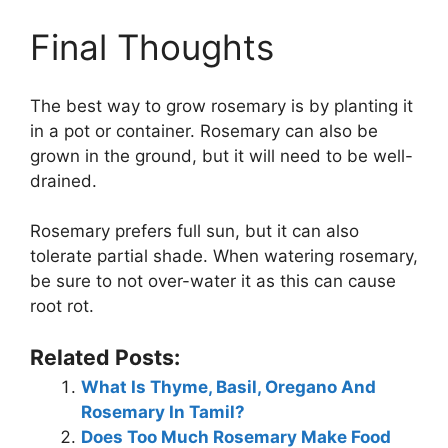
Final Thoughts
The best way to grow rosemary is by planting it
in a pot or container. Rosemary can also be
grown in the ground, but it will need to be well-
drained.
Rosemary prefers full sun, but it can also
tolerate partial shade. When watering rosemary,
be sure to not over-water it as this can cause
root rot.
Related Posts:
What Is Thyme, Basil, Oregano And
Rosemary In Tamil?
Does Too Much Rosemary Make Food