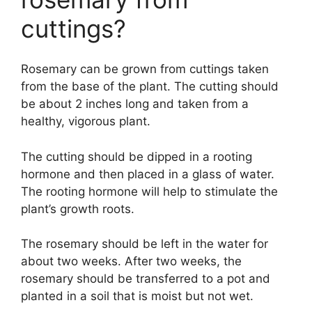
cuttings?
Rosemary can be grown from cuttings taken
from the base of the plant. The cutting should
be about 2 inches long and taken from a
healthy, vigorous plant.
The cutting should be dipped in a rooting
hormone and then placed in a glass of water.
The rooting hormone will help to stimulate the
plant’s growth roots.
The rosemary should be left in the water for
about two weeks. After two weeks, the
rosemary should be transferred to a pot and
planted in a soil that is moist but not wet.