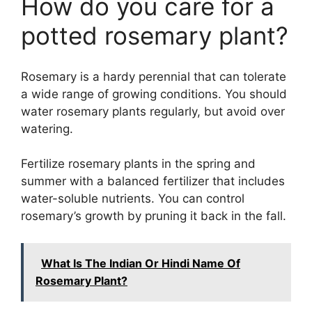
How do you care for a
potted rosemary plant?
Rosemary is a hardy perennial that can tolerate
a wide range of growing conditions. You should
water rosemary plants regularly, but avoid over
watering.
Fertilize rosemary plants in the spring and
summer with a balanced fertilizer that includes
water-soluble nutrients. You can control
rosemary’s growth by pruning it back in the fall.
What Is The Indian Or Hindi Name Of
Rosemary Plant?