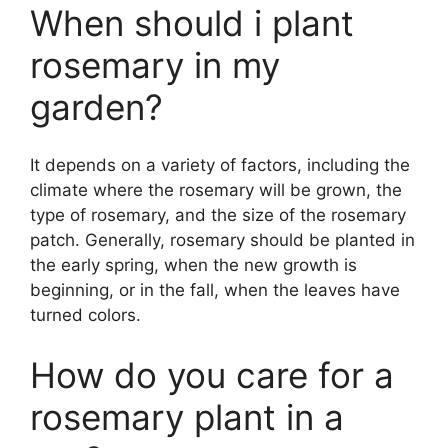
When should i plant
rosemary in my
garden?
It depends on a variety of factors, including the
climate where the rosemary will be grown, the
type of rosemary, and the size of the rosemary
patch. Generally, rosemary should be planted in
the early spring, when the new growth is
beginning, or in the fall, when the leaves have
turned colors.
How do you care for a
rosemary plant in a