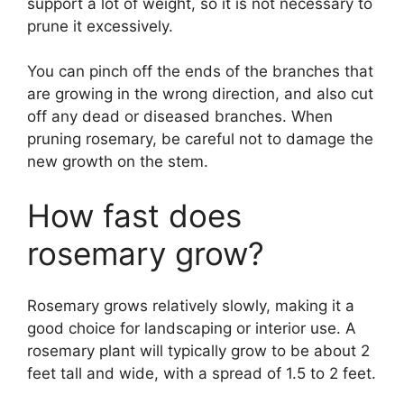
support a lot of weight, so it is not necessary to
prune it excessively.
You can pinch off the ends of the branches that
are growing in the wrong direction, and also cut
off any dead or diseased branches. When
pruning rosemary, be careful not to damage the
new growth on the stem.
How fast does
rosemary grow?
Rosemary grows relatively slowly, making it a
good choice for landscaping or interior use. A
rosemary plant will typically grow to be about 2
feet tall and wide, with a spread of 1.5 to 2 feet.