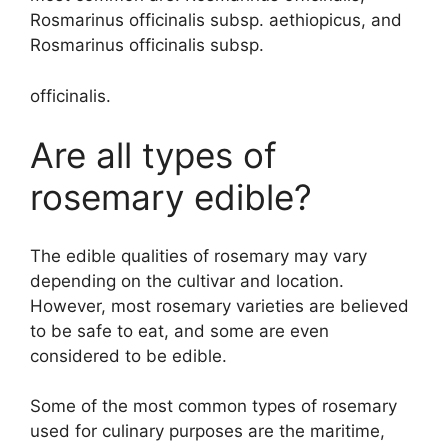
Rosmarinus officinalis subsp. aethiopicus, and
Rosmarinus officinalis subsp.
officinalis.
Are all types of
rosemary edible?
The edible qualities of rosemary may vary
depending on the cultivar and location.
However, most rosemary varieties are believed
to be safe to eat, and some are even
considered to be edible.
Some of the most common types of rosemary
used for culinary purposes are the maritime,