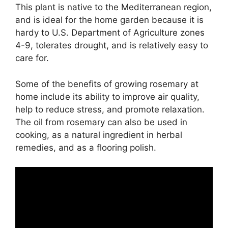
This plant is native to the Mediterranean region,
and is ideal for the home garden because it is
hardy to U.S. Department of Agriculture zones
4-9, tolerates drought, and is relatively easy to
care for.
Some of the benefits of growing rosemary at
home include its ability to improve air quality,
help to reduce stress, and promote relaxation.
The oil from rosemary can also be used in
cooking, as a natural ingredient in herbal
remedies, and as a flooring polish.