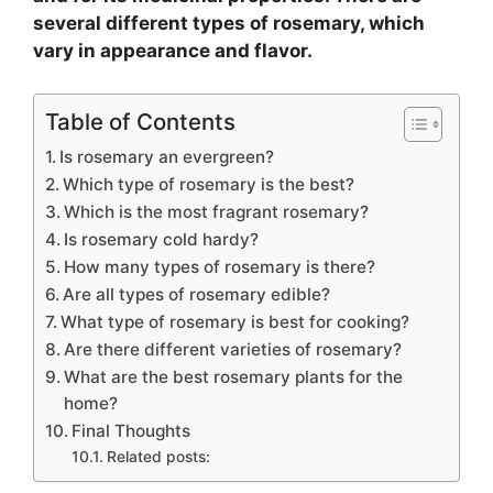
several different types of rosemary, which
vary in appearance and flavor.
Table of Contents
Is rosemary an evergreen?
Which type of rosemary is the best?
Which is the most fragrant rosemary?
Is rosemary cold hardy?
How many types of rosemary is there?
Are all types of rosemary edible?
What type of rosemary is best for cooking?
Are there different varieties of rosemary?
What are the best rosemary plants for the
home?
Final Thoughts
Related posts: