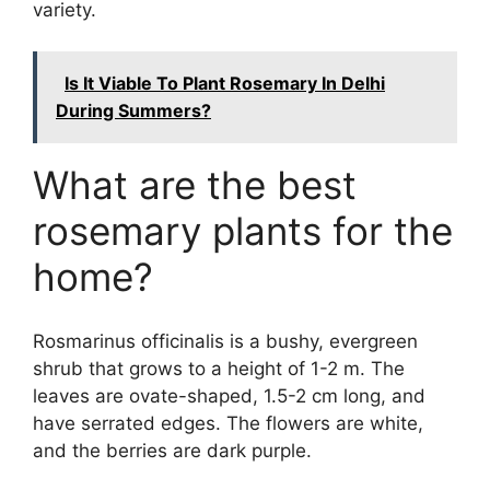
variety.
Is It Viable To Plant Rosemary In Delhi
During Summers?
What are the best
rosemary plants for the
home?
Rosmarinus officinalis is a bushy, evergreen
shrub that grows to a height of 1-2 m. The
leaves are ovate-shaped, 1.5-2 cm long, and
have serrated edges. The flowers are white,
and the berries are dark purple.