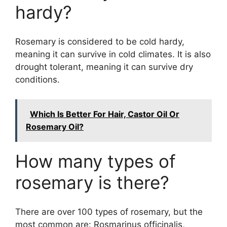
hardy?
Rosemary is considered to be cold hardy,
meaning it can survive in cold climates. It is also
drought tolerant, meaning it can survive dry
conditions.
Which Is Better For Hair, Castor Oil Or
Rosemary Oil?
How many types of
rosemary is there?
There are over 100 types of rosemary, but the
most common are: Rosmarinus officinalis,