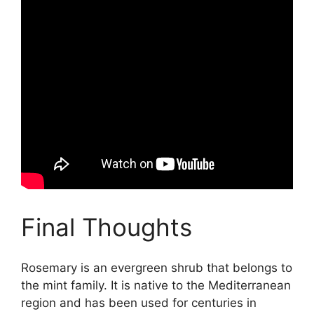
Final Thoughts
Rosemary is an evergreen shrub that belongs to
the mint family. It is native to the Mediterranean
region and has been used for centuries in