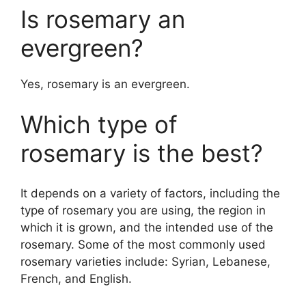
Is rosemary an
evergreen?
Yes, rosemary is an evergreen.
Which type of
rosemary is the best?
It depends on a variety of factors, including the
type of rosemary you are using, the region in
which it is grown, and the intended use of the
rosemary. Some of the most commonly used
rosemary varieties include: Syrian, Lebanese,
French, and English.