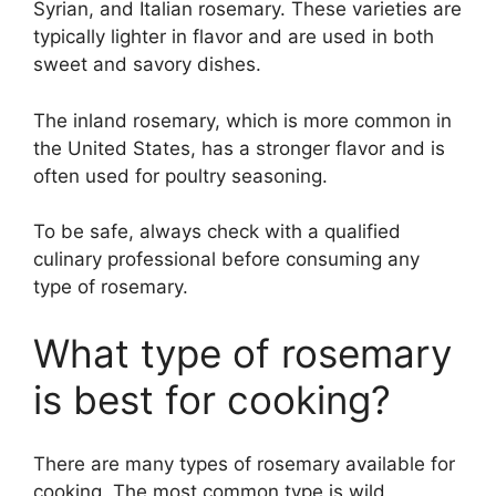
Syrian, and Italian rosemary. These varieties are
typically lighter in flavor and are used in both
sweet and savory dishes.
The inland rosemary, which is more common in
the United States, has a stronger flavor and is
often used for poultry seasoning.
To be safe, always check with a qualified
culinary professional before consuming any
type of rosemary.
What type of rosemary
is best for cooking?
There are many types of rosemary available for
cooking. The most common type is wild