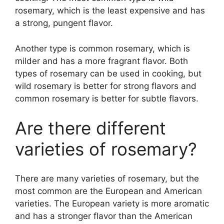
rosemary, which is the least expensive and has
a strong, pungent flavor.
Another type is common rosemary, which is
milder and has a more fragrant flavor. Both
types of rosemary can be used in cooking, but
wild rosemary is better for strong flavors and
common rosemary is better for subtle flavors.
Are there different
varieties of rosemary?
There are many varieties of rosemary, but the
most common are the European and American
varieties. The European variety is more aromatic
and has a stronger flavor than the American