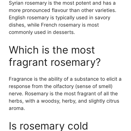
Syrian rosemary is the most potent and has a
more pronounced flavour than other varieties.
English rosemary is typically used in savory
dishes, while French rosemary is most
commonly used in desserts.
Which is the most
fragrant rosemary?
Fragrance is the ability of a substance to elicit a
response from the olfactory (sense of smell)
nerve. Rosemary is the most fragrant of all the
herbs, with a woodsy, herby, and slightly citrus
aroma.
Is rosemary cold