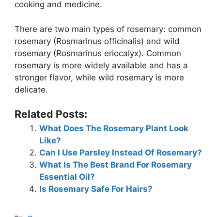
cooking and medicine.
There are two main types of rosemary: common
rosemary (Rosmarinus officinalis) and wild
rosemary (Rosmarinus eriocalyx). Common
rosemary is more widely available and has a
stronger flavor, while wild rosemary is more
delicate.
Related Posts:
What Does The Rosemary Plant Look
Like?
Can I Use Parsley Instead Of Rosemary?
What Is The Best Brand For Rosemary
Essential Oil?
Is Rosemary Safe For Hairs?