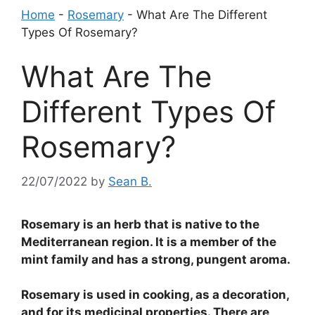
Home
-
Rosemary
-
What Are The Different
Types Of Rosemary?
What Are The
Different Types Of
Rosemary?
22/07/2022
by
Sean B.
Rosemary is an herb that is native to the
Mediterranean region. It is a member of the
mint family and has a strong, pungent aroma.
Rosemary is used in cooking, as a decoration,
and for its medicinal properties. There are