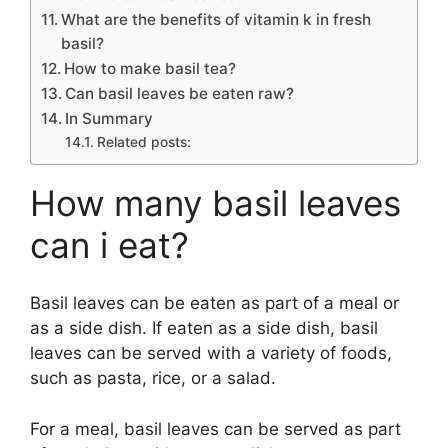
What are the benefits of vitamin k in fresh
basil?
How to make basil tea?
Can basil leaves be eaten raw?
In Summary
Related posts:
How many basil leaves
can i eat?
Basil leaves can be eaten as part of a meal or
as a side dish. If eaten as a side dish, basil
leaves can be served with a variety of foods,
such as pasta, rice, or a salad.
For a meal, basil leaves can be served as part