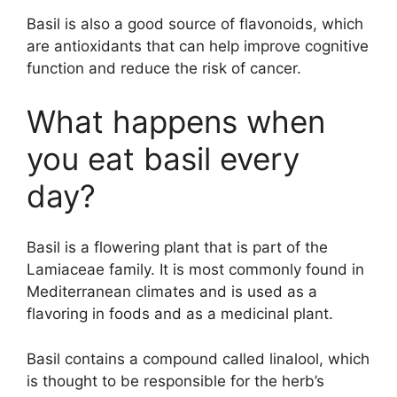
Basil is also a good source of flavonoids, which
are antioxidants that can help improve cognitive
function and reduce the risk of cancer.
What happens when
you eat basil every
day?
Basil is a flowering plant that is part of the
Lamiaceae family. It is most commonly found in
Mediterranean climates and is used as a
flavoring in foods and as a medicinal plant.
Basil contains a compound called linalool, which
is thought to be responsible for the herb’s