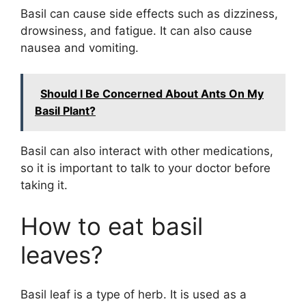
Basil can cause side effects such as dizziness,
drowsiness, and fatigue. It can also cause
nausea and vomiting.
Should I Be Concerned About Ants On My
Basil Plant?
Basil can also interact with other medications,
so it is important to talk to your doctor before
taking it.
How to eat basil
leaves?
Basil leaf is a type of herb. It is used as a