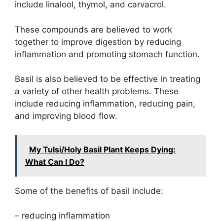
include linalool, thymol, and carvacrol.
These compounds are believed to work
together to improve digestion by reducing
inflammation and promoting stomach function.
Basil is also believed to be effective in treating
a variety of other health problems. These
include reducing inflammation, reducing pain,
and improving blood flow.
My Tulsi/Holy Basil Plant Keeps Dying:
What Can I Do?
Some of the benefits of basil include:
– reducing inflammation