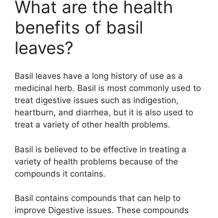
What are the health
benefits of basil
leaves?
Basil leaves have a long history of use as a
medicinal herb. Basil is most commonly used to
treat digestive issues such as indigestion,
heartburn, and diarrhea, but it is also used to
treat a variety of other health problems.
Basil is believed to be effective in treating a
variety of health problems because of the
compounds it contains.
Basil contains compounds that can help to
improve Digestive issues. These compounds