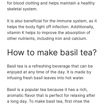
for blood clotting and helps maintain a healthy
skeletal system.
It is also beneficial for the immune system, as it
helps the body fight off infection. Additionally,
vitamin K helps to improve the absorption of
other nutrients, including iron and calcium.
How to make basil tea?
Basil tea is a refreshing beverage that can be
enjoyed at any time of the day. It is made by
infusing fresh basil leaves into hot water.
Basil is a popular tea because it has a rich,
aromatic flavor that is perfect for relaxing after
a long day. To make basil tea, first rinse the