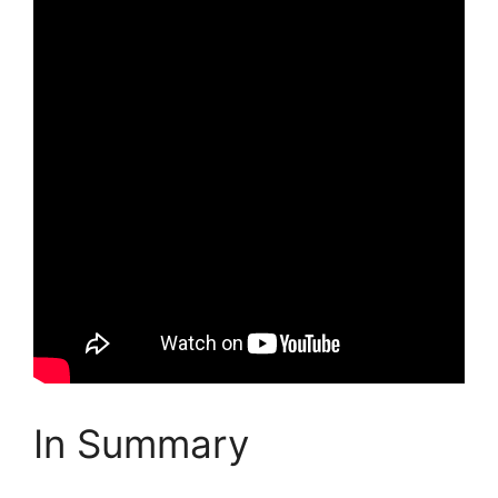
In Summary