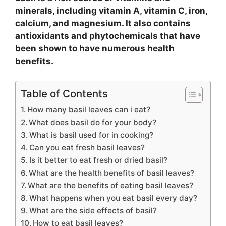
minerals, including vitamin A, vitamin C, iron,
calcium, and magnesium. It also contains
antioxidants and phytochemicals that have
been shown to have numerous health
benefits.
Table of Contents
How many basil leaves can i eat?
What does basil do for your body?
What is basil used for in cooking?
Can you eat fresh basil leaves?
Is it better to eat fresh or dried basil?
What are the health benefits of basil leaves?
What are the benefits of eating basil leaves?
What happens when you eat basil every day?
What are the side effects of basil?
How to eat basil leaves?