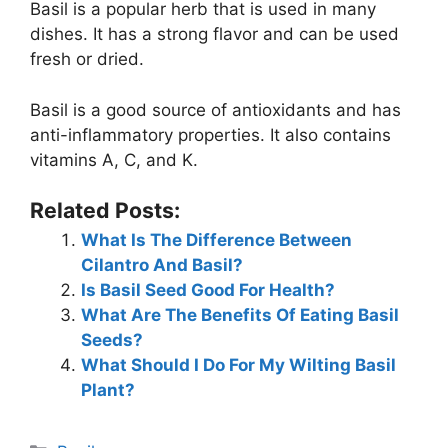
Basil is a popular herb that is used in many
dishes. It has a strong flavor and can be used
fresh or dried.
Basil is a good source of antioxidants and has
anti-inflammatory properties. It also contains
vitamins A, C, and K.
Related Posts:
What Is The Difference Between
Cilantro And Basil?
Is Basil Seed Good For Health?
What Are The Benefits Of Eating Basil
Seeds?
What Should I Do For My Wilting Basil
Plant?