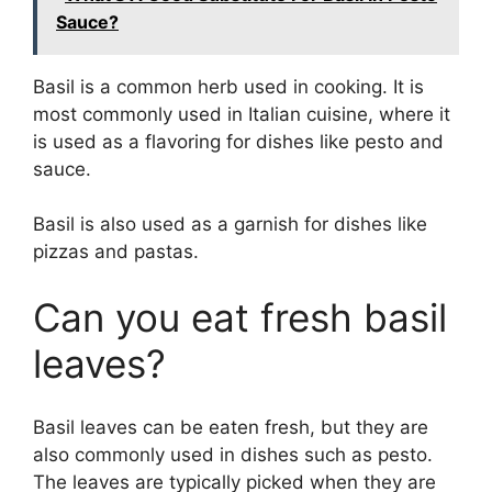
Sauce?
Basil is a common herb used in cooking. It is
most commonly used in Italian cuisine, where it
is used as a flavoring for dishes like pesto and
sauce.
Basil is also used as a garnish for dishes like
pizzas and pastas.
Can you eat fresh basil
leaves?
Basil leaves can be eaten fresh, but they are
also commonly used in dishes such as pesto.
The leaves are typically picked when they are