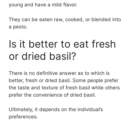
young and have a mild flavor.
They can be eaten raw, cooked, or blended into
a pesto.
Is it better to eat fresh
or dried basil?
There is no definitive answer as to which is
better, fresh or dried basil. Some people prefer
the taste and texture of fresh basil while others
prefer the convenience of dried basil.
Ultimately, it depends on the individual’s
preferences.