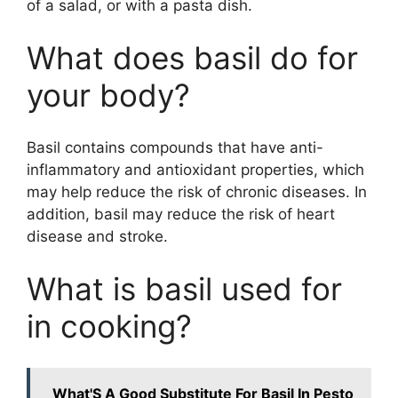
of a salad, or with a pasta dish.
What does basil do for
your body?
Basil contains compounds that have anti-
inflammatory and antioxidant properties, which
may help reduce the risk of chronic diseases. In
addition, basil may reduce the risk of heart
disease and stroke.
What is basil used for
in cooking?
What'S A Good Substitute For Basil In Pesto