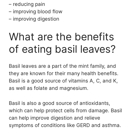
– reducing pain
– improving blood flow
– improving digestion
What are the benefits
of eating basil leaves?
Basil leaves are a part of the mint family, and
they are known for their many health benefits.
Basil is a good source of vitamins A, C, and K,
as well as folate and magnesium.
Basil is also a good source of antioxidants,
which can help protect cells from damage. Basil
can help improve digestion and relieve
symptoms of conditions like GERD and asthma.