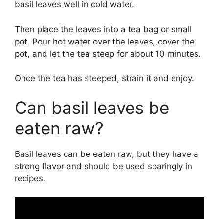
basil leaves well in cold water.
Then place the leaves into a tea bag or small
pot. Pour hot water over the leaves, cover the
pot, and let the tea steep for about 10 minutes.
Once the tea has steeped, strain it and enjoy.
Can basil leaves be
eaten raw?
Basil leaves can be eaten raw, but they have a
strong flavor and should be used sparingly in
recipes.