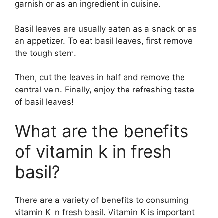
garnish or as an ingredient in cuisine.
Basil leaves are usually eaten as a snack or as
an appetizer. To eat basil leaves, first remove
the tough stem.
Then, cut the leaves in half and remove the
central vein. Finally, enjoy the refreshing taste
of basil leaves!
What are the benefits
of vitamin k in fresh
basil?
There are a variety of benefits to consuming
vitamin K in fresh basil. Vitamin K is important