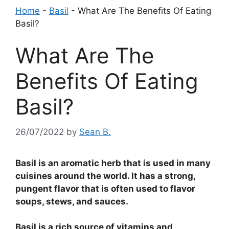
Home
-
Basil
-
What Are The Benefits Of Eating
Basil?
What Are The
Benefits Of Eating
Basil?
26/07/2022
by
Sean B.
Basil is an aromatic herb that is used in many
cuisines around the world. It has a strong,
pungent flavor that is often used to flavor
soups, stews, and sauces.
Basil is a rich source of vitamins and