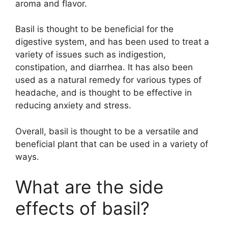
aroma and flavor.
Basil is thought to be beneficial for the
digestive system, and has been used to treat a
variety of issues such as indigestion,
constipation, and diarrhea. It has also been
used as a natural remedy for various types of
headache, and is thought to be effective in
reducing anxiety and stress.
Overall, basil is thought to be a versatile and
beneficial plant that can be used in a variety of
ways.
What are the side
effects of basil?