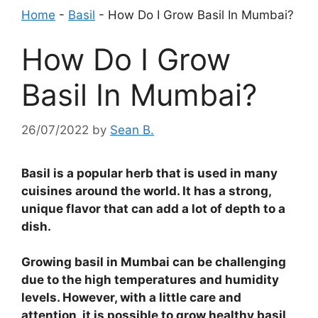
Home
-
Basil
-
How Do I Grow Basil In Mumbai?
How Do I Grow
Basil In Mumbai?
26/07/2022
by
Sean B.
Basil is a popular herb that is used in many
cuisines around the world. It has a strong,
unique flavor that can add a lot of depth to a
dish.
Growing basil in Mumbai can be challenging
due to the high temperatures and humidity
levels. However, with a little care and
attention, it is possible to grow healthy basil