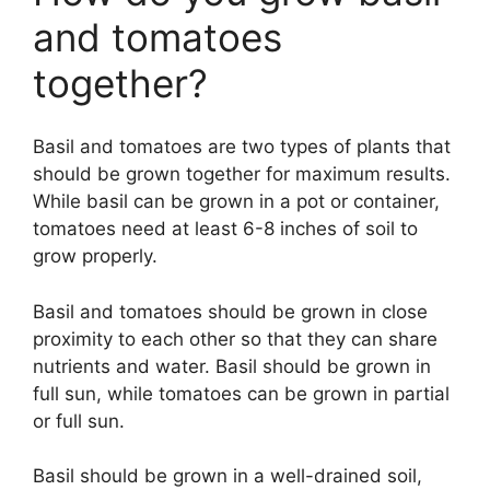
and tomatoes
together?
Basil and tomatoes are two types of plants that
should be grown together for maximum results.
While basil can be grown in a pot or container,
tomatoes need at least 6-8 inches of soil to
grow properly.
Basil and tomatoes should be grown in close
proximity to each other so that they can share
nutrients and water. Basil should be grown in
full sun, while tomatoes can be grown in partial
or full sun.
Basil should be grown in a well-drained soil,