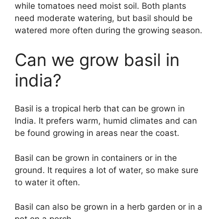
while tomatoes need moist soil. Both plants
need moderate watering, but basil should be
watered more often during the growing season.
Can we grow basil in
india?
Basil is a tropical herb that can be grown in
India. It prefers warm, humid climates and can
be found growing in areas near the coast.
Basil can be grown in containers or in the
ground. It requires a lot of water, so make sure
to water it often.
Basil can also be grown in a herb garden or in a