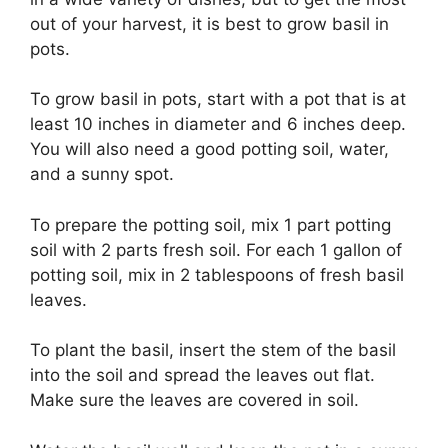
out of your harvest, it is best to grow basil in
pots.
To grow basil in pots, start with a pot that is at
least 10 inches in diameter and 6 inches deep.
You will also need a good potting soil, water,
and a sunny spot.
To prepare the potting soil, mix 1 part potting
soil with 2 parts fresh soil. For each 1 gallon of
potting soil, mix in 2 tablespoons of fresh basil
leaves.
To plant the basil, insert the stem of the basil
into the soil and spread the leaves out flat.
Make sure the leaves are covered in soil.