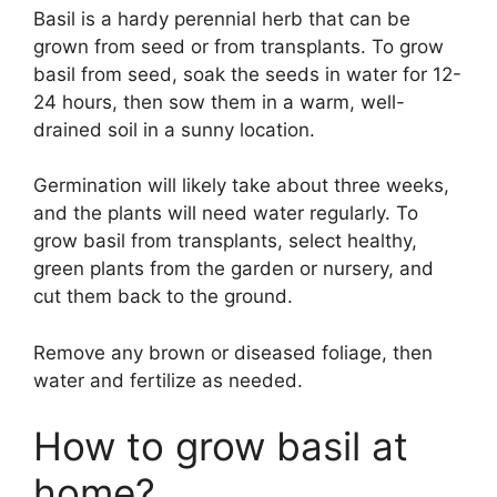
Basil is a hardy perennial herb that can be
grown from seed or from transplants. To grow
basil from seed, soak the seeds in water for 12-
24 hours, then sow them in a warm, well-
drained soil in a sunny location.
Germination will likely take about three weeks,
and the plants will need water regularly. To
grow basil from transplants, select healthy,
green plants from the garden or nursery, and
cut them back to the ground.
Remove any brown or diseased foliage, then
water and fertilize as needed.
How to grow basil at
home?