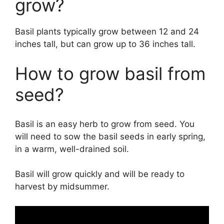
grow?
Basil plants typically grow between 12 and 24
inches tall, but can grow up to 36 inches tall.
How to grow basil from
seed?
Basil is an easy herb to grow from seed. You
will need to sow the basil seeds in early spring,
in a warm, well-drained soil.
Basil will grow quickly and will be ready to
harvest by midsummer.