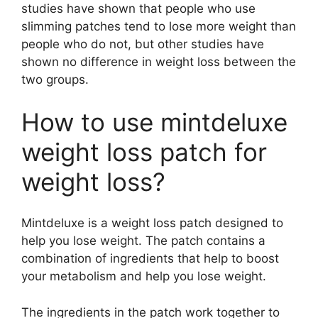
studies have shown that people who use
slimming patches tend to lose more weight than
people who do not, but other studies have
shown no difference in weight loss between the
two groups.
How to use mintdeluxe
weight loss patch for
weight loss?
Mintdeluxe is a weight loss patch designed to
help you lose weight. The patch contains a
combination of ingredients that help to boost
your metabolism and help you lose weight.
The ingredients in the patch work together to