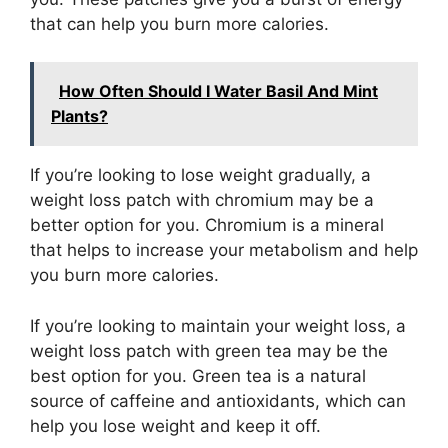
that can help you burn more calories.
How Often Should I Water Basil And Mint
Plants?
If you’re looking to lose weight gradually, a
weight loss patch with chromium may be a
better option for you. Chromium is a mineral
that helps to increase your metabolism and help
you burn more calories.
If you’re looking to maintain your weight loss, a
weight loss patch with green tea may be the
best option for you. Green tea is a natural
source of caffeine and antioxidants, which can
help you lose weight and keep it off.