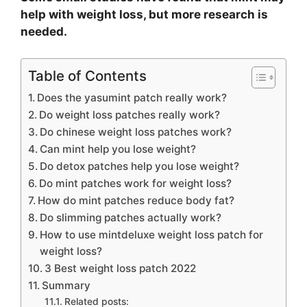
help with weight loss, but more research is
needed.
Table of Contents
Does the yasumint patch really work?
Do weight loss patches really work?
Do chinese weight loss patches work?
Can mint help you lose weight?
Do detox patches help you lose weight?
Do mint patches work for weight loss?
How do mint patches reduce body fat?
Do slimming patches actually work?
How to use mintdeluxe weight loss patch for
weight loss?
3 Best weight loss patch 2022
Summary
Related posts: