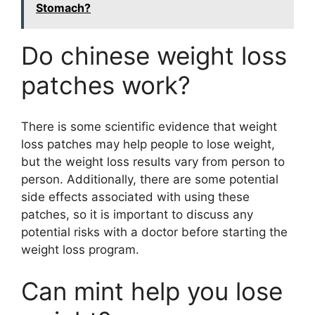
Stomach?
Do chinese weight loss
patches work?
There is some scientific evidence that weight
loss patches may help people to lose weight,
but the weight loss results vary from person to
person. Additionally, there are some potential
side effects associated with using these
patches, so it is important to discuss any
potential risks with a doctor before starting the
weight loss program.
Can mint help you lose