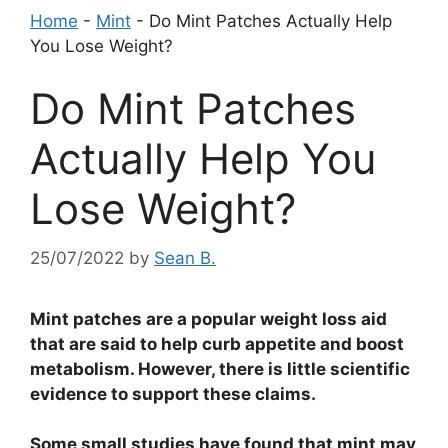
Home
-
Mint
-
Do Mint Patches Actually Help
You Lose Weight?
Do Mint Patches
Actually Help You
Lose Weight?
25/07/2022
by
Sean B.
Mint patches are a popular weight loss aid
that are said to help curb appetite and boost
metabolism. However, there is little scientific
evidence to support these claims.
Some small studies have found that mint may