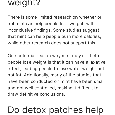
weight?
There is some limited research on whether or
not mint can help people lose weight, with
inconclusive findings. Some studies suggest
that mint can help people burn more calories,
while other research does not support this.
One potential reason why mint may not help
people lose weight is that it can have a laxative
effect, leading people to lose water weight but
not fat. Additionally, many of the studies that
have been conducted on mint have been small
and not well controlled, making it difficult to
draw definitive conclusions.
Do detox patches help