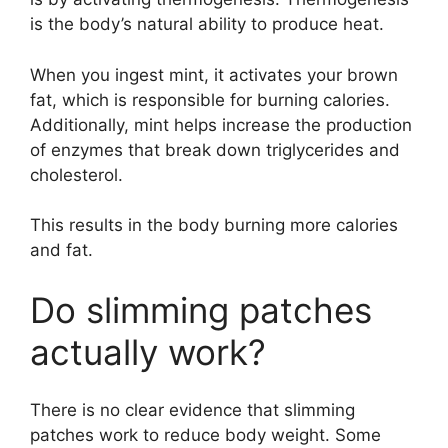
is the body’s natural ability to produce heat.
When you ingest mint, it activates your brown
fat, which is responsible for burning calories.
Additionally, mint helps increase the production
of enzymes that break down triglycerides and
cholesterol.
This results in the body burning more calories
and fat.
Do slimming patches
actually work?
There is no clear evidence that slimming
patches work to reduce body weight. Some