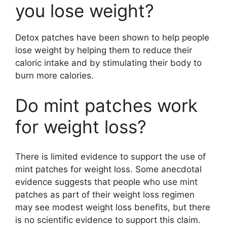
you lose weight?
Detox patches have been shown to help people
lose weight by helping them to reduce their
caloric intake and by stimulating their body to
burn more calories.
Do mint patches work
for weight loss?
There is limited evidence to support the use of
mint patches for weight loss. Some anecdotal
evidence suggests that people who use mint
patches as part of their weight loss regimen
may see modest weight loss benefits, but there
is no scientific evidence to support this claim.