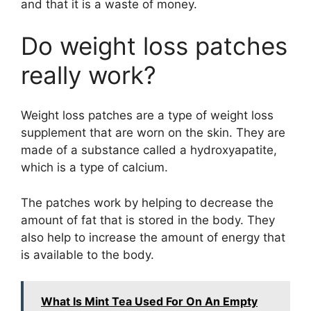
and that it is a waste of money.
Do weight loss patches
really work?
Weight loss patches are a type of weight loss
supplement that are worn on the skin. They are
made of a substance called a hydroxyapatite,
which is a type of calcium.
The patches work by helping to decrease the
amount of fat that is stored in the body. They
also help to increase the amount of energy that
is available to the body.
What Is Mint Tea Used For On An Empty