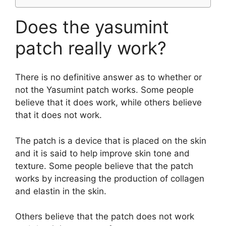
Does the yasumint
patch really work?
There is no definitive answer as to whether or
not the Yasumint patch works. Some people
believe that it does work, while others believe
that it does not work.
The patch is a device that is placed on the skin
and it is said to help improve skin tone and
texture. Some people believe that the patch
works by increasing the production of collagen
and elastin in the skin.
Others believe that the patch does not work