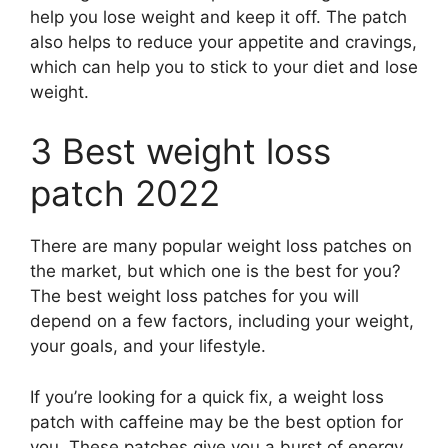
help you lose weight and keep it off. The patch
also helps to reduce your appetite and cravings,
which can help you to stick to your diet and lose
weight.
3 Best weight loss
patch 2022
There are many popular weight loss patches on
the market, but which one is the best for you?
The best weight loss patches for you will
depend on a few factors, including your weight,
your goals, and your lifestyle.
If you’re looking for a quick fix, a weight loss
patch with caffeine may be the best option for
you. These patches give you a burst of energy