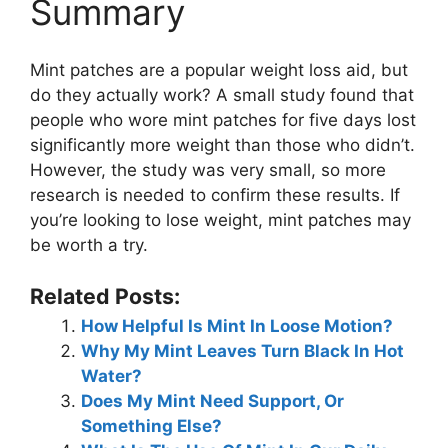
Summary
Mint patches are a popular weight loss aid, but
do they actually work? A small study found that
people who wore mint patches for five days lost
significantly more weight than those who didn’t.
However, the study was very small, so more
research is needed to confirm these results. If
you’re looking to lose weight, mint patches may
be worth a try.
Related Posts:
How Helpful Is Mint In Loose Motion?
Why My Mint Leaves Turn Black In Hot
Water?
Does My Mint Need Support, Or
Something Else?