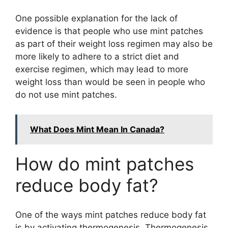
One possible explanation for the lack of
evidence is that people who use mint patches
as part of their weight loss regimen may also be
more likely to adhere to a strict diet and
exercise regimen, which may lead to more
weight loss than would be seen in people who
do not use mint patches.
What Does Mint Mean In Canada?
How do mint patches
reduce body fat?
One of the ways mint patches reduce body fat
is by activating thermogenesis. Thermogenesis