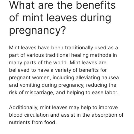
What are the benefits
of mint leaves during
pregnancy?
Mint leaves have been traditionally used as a
part of various traditional healing methods in
many parts of the world. Mint leaves are
believed to have a variety of benefits for
pregnant women, including alleviating nausea
and vomiting during pregnancy, reducing the
risk of miscarriage, and helping to ease labor.
Additionally, mint leaves may help to improve
blood circulation and assist in the absorption of
nutrients from food.