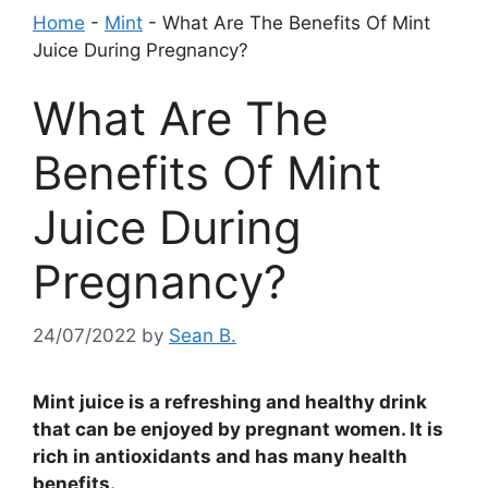
Home
-
Mint
-
What Are The Benefits Of Mint
Juice During Pregnancy?
What Are The
Benefits Of Mint
Juice During
Pregnancy?
24/07/2022
by
Sean B.
Mint juice is a refreshing and healthy drink
that can be enjoyed by pregnant women. It is
rich in antioxidants and has many health
benefits.