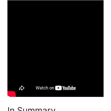
In Summary