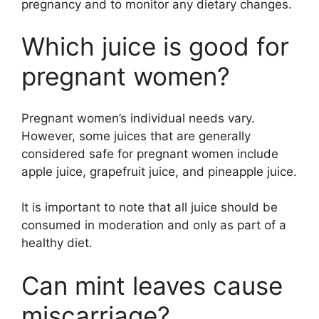
pregnancy and to monitor any dietary changes.
Which juice is good for
pregnant women?
Pregnant women’s individual needs vary.
However, some juices that are generally
considered safe for pregnant women include
apple juice, grapefruit juice, and pineapple juice.
It is important to note that all juice should be
consumed in moderation and only as part of a
healthy diet.
Can mint leaves cause
miscarriage?