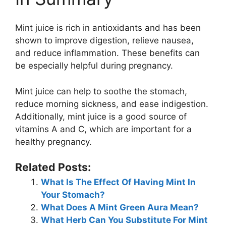
Mint juice is rich in antioxidants and has been
shown to improve digestion, relieve nausea,
and reduce inflammation. These benefits can
be especially helpful during pregnancy.
Mint juice can help to soothe the stomach,
reduce morning sickness, and ease indigestion.
Additionally, mint juice is a good source of
vitamins A and C, which are important for a
healthy pregnancy.
Related Posts:
What Is The Effect Of Having Mint In
Your Stomach?
What Does A Mint Green Aura Mean?
What Herb Can You Substitute For Mint