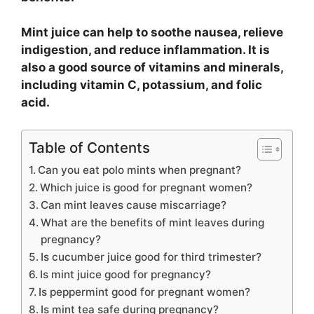
Mint juice can help to soothe nausea, relieve
indigestion, and reduce inflammation. It is
also a good source of vitamins and minerals,
including vitamin C, potassium, and folic
acid.
Table of Contents
Can you eat polo mints when pregnant?
Which juice is good for pregnant women?
Can mint leaves cause miscarriage?
What are the benefits of mint leaves during
pregnancy?
Is cucumber juice good for third trimester?
Is mint juice good for pregnancy?
Is peppermint good for pregnant women?
Is mint tea safe during pregnancy?