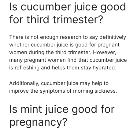
Is cucumber juice good
for third trimester?
There is not enough research to say definitively
whether cucumber juice is good for pregnant
women during the third trimester. However,
many pregnant women find that cucumber juice
is refreshing and helps them stay hydrated.
Additionally, cucumber juice may help to
improve the symptoms of morning sickness.
Is mint juice good for
pregnancy?