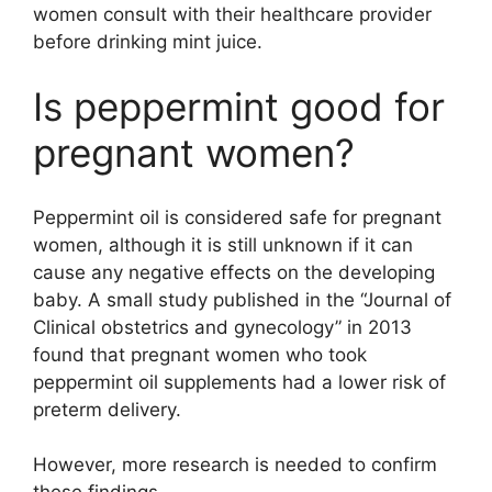
women consult with their healthcare provider
before drinking mint juice.
Is peppermint good for
pregnant women?
Peppermint oil is considered safe for pregnant
women, although it is still unknown if it can
cause any negative effects on the developing
baby. A small study published in the “Journal of
Clinical obstetrics and gynecology” in 2013
found that pregnant women who took
peppermint oil supplements had a lower risk of
preterm delivery.
However, more research is needed to confirm