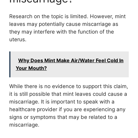
Research on the topic is limited. However, mint
leaves may potentially cause miscarriage as
they may interfere with the function of the
uterus.
Why Does Mint Make Air/Water Feel Cold In
Your Mouth?
While there is no evidence to support this claim,
it is still possible that mint leaves could cause a
miscarriage. It is important to speak with a
healthcare provider if you are experiencing any
signs or symptoms that may be related to a
miscarriage.