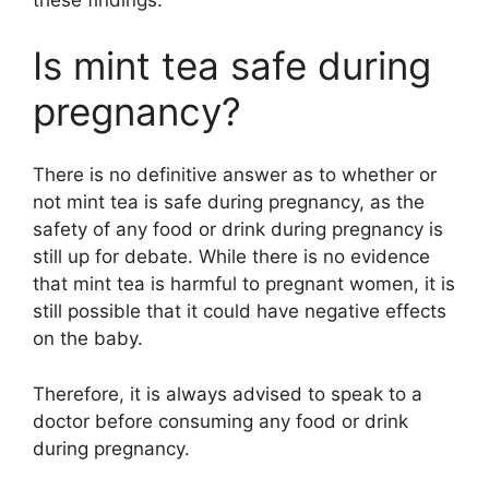
these findings.
Is mint tea safe during
pregnancy?
There is no definitive answer as to whether or
not mint tea is safe during pregnancy, as the
safety of any food or drink during pregnancy is
still up for debate. While there is no evidence
that mint tea is harmful to pregnant women, it is
still possible that it could have negative effects
on the baby.
Therefore, it is always advised to speak to a
doctor before consuming any food or drink
during pregnancy.