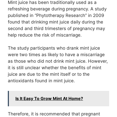
Mint juice has been traditionally used as a
refreshing beverage during pregnancy. A study
published in “Phytotherapy Research” in 2009
found that drinking mint juice daily during the
second and third trimesters of pregnancy may
help reduce the risk of miscarriage.
The study participants who drank mint juice
were two times as likely to have a miscarriage
as those who did not drink mint juice. However,
it is still unclear whether the benefits of mint
juice are due to the mint itself or to the
antioxidants found in mint juice.
Is It Easy To Grow Mint At Home?
Therefore, it is recommended that pregnant