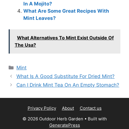
In A Mojito?
What Are Some Great Recipes With
Mint Leaves?
What Alternatives To Mint Exist Outside Of
The Usa?
Categories
Mint
What Is A Good Substitute For Dried Mint?
Can I Drink Mint Tea On An Empty Stomach?
Privacy Policy
About
Contact us
© 2026 Outdoor Herb Garden
• Built with
GeneratePress