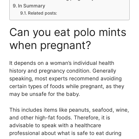
In Summary
Related posts:
Can you eat polo mints
when pregnant?
It depends on a woman’s individual health
history and pregnancy condition. Generally
speaking, most experts recommend avoiding
certain types of foods while pregnant, as they
may be unsafe for the baby.
This includes items like peanuts, seafood, wine,
and other high-fat foods. Therefore, it is
advisable to speak with a healthcare
professional about what is safe to eat during