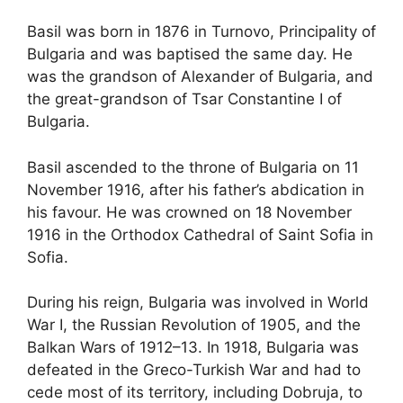
Basil was born in 1876 in Turnovo, Principality of
Bulgaria and was baptised the same day. He
was the grandson of Alexander of Bulgaria, and
the great-grandson of Tsar Constantine I of
Bulgaria.
Basil ascended to the throne of Bulgaria on 11
November 1916, after his father’s abdication in
his favour. He was crowned on 18 November
1916 in the Orthodox Cathedral of Saint Sofia in
Sofia.
During his reign, Bulgaria was involved in World
War I, the Russian Revolution of 1905, and the
Balkan Wars of 1912–13. In 1918, Bulgaria was
defeated in the Greco-Turkish War and had to
cede most of its territory, including Dobruja, to