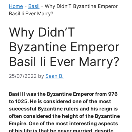
Home
-
Basil
-
Why Didn’T Byzantine Emperor
Basil Ii Ever Marry?
Why Didn’T
Byzantine Emperor
Basil Ii Ever Marry?
25/07/2022
by
Sean B.
Basil II was the Byzantine Emperor from 976
to 1025. He is considered one of the most
successful Byzantine rulers and his reign is
often considered the height of the Byzantine
Empire. One of the most interesting aspects
of his life is that he never married, despite