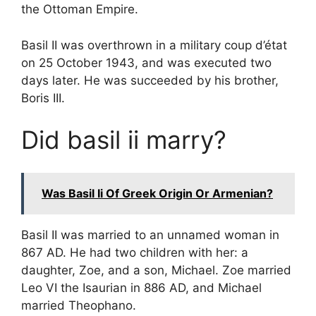
the Ottoman Empire.
Basil II was overthrown in a military coup d’état
on 25 October 1943, and was executed two
days later. He was succeeded by his brother,
Boris III.
Did basil ii marry?
Was Basil Ii Of Greek Origin Or Armenian?
Basil II was married to an unnamed woman in
867 AD. He had two children with her: a
daughter, Zoe, and a son, Michael. Zoe married
Leo VI the Isaurian in 886 AD, and Michael
married Theophano.