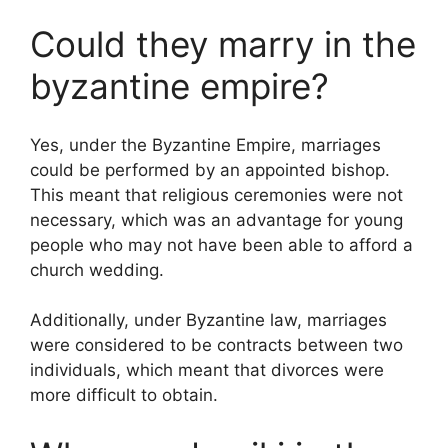
Could they marry in the
byzantine empire?
Yes, under the Byzantine Empire, marriages
could be performed by an appointed bishop.
This meant that religious ceremonies were not
necessary, which was an advantage for young
people who may not have been able to afford a
church wedding.
Additionally, under Byzantine law, marriages
were considered to be contracts between two
individuals, which meant that divorces were
more difficult to obtain.