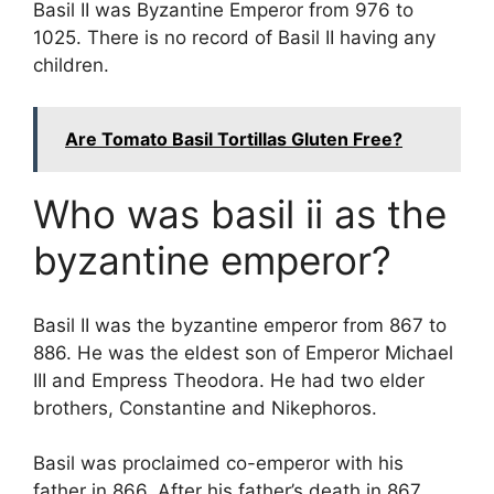
Basil II was Byzantine Emperor from 976 to
1025. There is no record of Basil II having any
children.
Are Tomato Basil Tortillas Gluten Free?
Who was basil ii as the
byzantine emperor?
Basil II was the byzantine emperor from 867 to
886. He was the eldest son of Emperor Michael
III and Empress Theodora. He had two elder
brothers, Constantine and Nikephoros.
Basil was proclaimed co-emperor with his
father in 866. After his father’s death in 867,