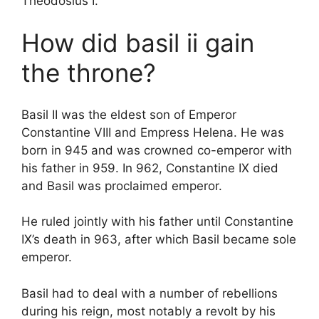
Theodosius I.
How did basil ii gain
the throne?
Basil II was the eldest son of Emperor
Constantine VIII and Empress Helena. He was
born in 945 and was crowned co-emperor with
his father in 959. In 962, Constantine IX died
and Basil was proclaimed emperor.
He ruled jointly with his father until Constantine
IX’s death in 963, after which Basil became sole
emperor.
Basil had to deal with a number of rebellions
during his reign, most notably a revolt by his