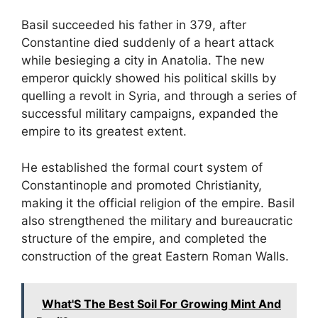
Basil succeeded his father in 379, after
Constantine died suddenly of a heart attack
while besieging a city in Anatolia. The new
emperor quickly showed his political skills by
quelling a revolt in Syria, and through a series of
successful military campaigns, expanded the
empire to its greatest extent.
He established the formal court system of
Constantinople and promoted Christianity,
making it the official religion of the empire. Basil
also strengthened the military and bureaucratic
structure of the empire, and completed the
construction of the great Eastern Roman Walls.
What'S The Best Soil For Growing Mint And