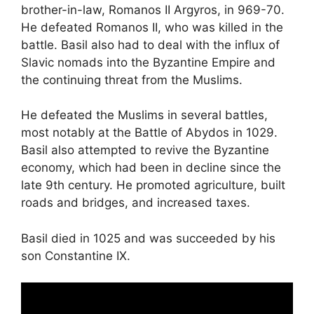
brother-in-law, Romanos II Argyros, in 969-70.
He defeated Romanos II, who was killed in the
battle. Basil also had to deal with the influx of
Slavic nomads into the Byzantine Empire and
the continuing threat from the Muslims.
He defeated the Muslims in several battles,
most notably at the Battle of Abydos in 1029.
Basil also attempted to revive the Byzantine
economy, which had been in decline since the
late 9th century. He promoted agriculture, built
roads and bridges, and increased taxes.
Basil died in 1025 and was succeeded by his
son Constantine IX.