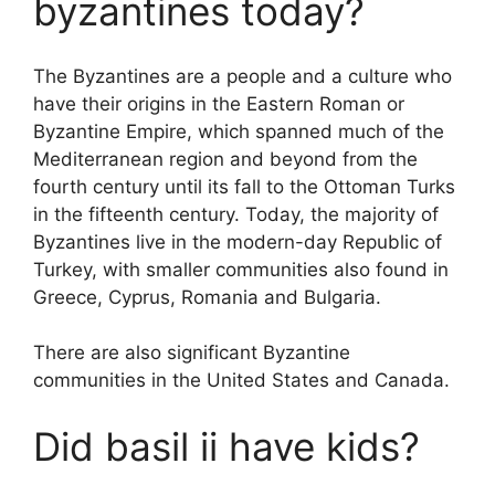
byzantines today?
The Byzantines are a people and a culture who
have their origins in the Eastern Roman or
Byzantine Empire, which spanned much of the
Mediterranean region and beyond from the
fourth century until its fall to the Ottoman Turks
in the fifteenth century. Today, the majority of
Byzantines live in the modern-day Republic of
Turkey, with smaller communities also found in
Greece, Cyprus, Romania and Bulgaria.
There are also significant Byzantine
communities in the United States and Canada.
Did basil ii have kids?