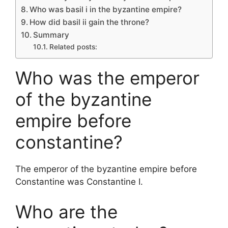
Who was basil i in the byzantine empire?
How did basil ii gain the throne?
Summary
Related posts:
Who was the emperor
of the byzantine
empire before
constantine?
The emperor of the byzantine empire before
Constantine was Constantine I.
Who are the