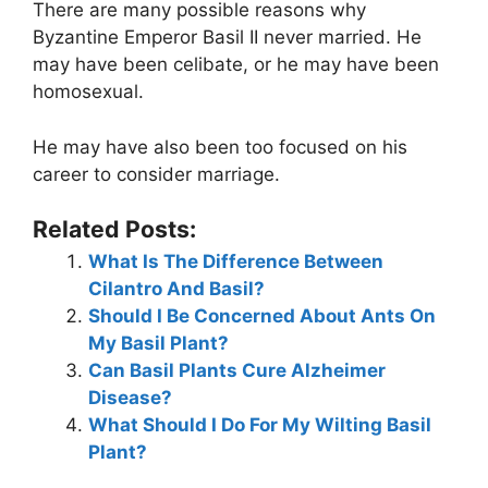
There are many possible reasons why
Byzantine Emperor Basil II never married. He
may have been celibate, or he may have been
homosexual.
He may have also been too focused on his
career to consider marriage.
Related Posts:
What Is The Difference Between
Cilantro And Basil?
Should I Be Concerned About Ants On
My Basil Plant?
Can Basil Plants Cure Alzheimer
Disease?
What Should I Do For My Wilting Basil
Plant?