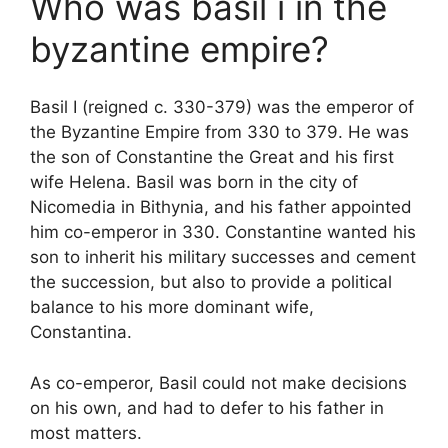
Who was basil i in the
byzantine empire?
Basil I (reigned c. 330-379) was the emperor of
the Byzantine Empire from 330 to 379. He was
the son of Constantine the Great and his first
wife Helena. Basil was born in the city of
Nicomedia in Bithynia, and his father appointed
him co-emperor in 330. Constantine wanted his
son to inherit his military successes and cement
the succession, but also to provide a political
balance to his more dominant wife,
Constantina.
As co-emperor, Basil could not make decisions
on his own, and had to defer to his father in
most matters.