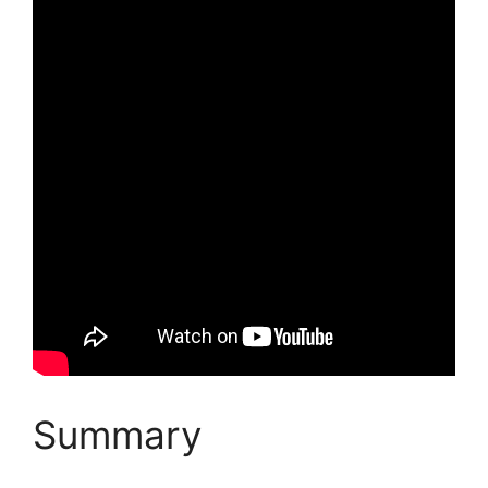
Summary