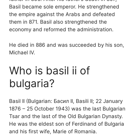
Basil became sole emperor. He strengthened
the empire against the Arabs and defeated
them in 871. Basil also strengthened the
economy and reformed the administration.
He died in 886 and was succeeded by his son,
Michael IV.
Who is basil ii of
bulgaria?
Basil II (Bulgarian: Басил II, Basili II; 22 January
1876 – 25 October 1943) was the last Bulgarian
Tsar and the last of the Old Bulgarian Dynasty.
He was the eldest son of Ferdinand of Bulgaria
and his first wife, Marie of Romania.