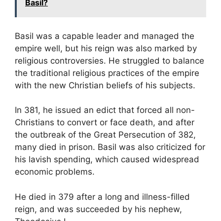
Basil?
Basil was a capable leader and managed the
empire well, but his reign was also marked by
religious controversies. He struggled to balance
the traditional religious practices of the empire
with the new Christian beliefs of his subjects.
In 381, he issued an edict that forced all non-
Christians to convert or face death, and after
the outbreak of the Great Persecution of 382,
many died in prison. Basil was also criticized for
his lavish spending, which caused widespread
economic problems.
He died in 379 after a long and illness-filled
reign, and was succeeded by his nephew,