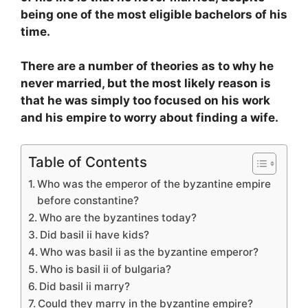
being one of the most eligible bachelors of his
time.
There are a number of theories as to why he
never married, but the most likely reason is
that he was simply too focused on his work
and his empire to worry about finding a wife.
Table of Contents
Who was the emperor of the byzantine empire
before constantine?
Who are the byzantines today?
Did basil ii have kids?
Who was basil ii as the byzantine emperor?
Who is basil ii of bulgaria?
Did basil ii marry?
Could they marry in the byzantine empire?