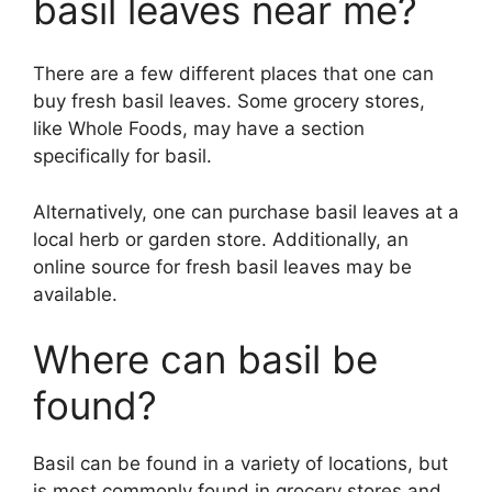
basil leaves near me?
There are a few different places that one can
buy fresh basil leaves. Some grocery stores,
like Whole Foods, may have a section
specifically for basil.
Alternatively, one can purchase basil leaves at a
local herb or garden store. Additionally, an
online source for fresh basil leaves may be
available.
Where can basil be
found?
Basil can be found in a variety of locations, but
is most commonly found in grocery stores and