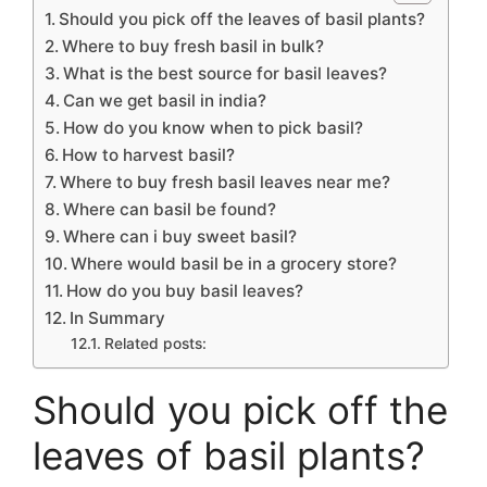
Should you pick off the leaves of basil plants?
Where to buy fresh basil in bulk?
What is the best source for basil leaves?
Can we get basil in india?
How do you know when to pick basil?
How to harvest basil?
Where to buy fresh basil leaves near me?
Where can basil be found?
Where can i buy sweet basil?
Where would basil be in a grocery store?
How do you buy basil leaves?
In Summary
Related posts:
Should you pick off the
leaves of basil plants?