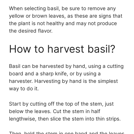
When selecting basil, be sure to remove any
yellow or brown leaves, as these are signs that
the plant is not healthy and may not produce
the desired flavor.
How to harvest basil?
Basil can be harvested by hand, using a cutting
board and a sharp knife, or by using a
harvester. Harvesting by hand is the simplest
way to do it.
Start by cutting off the top of the stem, just
below the leaves. Cut the stem in half
lengthwise, then slice the stem into thin strips.
Then, hold the stem in one hand and the leaves