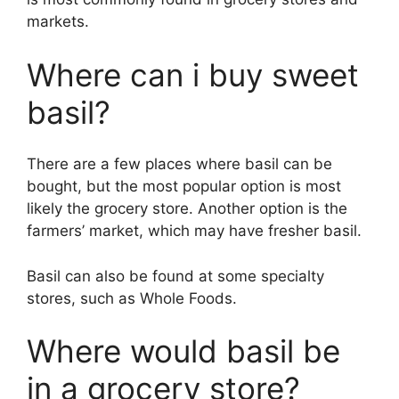
markets.
Where can i buy sweet
basil?
There are a few places where basil can be
bought, but the most popular option is most
likely the grocery store. Another option is the
farmers’ market, which may have fresher basil.
Basil can also be found at some specialty
stores, such as Whole Foods.
Where would basil be
in a grocery store?