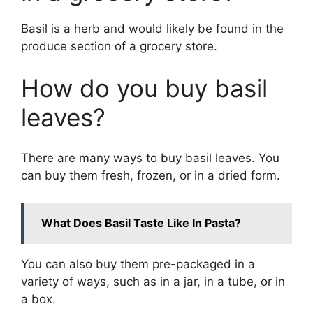
Basil is a herb and would likely be found in the
produce section of a grocery store.
How do you buy basil
leaves?
There are many ways to buy basil leaves. You
can buy them fresh, frozen, or in a dried form.
What Does Basil Taste Like In Pasta?
You can also buy them pre-packaged in a
variety of ways, such as in a jar, in a tube, or in
a box.