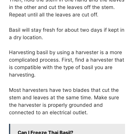
in the other and cut the leaves off the stem.
Repeat until all the leaves are cut off.
Basil will stay fresh for about two days if kept in
a dry location.
Harvesting basil by using a harvester is a more
complicated process. First, find a harvester that
is compatible with the type of basil you are
harvesting.
Most harvesters have two blades that cut the
stem and leaves at the same time. Make sure
the harvester is properly grounded and
connected to an electrical outlet.
Can I Freeze Thai Basil?