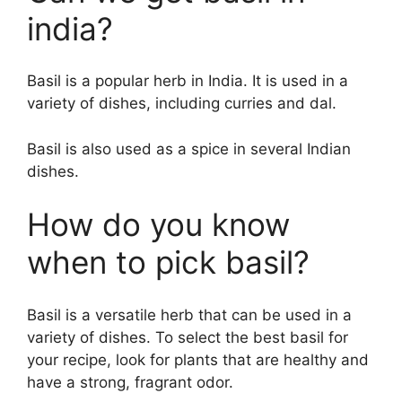
india?
Basil is a popular herb in India. It is used in a
variety of dishes, including curries and dal.
Basil is also used as a spice in several Indian
dishes.
How do you know
when to pick basil?
Basil is a versatile herb that can be used in a
variety of dishes. To select the best basil for
your recipe, look for plants that are healthy and
have a strong, fragrant odor.