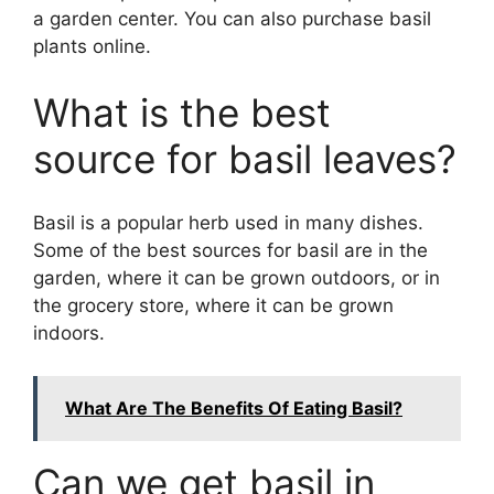
a garden center. You can also purchase basil
plants online.
What is the best
source for basil leaves?
Basil is a popular herb used in many dishes.
Some of the best sources for basil are in the
garden, where it can be grown outdoors, or in
the grocery store, where it can be grown
indoors.
What Are The Benefits Of Eating Basil?
Can we get basil in