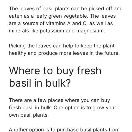
The leaves of basil plants can be picked off and
eaten as a leafy green vegetable. The leaves
are a source of vitamins A and C, as well as
minerals like potassium and magnesium.
Picking the leaves can help to keep the plant
healthy and produce more leaves in the future.
Where to buy fresh
basil in bulk?
There are a few places where you can buy
fresh basil in bulk. One option is to grow your
own basil plants.
Another option is to purchase basil plants from