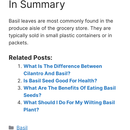
In Summary
Basil leaves are most commonly found in the
produce aisle of the grocery store. They are
typically sold in small plastic containers or in
packets.
Related Posts:
What Is The Difference Between
Cilantro And Basil?
Is Basil Seed Good For Health?
What Are The Benefits Of Eating Basil
Seeds?
What Should I Do For My Wilting Basil
Plant?
Categories
Basil