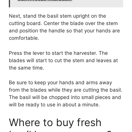
Next, stand the basil stem upright on the
cutting board. Center the blade over the stem
and position the handle so that your hands are
comfortable.
Press the lever to start the harvester. The
blades will start to cut the stem and leaves at
the same time.
Be sure to keep your hands and arms away
from the blades while they are cutting the basil.
The basil will be chopped into small pieces and
will be ready to use in about a minute.
Where to buy fresh