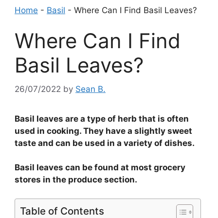
Home
-
Basil
-
Where Can I Find Basil Leaves?
Where Can I Find
Basil Leaves?
26/07/2022
by
Sean B.
Basil leaves are a type of herb that is often
used in cooking. They have a slightly sweet
taste and can be used in a variety of dishes.
Basil leaves can be found at most grocery
stores in the produce section.
Table of Contents