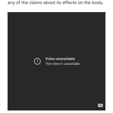
any of the claims about its effects on the body.