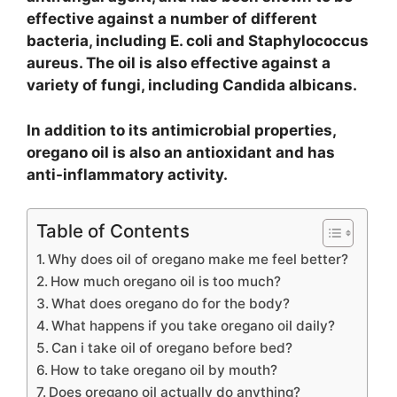
effective against a number of different
bacteria, including E. coli and Staphylococcus
aureus. The oil is also effective against a
variety of fungi, including Candida albicans.
In addition to its antimicrobial properties,
oregano oil is also an antioxidant and has
anti-inflammatory activity.
Table of Contents
Why does oil of oregano make me feel better?
How much oregano oil is too much?
What does oregano do for the body?
What happens if you take oregano oil daily?
Can i take oil of oregano before bed?
How to take oregano oil by mouth?
Does oregano oil actually do anything?