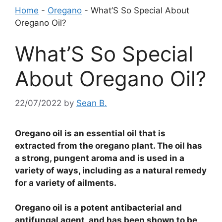
Home
-
Oregano
-
What’S So Special About
Oregano Oil?
What’S So Special
About Oregano Oil?
22/07/2022
by
Sean B.
Oregano oil is an essential oil that is
extracted from the oregano plant. The oil has
a strong, pungent aroma and is used in a
variety of ways, including as a natural remedy
for a variety of ailments.
Oregano oil is a potent antibacterial and
antifungal agent, and has been shown to be