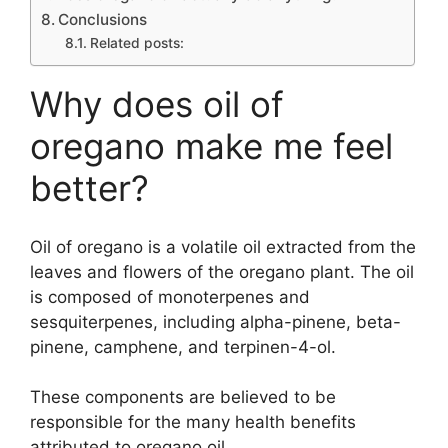
Conclusions
Related posts:
Why does oil of
oregano make me feel
better?
Oil of oregano is a volatile oil extracted from the
leaves and flowers of the oregano plant. The oil
is composed of monoterpenes and
sesquiterpenes, including alpha-pinene, beta-
pinene, camphene, and terpinen-4-ol.
These components are believed to be
responsible for the many health benefits
attributed to oregano oil.