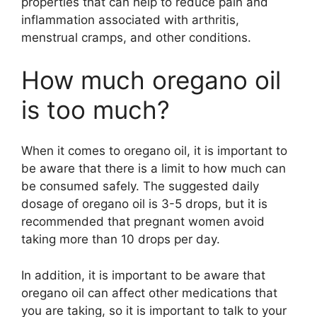
properties that can help to reduce pain and
inflammation associated with arthritis,
menstrual cramps, and other conditions.
How much oregano oil
is too much?
When it comes to oregano oil, it is important to
be aware that there is a limit to how much can
be consumed safely. The suggested daily
dosage of oregano oil is 3-5 drops, but it is
recommended that pregnant women avoid
taking more than 10 drops per day.
In addition, it is important to be aware that
oregano oil can affect other medications that
you are taking, so it is important to talk to your