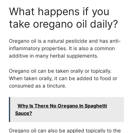
What happens if you
take oregano oil daily?
Oregano oil is a natural pesticide and has anti-
inflammatory properties. It is also a common
additive in many herbal supplements.
Oregano oil can be taken orally or topically.
When taken orally, it can be added to food or
consumed as a tincture.
Why Is There No Oregano In Spaghetti
Sauce?
Oregano oil can also be applied topically to the