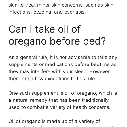
skin to treat minor skin concerns, such as skin
infections, eczema, and psoriasis.
Can i take oil of
oregano before bed?
As a general rule, it is not advisable to take any
supplements or medications before bedtime as
they may interfere with your sleep. However,
there are a few exceptions to this rule.
One such supplement is oil of oregano, which is
a natural remedy that has been traditionally
used to combat a variety of health concerns.
Oil of oregano is made up of a variety of