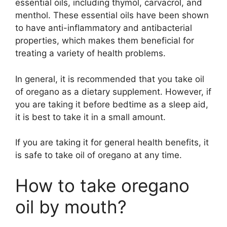
essential oils, including thymol, carvacrol, and
menthol. These essential oils have been shown
to have anti-inflammatory and antibacterial
properties, which makes them beneficial for
treating a variety of health problems.
In general, it is recommended that you take oil
of oregano as a dietary supplement. However, if
you are taking it before bedtime as a sleep aid,
it is best to take it in a small amount.
If you are taking it for general health benefits, it
is safe to take oil of oregano at any time.
How to take oregano
oil by mouth?