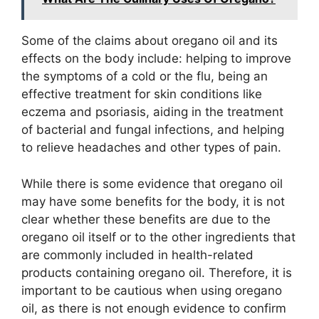
Some of the claims about oregano oil and its
effects on the body include: helping to improve
the symptoms of a cold or the flu, being an
effective treatment for skin conditions like
eczema and psoriasis, aiding in the treatment
of bacterial and fungal infections, and helping
to relieve headaches and other types of pain.
While there is some evidence that oregano oil
may have some benefits for the body, it is not
clear whether these benefits are due to the
oregano oil itself or to the other ingredients that
are commonly included in health-related
products containing oregano oil. Therefore, it is
important to be cautious when using oregano
oil, as there is not enough evidence to confirm