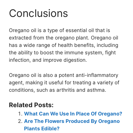
Conclusions
Oregano oil is a type of essential oil that is
extracted from the oregano plant. Oregano oil
has a wide range of health benefits, including
the ability to boost the immune system, fight
infection, and improve digestion.
Oregano oil is also a potent anti-inflammatory
agent, making it useful for treating a variety of
conditions, such as arthritis and asthma.
Related Posts:
What Can We Use In Place Of Oregano?
Are The Flowers Produced By Oregano
Plants Edible?