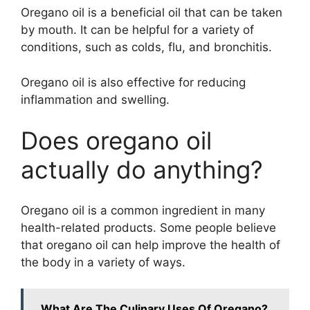
Oregano oil is a beneficial oil that can be taken
by mouth. It can be helpful for a variety of
conditions, such as colds, flu, and bronchitis.
Oregano oil is also effective for reducing
inflammation and swelling.
Does oregano oil
actually do anything?
Oregano oil is a common ingredient in many
health-related products. Some people believe
that oregano oil can help improve the health of
the body in a variety of ways.
What Are The Culinary Uses Of Oregano?