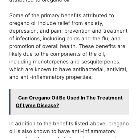
Some of the primary benefits attributed to
oregano oil include relief from anxiety,
depression, and pain; prevention and treatment
of infections, including colds and the flu; and
promotion of overall health. These benefits are
likely due to the components of the oil,
including monoterpenes and sesquiterpenes,
which are known to have antibacterial, antiviral,
and anti-inflammatory properties.
Can Oregano Oil Be Used In The Treatment
Of Lyme Disease?
In addition to the benefits listed above, oregano
oil is also known to have anti-inflammatory