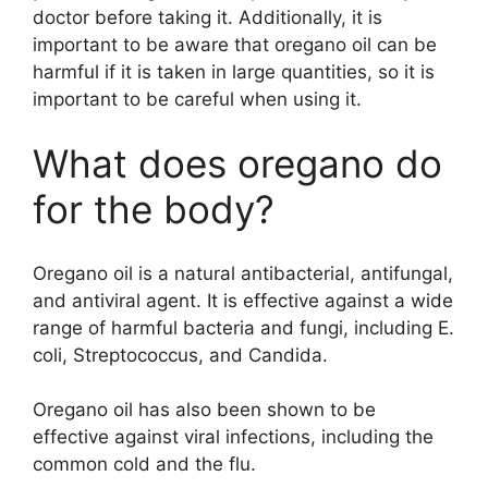
doctor before taking it. Additionally, it is
important to be aware that oregano oil can be
harmful if it is taken in large quantities, so it is
important to be careful when using it.
What does oregano do
for the body?
Oregano oil is a natural antibacterial, antifungal,
and antiviral agent. It is effective against a wide
range of harmful bacteria and fungi, including E.
coli, Streptococcus, and Candida.
Oregano oil has also been shown to be
effective against viral infections, including the
common cold and the flu.