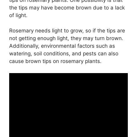
the tips may have become brown due to a lack
of light.
Rosemary needs light to grow, so if the tips are
not getting enough light, they may turn brown.
Additionally, environmental factors such as
watering, soil conditions, and pests can also
cause brown tips on rosemary plants.