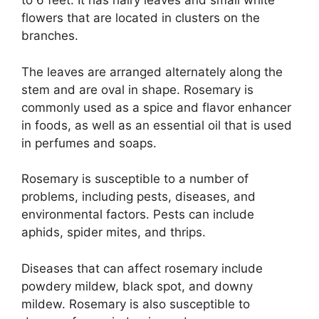
to 6 feet. It has hairy leaves and small white
flowers that are located in clusters on the
branches.
The leaves are arranged alternately along the
stem and are oval in shape. Rosemary is
commonly used as a spice and flavor enhancer
in foods, as well as an essential oil that is used
in perfumes and soaps.
Rosemary is susceptible to a number of
problems, including pests, diseases, and
environmental factors. Pests can include
aphids, spider mites, and thrips.
Diseases that can affect rosemary include
powdery mildew, black spot, and downy
mildew. Rosemary is also susceptible to