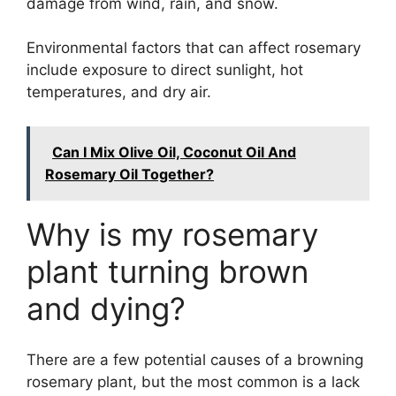
damage from wind, rain, and snow.
Environmental factors that can affect rosemary
include exposure to direct sunlight, hot
temperatures, and dry air.
Can I Mix Olive Oil, Coconut Oil And
Rosemary Oil Together?
Why is my rosemary
plant turning brown
and dying?
There are a few potential causes of a browning
rosemary plant, but the most common is a lack