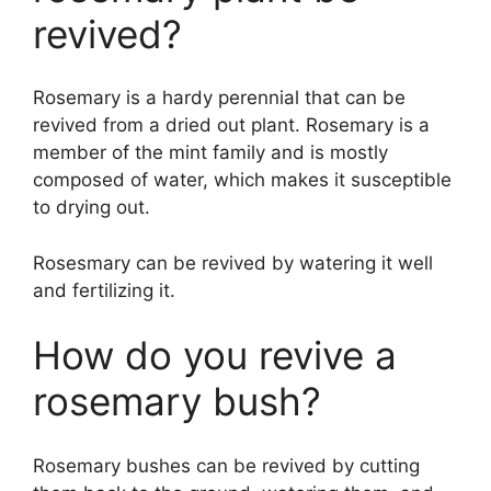
revived?
Rosemary is a hardy perennial that can be
revived from a dried out plant. Rosemary is a
member of the mint family and is mostly
composed of water, which makes it susceptible
to drying out.
Rosesmary can be revived by watering it well
and fertilizing it.
How do you revive a
rosemary bush?
Rosemary bushes can be revived by cutting