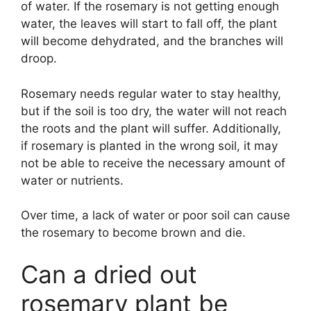
of water. If the rosemary is not getting enough
water, the leaves will start to fall off, the plant
will become dehydrated, and the branches will
droop.
Rosemary needs regular water to stay healthy,
but if the soil is too dry, the water will not reach
the roots and the plant will suffer. Additionally,
if rosemary is planted in the wrong soil, it may
not be able to receive the necessary amount of
water or nutrients.
Over time, a lack of water or poor soil can cause
the rosemary to become brown and die.
Can a dried out
rosemary plant be