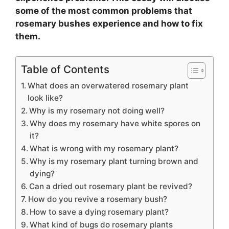
some of the most common problems that
rosemary bushes experience and how to fix
them.
Table of Contents
What does an overwatered rosemary plant
look like?
Why is my rosemary not doing well?
Why does my rosemary have white spores on
it?
What is wrong with my rosemary plant?
Why is my rosemary plant turning brown and
dying?
Can a dried out rosemary plant be revived?
How do you revive a rosemary bush?
How to save a dying rosemary plant?
What kind of bugs do rosemary plants