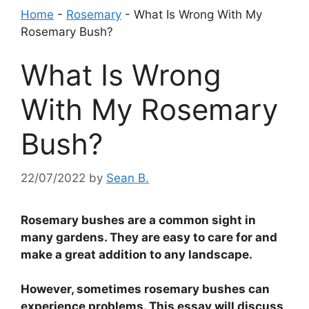
Home
-
Rosemary
-
What Is Wrong With My
Rosemary Bush?
What Is Wrong
With My Rosemary
Bush?
22/07/2022
by
Sean B.
Rosemary bushes are a common sight in
many gardens. They are easy to care for and
make a great addition to any landscape.
However, sometimes rosemary bushes can
experience problems. This essay will discuss