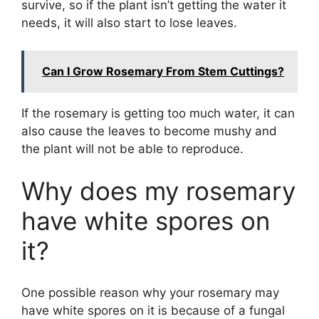
survive, so if the plant isn’t getting the water it
needs, it will also start to lose leaves.
Can I Grow Rosemary From Stem Cuttings?
If the rosemary is getting too much water, it can
also cause the leaves to become mushy and
the plant will not be able to reproduce.
Why does my rosemary
have white spores on
it?
One possible reason why your rosemary may
have white spores on it is because of a fungal