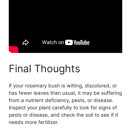
Final Thoughts
If your rosemary bush is wilting, discolored, or
has fewer leaves than usual, it may be suffering
from a nutrient deficiency, pests, or disease.
Inspect your plant carefully to look for signs of
pests or disease, and check the soil to see if it
needs more fertilizer.