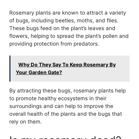
Rosemary plants are known to attract a variety
of bugs, including beetles, moths, and flies.
These bugs feed on the plant’s leaves and
flowers, helping to spread the plant’s pollen and
providing protection from predators.
Why Do They Say To Keep Rosemary By
Your Garden Gate?
By attracting these bugs, rosemary plants help
to promote healthy ecosystems in their
surroundings and can help to improve the
overall health of the plants and the bugs that
rely on them.