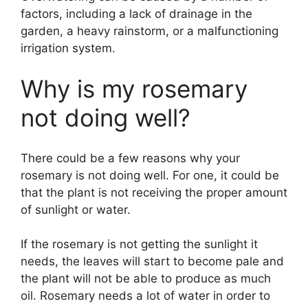
factors, including a lack of drainage in the
garden, a heavy rainstorm, or a malfunctioning
irrigation system.
Why is my rosemary
not doing well?
There could be a few reasons why your
rosemary is not doing well. For one, it could be
that the plant is not receiving the proper amount
of sunlight or water.
If the rosemary is not getting the sunlight it
needs, the leaves will start to become pale and
the plant will not be able to produce as much
oil. Rosemary needs a lot of water in order to