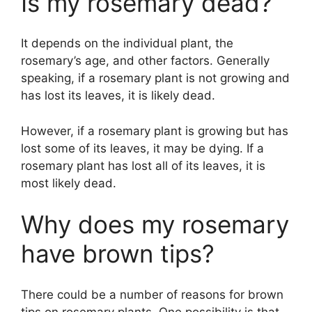
Is my rosemary dead?
It depends on the individual plant, the
rosemary’s age, and other factors. Generally
speaking, if a rosemary plant is not growing and
has lost its leaves, it is likely dead.
However, if a rosemary plant is growing but has
lost some of its leaves, it may be dying. If a
rosemary plant has lost all of its leaves, it is
most likely dead.
Why does my rosemary
have brown tips?
There could be a number of reasons for brown
tips on rosemary plants. One possibility is that