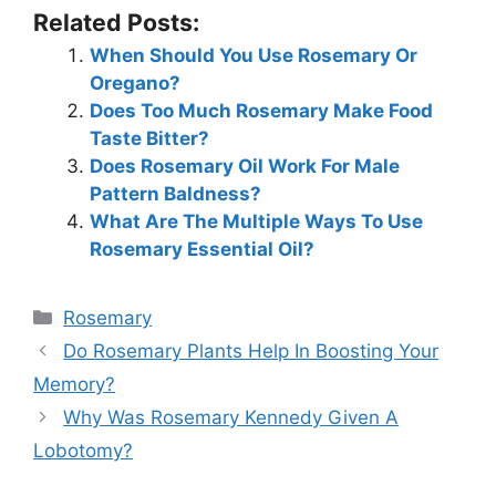
Related Posts:
When Should You Use Rosemary Or
Oregano?
Does Too Much Rosemary Make Food
Taste Bitter?
Does Rosemary Oil Work For Male
Pattern Baldness?
What Are The Multiple Ways To Use
Rosemary Essential Oil?
Categories
Rosemary
Do Rosemary Plants Help In Boosting Your
Memory?
Why Was Rosemary Kennedy Given A
Lobotomy?