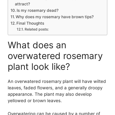
attract?
Is my rosemary dead?
Why does my rosemary have brown tips?
Final Thoughts
Related posts:
What does an
overwatered rosemary
plant look like?
An overwatered rosemary plant will have wilted
leaves, faded flowers, and a generally droopy
appearance. The plant may also develop
yellowed or brown leaves.
Overwatering can be caused by a number of