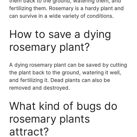
them back to the ground, watering them, and
fertilizing them. Rosemary is a hardy plant and
can survive in a wide variety of conditions.
How to save a dying
rosemary plant?
A dying rosemary plant can be saved by cutting
the plant back to the ground, watering it well,
and fertilizing it. Dead plants can also be
removed and destroyed.
What kind of bugs do
rosemary plants
attract?