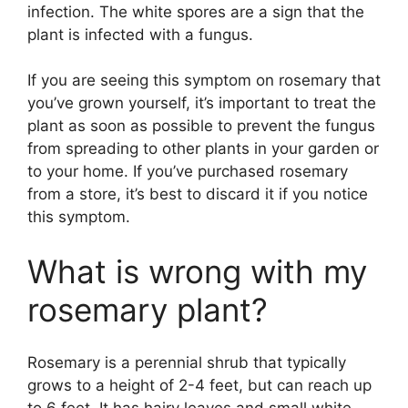
infection. The white spores are a sign that the
plant is infected with a fungus.
If you are seeing this symptom on rosemary that
you’ve grown yourself, it’s important to treat the
plant as soon as possible to prevent the fungus
from spreading to other plants in your garden or
to your home. If you’ve purchased rosemary
from a store, it’s best to discard it if you notice
this symptom.
What is wrong with my
rosemary plant?
Rosemary is a perennial shrub that typically
grows to a height of 2-4 feet, but can reach up