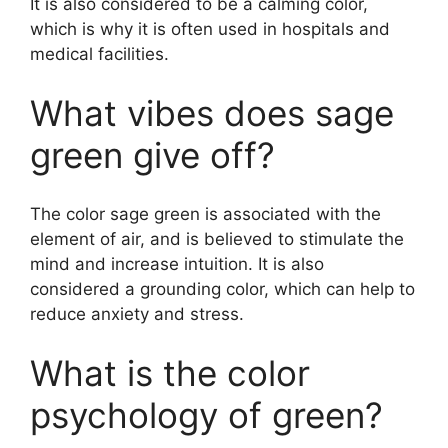
It is also considered to be a calming color,
which is why it is often used in hospitals and
medical facilities.
What vibes does sage
green give off?
The color sage green is associated with the
element of air, and is believed to stimulate the
mind and increase intuition. It is also
considered a grounding color, which can help to
reduce anxiety and stress.
What is the color
psychology of green?