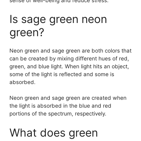
sense of well-being and reduce stress.
Is sage green neon
green?
Neon green and sage green are both colors that
can be created by mixing different hues of red,
green, and blue light. When light hits an object,
some of the light is reflected and some is
absorbed.
Neon green and sage green are created when
the light is absorbed in the blue and red
portions of the spectrum, respectively.
What does green