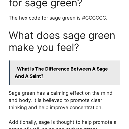
for sage green?
The hex code for sage green is #CCCCCC.
What does sage green
make you feel?
What Is The Difference Between A Sage
And A Saint?
Sage green has a calming effect on the mind
and body. It is believed to promote clear
thinking and help improve concentration.
Additionally, sage is thought to help promote a