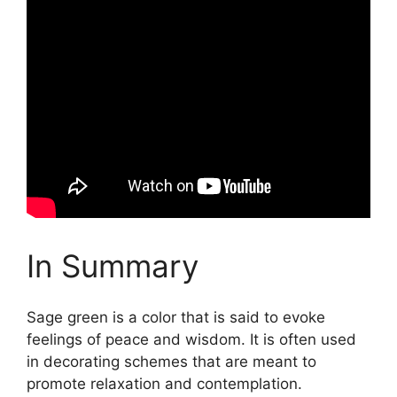
In Summary
Sage green is a color that is said to evoke
feelings of peace and wisdom. It is often used
in decorating schemes that are meant to
promote relaxation and contemplation.