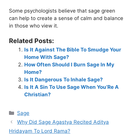
Some psychologists believe that sage green
can help to create a sense of calm and balance
in those who view it.
Related Posts:
Is It Against The Bible To Smudge Your
Home With Sage?
How Often Should I Burn Sage In My
Home?
Is It Dangerous To Inhale Sage?
Is It A Sin To Use Sage When You’Re A
Christian?
Categories
Sage
Why Did Sage Agastya Recited Aditya
Hridayam To Lord Rama?