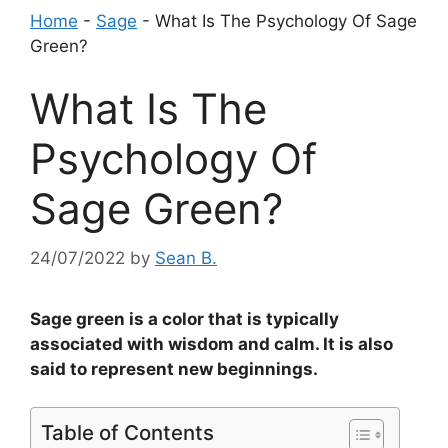
Home
-
Sage
-
What Is The Psychology Of Sage
Green?
What Is The
Psychology Of
Sage Green?
24/07/2022
by
Sean B.
Sage green is a color that is typically
associated with wisdom and calm. It is also
said to represent new beginnings.
Table of Contents