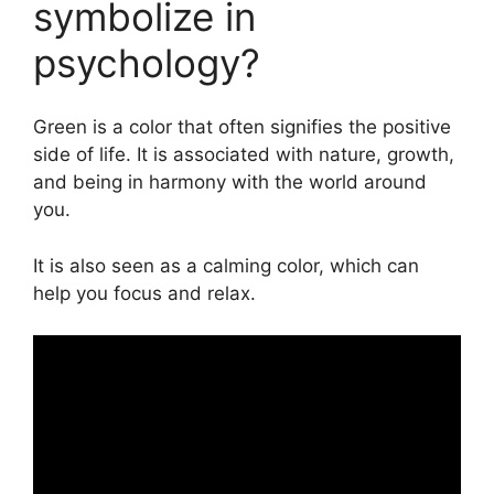
symbolize in
psychology?
Green is a color that often signifies the positive
side of life. It is associated with nature, growth,
and being in harmony with the world around
you.
It is also seen as a calming color, which can
help you focus and relax.