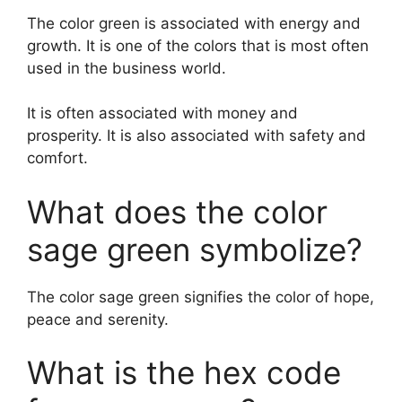
The color green is associated with energy and
growth. It is one of the colors that is most often
used in the business world.
It is often associated with money and
prosperity. It is also associated with safety and
comfort.
What does the color
sage green symbolize?
The color sage green signifies the color of hope,
peace and serenity.
What is the hex code