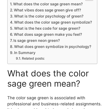
What does the color sage green mean?
What vibes does sage green give off?
What is the color psychology of green?
What does the color sage green symbolize?
What is the hex code for sage green?
What does sage green make you feel?
Is sage green neon green?
What does green symbolize in psychology?
In Summary
Related posts:
What does the color
sage green mean?
The color sage green is associated with
professional and business-related assignments.