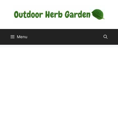
Skip
to
content
Menu