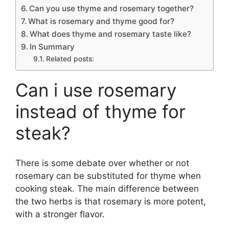
Can you use thyme and rosemary together?
What is rosemary and thyme good for?
What does thyme and rosemary taste like?
In Summary
Related posts:
Can i use rosemary
instead of thyme for
steak?
There is some debate over whether or not
rosemary can be substituted for thyme when
cooking steak. The main difference between
the two herbs is that rosemary is more potent,
with a stronger flavor.