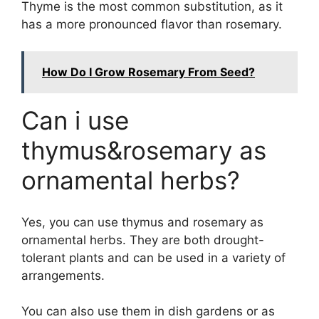
Thyme is the most common substitution, as it
has a more pronounced flavor than rosemary.
How Do I Grow Rosemary From Seed?
Can i use
thymus&rosemary as
ornamental herbs?
Yes, you can use thymus and rosemary as
ornamental herbs. They are both drought-
tolerant plants and can be used in a variety of
arrangements.
You can also use them in dish gardens or as