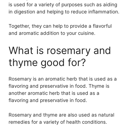
is used for a variety of purposes such as aiding
in digestion and helping to reduce inflammation.
Together, they can help to provide a flavorful
and aromatic addition to your cuisine.
What is rosemary and
thyme good for?
Rosemary is an aromatic herb that is used as a
flavoring and preservative in food. Thyme is
another aromatic herb that is used as a
flavoring and preservative in food.
Rosemary and thyme are also used as natural
remedies for a variety of health conditions.