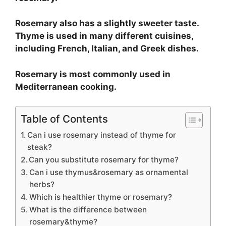
Rosemary also has a slightly sweeter taste.
Thyme is used in many different cuisines,
including French, Italian, and Greek dishes.
Rosemary is most commonly used in
Mediterranean cooking.
Table of Contents
Can i use rosemary instead of thyme for
steak?
Can you substitute rosemary for thyme?
Can i use thymus&rosemary as ornamental
herbs?
Which is healthier thyme or rosemary?
What is the difference between
rosemary&thyme?