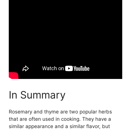
In Summary
Rosemary and thyme are two popular herbs
that are often used in cooking. They have a
similar appearance and a similar flavor, but