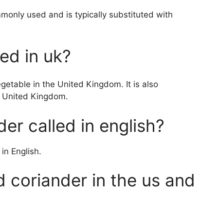
mmonly used and is typically substituted with
led in uk?
etable in the United Kingdom. It is also
e United Kingdom.
der called in english?
 in English.
ed coriander in the us and