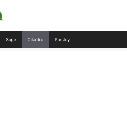
Sage
Cilantro
Parsley