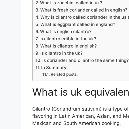
What is zucchini called in uk?
What is fresh coriander called in english?
Why is cilantro called coriander in the us
What is eggplant called in england?
What is english cilantro?
Is cilantro edible in the uk?
What is cilantro in english?
Is cilantro in the uk?
Is coriander and cilantro the same thing?
In Summary
Related posts:
What is uk equivalent
Cilantro (Coriandrum sativum) is a type 
flavoring in Latin American, Asian, and Me
Mexican and South American cooking.