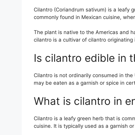
Cilantro (Coriandrum sativum) is a leafy g
commonly found in Mexican cuisine, where
The plant is native to the Americas and ha
cilantro is a cultivar of cilantro originating
Is cilantro edible in 
Cilantro is not ordinarily consumed in the
may be eaten as a garnish or spice in cer
What is cilantro in e
Cilantro is a leafy green herb that is c
cuisine. It is typically used as a garnish o