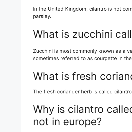
In the United Kingdom, cilantro is not co
parsley.
What is zucchini cal
Zucchini is most commonly known as a veg
sometimes referred to as courgette in th
What is fresh corian
The fresh coriander herb is called cilantro
Why is cilantro call
not in europe?