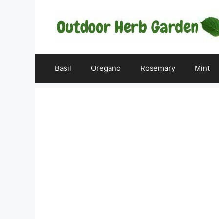
Skip
to
content
Basil
Oregano
Rosemary
Mint