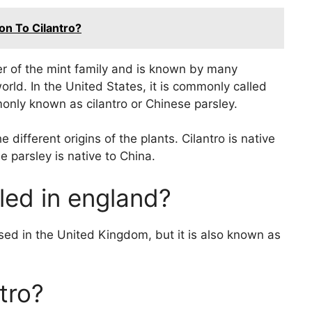
n To Cilantro?
r of the mint family and is known by many
world. In the United States, it is commonly called
monly known as cilantro or Chinese parsley.
different origins of the plants. Cilantro is native
 parsley is native to China.
led in england?
d in the United Kingdom, but it is also known as
tro?