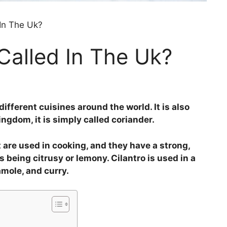
 In The Uk?
 Called In The Uk?
different cuisines around the world. It is also
ngdom, it is simply called coriander.
t are used in cooking, and they have a strong,
s being citrusy or lemony. Cilantro is used in a
amole, and curry.