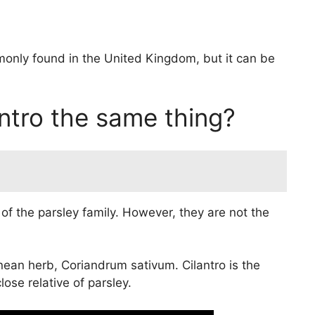
monly found in the United Kingdom, but it can be
antro the same thing?
f the parsley family. However, they are not the
anean herb, Coriandrum sativum. Cilantro is the
ose relative of parsley.