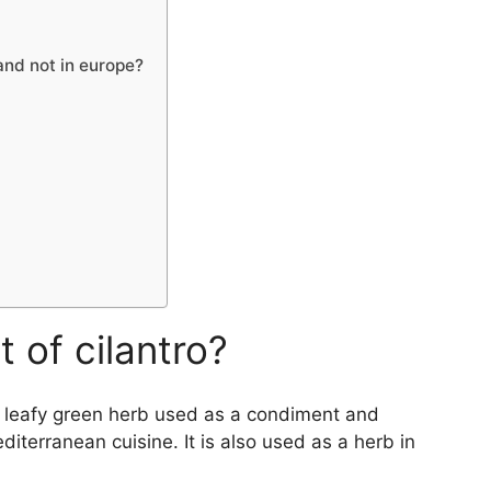
 and not in europe?
 of cilantro?
of leafy green herb used as a condiment and
diterranean cuisine. It is also used as a herb in