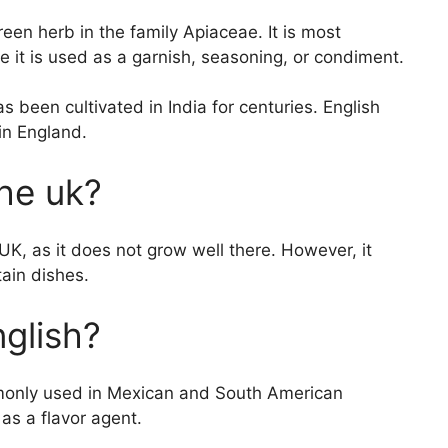
reen herb in the family Apiaceae. It is most
 it is used as a garnish, seasoning, or condiment.
s been cultivated in India for centuries. English
 in England.
the uk?
 UK, as it does not grow well there. However, it
tain dishes.
nglish?
ommonly used in Mexican and South American
r as a flavor agent.