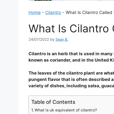
Home
-
Cilantro
-
What Is Cilantro Called
What Is Cilantro
24/07/2022
by
Sean B.
Cilantro is an herb that is used in many 
known as coriander, and in the United Ki
The leaves of the cilantro plant are wha
pungent flavor that is often described a
variety of dishes, including salsa, guac
Table of Contents
What is uk equivalent of cilantro?