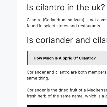
Is cilantro in the uk?
Cilantro (Coriandrum sativum) is not com
found in select stores and restaurants.
Is coriander and cil
How Much Is A Sprig Of Cilantro?
Coriander and cilantro are both members o
same thing.
Coriander is the dried fruit of a Mediterr
fresh herb of the same name, which is a cl