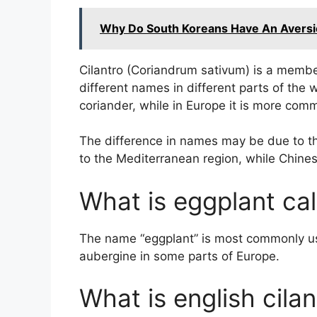
Why Do South Koreans Have An Aversio
Cilantro (Coriandrum sativum) is a membe
different names in different parts of the 
coriander, while in Europe it is more com
The difference in names may be due to the 
to the Mediterranean region, while Chinese
What is eggplant cal
The name “eggplant” is most commonly use
aubergine in some parts of Europe.
What is english cilan