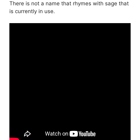
There is not a name that rhymes with sage that
is currently in use.