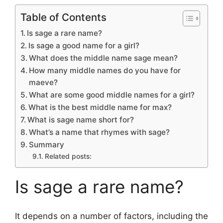
Table of Contents
Is sage a rare name?
Is sage a good name for a girl?
What does the middle name sage mean?
How many middle names do you have for
maeve?
What are some good middle names for a girl?
What is the best middle name for max?
What is sage name short for?
What’s a name that rhymes with sage?
Summary
Related posts:
Is sage a rare name?
It depends on a number of factors, including the