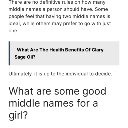
There are no definitive rules on how many
middle names a person should have. Some
people feel that having two middle names is
ideal, while others may prefer to go with just
one.
What Are The Health Benefits Of Clary
Sage Oil?
Ultimately, it is up to the individual to decide.
What are some good
middle names for a
girl?