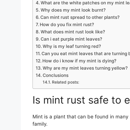
What are the white patches on my mint l
Why does my mint look burnt?
Can mint rust spread to other plants?
How do you fix mint rust?
What does mint rust look like?
Can i eat purple mint leaves?
Why is my leaf turning red?
Can you eat mint leaves that are turning
How do i know if my mint is dying?
Why are my mint leaves turning yellow?
Conclusions
Related posts:
Is mint rust safe to 
Mint is a plant that can be found in man
family.