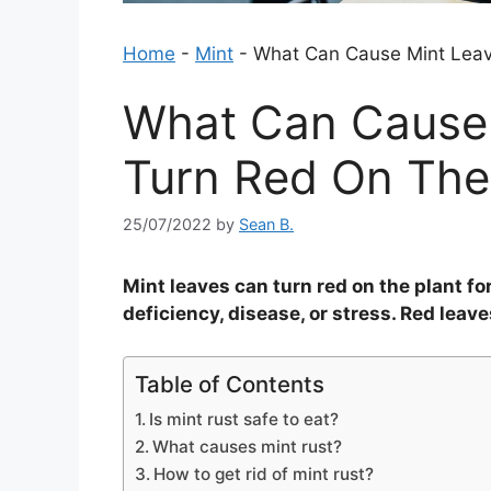
Home
-
Mint
-
What Can Cause Mint Leav
What Can Cause 
Turn Red On The
25/07/2022
by
Sean B.
Mint leaves can turn red on the plant for
deficiency, disease, or stress. Red leav
Table of Contents
Is mint rust safe to eat?
What causes mint rust?
How to get rid of mint rust?