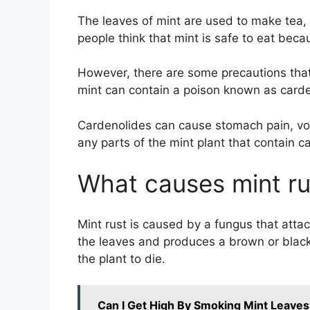
The leaves of mint are used to make tea, 
people think that mint is safe to eat beca
However, there are some precautions that
mint can contain a poison known as carde
Cardenolides can cause stomach pain, vomi
any parts of the mint plant that contain c
What causes mint ru
Mint rust is caused by a fungus that atta
the leaves and produces a brown or black
the plant to die.
Can I Get High By Smoking Mint Leaves