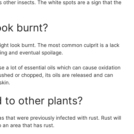
s other insects. The white spots are a sign that the
ook burnt?
ght look burnt. The most common culprit is a lack
ning and eventual spoilage.
ase a lot of essential oils which can cause oxidation
rushed or chopped, its oils are released and can
skin.
 to other plants?
s that were previously infected with rust. Rust will
o an area that has rust.