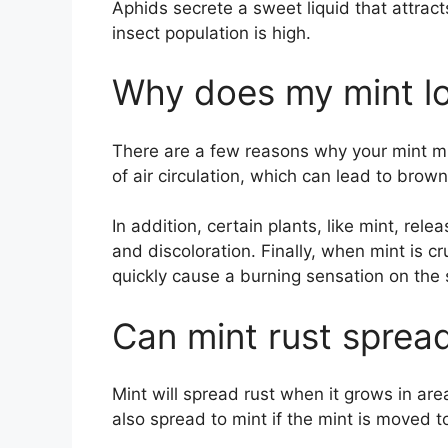
Aphids secrete a sweet liquid that attract
insect population is high.
Why does my mint l
There are a few reasons why your mint mi
of air circulation, which can lead to brow
In addition, certain plants, like mint, rele
and discoloration. Finally, when mint is c
quickly cause a burning sensation on the 
Can mint rust spread
Mint will spread rust when it grows in area
also spread to mint if the mint is moved t