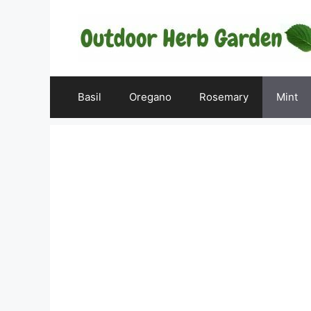
Skip
to
content
Basil
Oregano
Rosemary
Mint