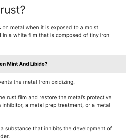
rust?
rs on metal when it is exposed to a moist
n a white film that is composed of tiny iron
een Mint And Libido?
events the metal from oxidizing.
he rust film and restore the metal’s protective
 inhibitor, a metal prep treatment, or a metal
is a substance that inhibits the development of
wder.