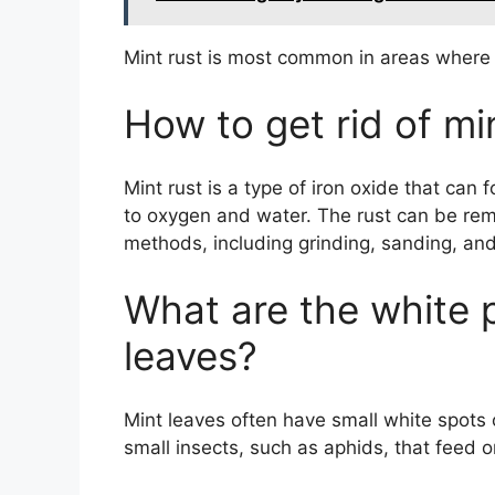
Mint rust is most common in areas where 
How to get rid of mi
Mint rust is a type of iron oxide that ca
to oxygen and water. The rust can be rem
methods, including grinding, sanding, and
What are the white 
leaves?
Mint leaves often have small white spots
small insects, such as aphids, that feed o