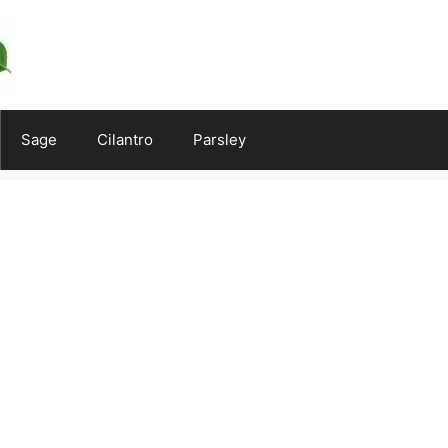
Sage
Cilantro
Parsley