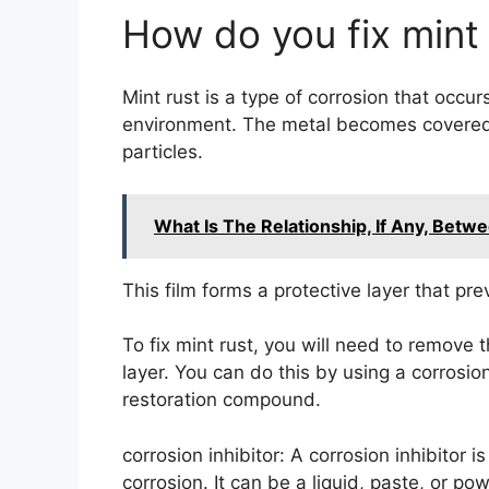
How do you fix mint 
Mint rust is a type of corrosion that occu
environment. The metal becomes covered i
particles.
What Is The Relationship, If Any, Betw
This film forms a protective layer that pr
To fix mint rust, you will need to remove t
layer. You can do this by using a corrosion
restoration compound.
corrosion inhibitor: A corrosion inhibitor 
corrosion. It can be a liquid, paste, or po