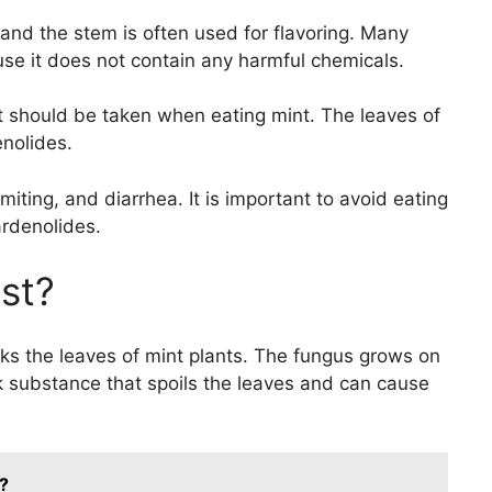
and the stem is often used for flavoring. Many
use it does not contain any harmful chemicals.
 should be taken when eating mint. The leaves of
nolides.
ting, and diarrhea. It is important to avoid eating
ardenolides.
st?
cks the leaves of mint plants. The fungus grows on
 substance that spoils the leaves and can cause
?