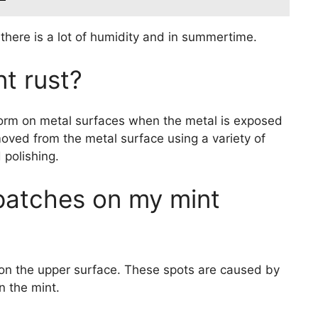
there is a lot of humidity and in summertime.
nt rust?
n form on metal surfaces when the metal is exposed
oved from the metal surface using a variety of
 polishing.
patches on my mint
 on the upper surface. These spots are caused by
n the mint.