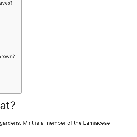
eaves?
 brown?
eat?
y gardens. Mint is a member of the Lamiaceae