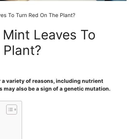
es To Turn Red On The Plant?
Mint Leaves To
 Plant?
 a variety of reasons, including nutrient
es may also be a sign of a genetic mutation.