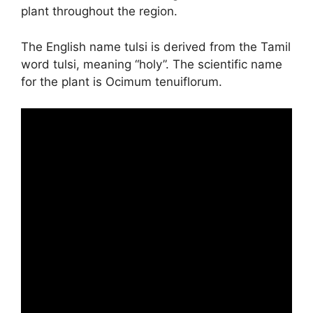
plant throughout the region.
The English name tulsi is derived from the Tamil
word tulsi, meaning “holy”. The scientific name
for the plant is Ocimum tenuiflorum.