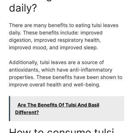
daily?
There are many benefits to eating tulsi leaves
daily. These benefits include: improved
digestion, improved respiratory health,
improved mood, and improved sleep.
Additionally, tulsi leaves are a source of
antioxidants, which have anti-inflammatory
properties. These benefits have been shown to
improve overall health and well-being.
Are The Benefits Of Tulsi And Basil
Different?
How to consume tulsi