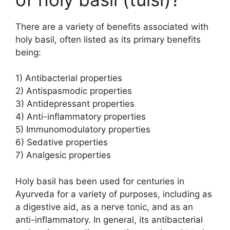
There are a variety of benefits associated with
holy basil, often listed as its primary benefits
being:
1) Antibacterial properties
2) Antispasmodic properties
3) Antidepressant properties
4) Anti-inflammatory properties
5) Immunomodulatory properties
6) Sedative properties
7) Analgesic properties
Holy basil has been used for centuries in
Ayurveda for a variety of purposes, including as
a digestive aid, as a nerve tonic, and as an
anti-inflammatory. In general, its antibacterial