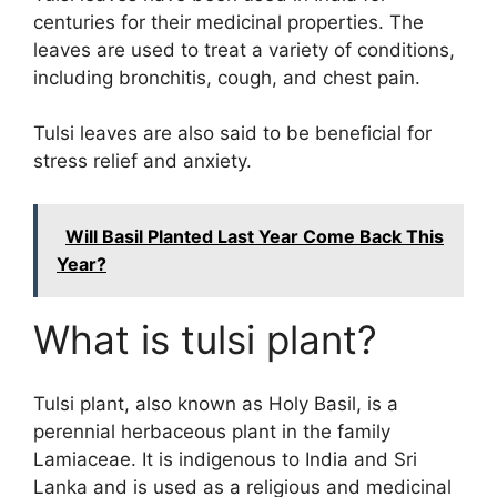
centuries for their medicinal properties. The
leaves are used to treat a variety of conditions,
including bronchitis, cough, and chest pain.
Tulsi leaves are also said to be beneficial for
stress relief and anxiety.
Will Basil Planted Last Year Come Back This
Year?
What is tulsi plant?
Tulsi plant, also known as Holy Basil, is a
perennial herbaceous plant in the family
Lamiaceae. It is indigenous to India and Sri
Lanka and is used as a religious and medicinal