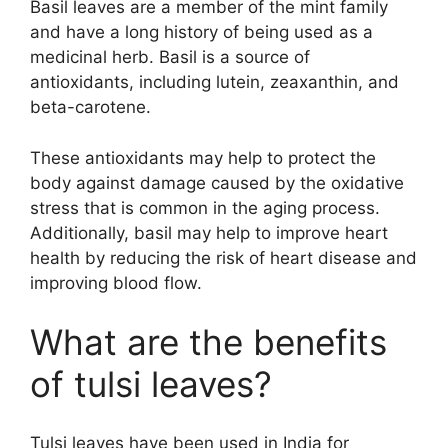
Basil leaves are a member of the mint family
and have a long history of being used as a
medicinal herb. Basil is a source of
antioxidants, including lutein, zeaxanthin, and
beta-carotene.
These antioxidants may help to protect the
body against damage caused by the oxidative
stress that is common in the aging process.
Additionally, basil may help to improve heart
health by reducing the risk of heart disease and
improving blood flow.
What are the benefits
of tulsi leaves?
Tulsi leaves have been used in India for