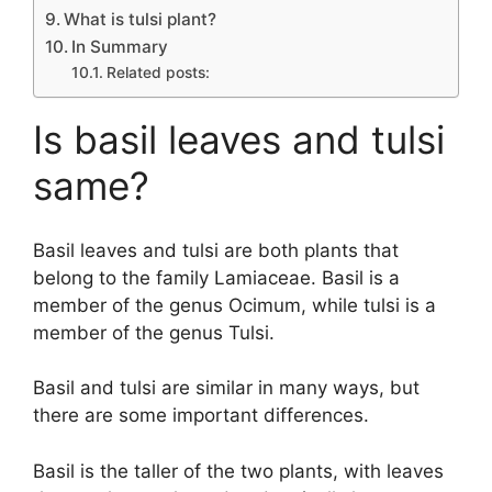
What is tulsi plant?
In Summary
Related posts:
Is basil leaves and tulsi
same?
Basil leaves and tulsi are both plants that
belong to the family Lamiaceae. Basil is a
member of the genus Ocimum, while tulsi is a
member of the genus Tulsi.
Basil and tulsi are similar in many ways, but
there are some important differences.
Basil is the taller of the two plants, with leaves