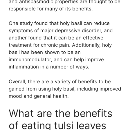
and antispasmodic properties are thought to be
responsible for many of its benefits.
One study found that holy basil can reduce
symptoms of major depressive disorder, and
another found that it can be an effective
treatment for chronic pain. Additionally, holy
basil has been shown to be an
immunomodulator, and can help improve
inflammation in a number of ways.
Overall, there are a variety of benefits to be
gained from using holy basil, including improved
mood and general health.
What are the benefits
of eating tulsi leaves