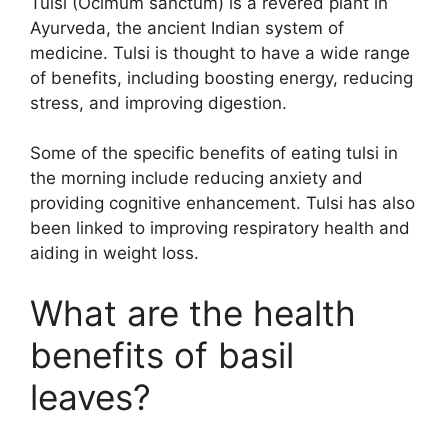
Tulsi (Ocimum sanctum) is a revered plant in
Ayurveda, the ancient Indian system of
medicine. Tulsi is thought to have a wide range
of benefits, including boosting energy, reducing
stress, and improving digestion.
Some of the specific benefits of eating tulsi in
the morning include reducing anxiety and
providing cognitive enhancement. Tulsi has also
been linked to improving respiratory health and
aiding in weight loss.
What are the health
benefits of basil
leaves?