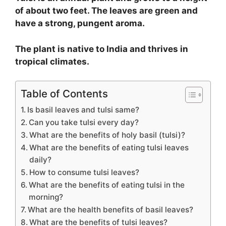
of about two feet. The leaves are green and
have a strong, pungent aroma.
The plant is native to India and thrives in
tropical climates.
Table of Contents
Is basil leaves and tulsi same?
Can you take tulsi every day?
What are the benefits of holy basil (tulsi)?
What are the benefits of eating tulsi leaves
daily?
How to consume tulsi leaves?
What are the benefits of eating tulsi in the
morning?
What are the health benefits of basil leaves?
What are the benefits of tulsi leaves?