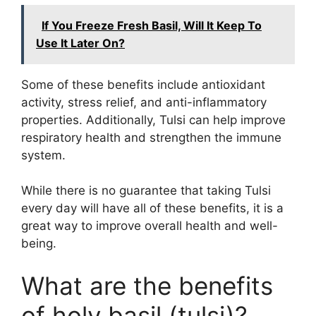
If You Freeze Fresh Basil, Will It Keep To
Use It Later On?
Some of these benefits include antioxidant
activity, stress relief, and anti-inflammatory
properties. Additionally, Tulsi can help improve
respiratory health and strengthen the immune
system.
While there is no guarantee that taking Tulsi
every day will have all of these benefits, it is a
great way to improve overall health and well-
being.
What are the benefits
of holy basil (tulsi)?