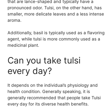
that are lance-shaped and typically have a
pronounced odor. Tulsi, on the other hand, has
smaller, more delicate leaves and a less intense
aroma.
Additionally, basil is typically used as a flavoring
agent, while tulsi is more commonly used as a
medicinal plant.
Can you take tulsi
every day?
It depends on the individual’s physiology and
health condition. Generally speaking, it is
generally recommended that people take Tulsi
every day for its diverse health benefits.