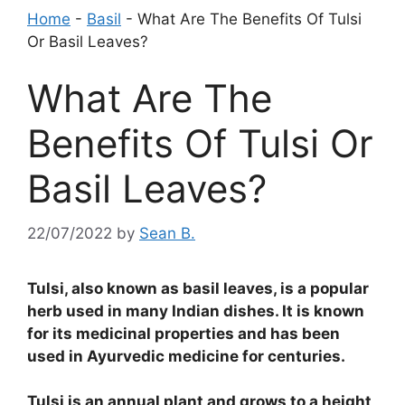
Home
-
Basil
-
What Are The Benefits Of Tulsi
Or Basil Leaves?
What Are The
Benefits Of Tulsi Or
Basil Leaves?
22/07/2022
by
Sean B.
Tulsi, also known as basil leaves, is a popular
herb used in many Indian dishes. It is known
for its medicinal properties and has been
used in Ayurvedic medicine for centuries.
Tulsi is an annual plant and grows to a height