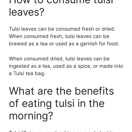
leaves?
Tulsi leaves can be consumed fresh or dried.
When consumed fresh, tulsi leaves can be
brewed as a tea or used as a garnish for food.
When consumed dried, tulsi leaves can be
ingested as a tea, used as a spice, or made into
a Tulsi tea bag.
What are the benefits
of eating tulsi in the
morning?