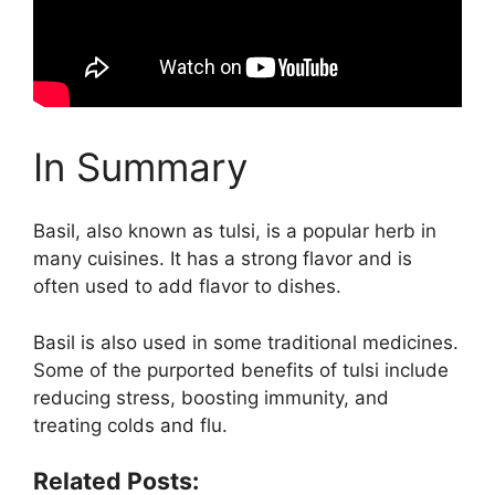
In Summary
Basil, also known as tulsi, is a popular herb in
many cuisines. It has a strong flavor and is
often used to add flavor to dishes.
Basil is also used in some traditional medicines.
Some of the purported benefits of tulsi include
reducing stress, boosting immunity, and
treating colds and flu.
Related Posts: