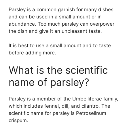
Parsley is a common garnish for many dishes
and can be used in a small amount or in
abundance. Too much parsley can overpower
the dish and give it an unpleasant taste.
It is best to use a small amount and to taste
before adding more.
What is the scientific
name of parsley?
Parsley is a member of the Umbelliferae family,
which includes fennel, dill, and cilantro. The
scientific name for parsley is Petroselinum
crispum.