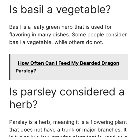
Is basil a vegetable?
Basil is a leafy green herb that is used for
flavoring in many dishes. Some people consider
basil a vegetable, while others do not.
How Often Can I Feed My Bearded Dragon
Parsley?
Is parsley considered a
herb?
Parsley is a herb, meaning it is a flowering plant
that does not have a trunk or major branches. It