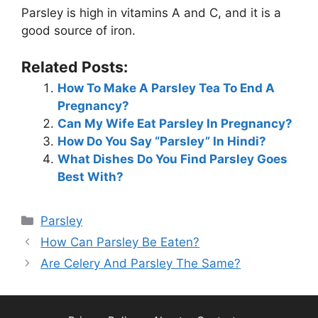
Parsley is high in vitamins A and C, and it is a
good source of iron.
Related Posts:
How To Make A Parsley Tea To End A
Pregnancy?
Can My Wife Eat Parsley In Pregnancy?
How Do You Say “Parsley” In Hindi?
What Dishes Do You Find Parsley Goes
Best With?
Categories
Parsley
How Can Parsley Be Eaten?
Are Celery And Parsley The Same?