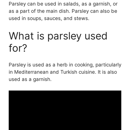
Parsley can be used in salads, as a garnish, or
as a part of the main dish. Parsley can also be
used in soups, sauces, and stews.
What is parsley used
for?
Parsley is used as a herb in cooking, particularly
in Mediterranean and Turkish cuisine. It is also
used as a garnish.