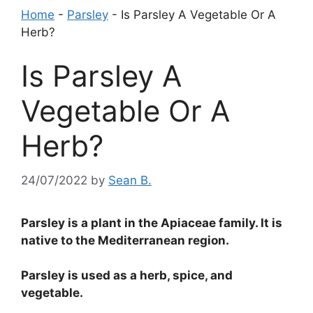
Home
-
Parsley
-
Is Parsley A Vegetable Or A
Herb?
Is Parsley A
Vegetable Or A
Herb?
24/07/2022
by
Sean B.
Parsley is a plant in the Apiaceae family. It is
native to the Mediterranean region.
Parsley is used as a herb, spice, and
vegetable.