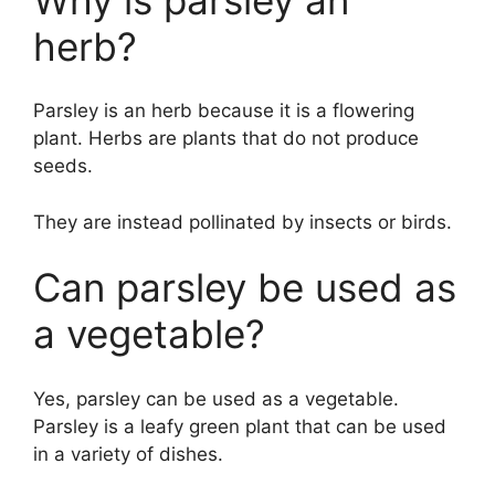
herb?
Parsley is an herb because it is a flowering
plant. Herbs are plants that do not produce
seeds.
They are instead pollinated by insects or birds.
Can parsley be used as
a vegetable?
Yes, parsley can be used as a vegetable.
Parsley is a leafy green plant that can be used
in a variety of dishes.