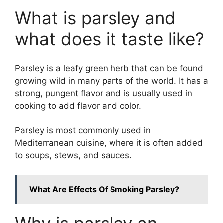
What is parsley and
what does it taste like?
Parsley is a leafy green herb that can be found
growing wild in many parts of the world. It has a
strong, pungent flavor and is usually used in
cooking to add flavor and color.
Parsley is most commonly used in
Mediterranean cuisine, where it is often added
to soups, stews, and sauces.
What Are Effects Of Smoking Parsley?
Why is parsley an