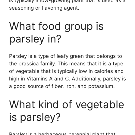
is typically a low-growing plant that is used as a
seasoning or flavoring agent.
What food group is
parsley in?
Parsley is a type of leafy green that belongs to
the brassica family. This means that it is a type
of vegetable that is typically low in calories and
high in Vitamins A and C. Additionally, parsley is
a good source of fiber, iron, and potassium.
What kind of vegetable
is parsley?
Parsley is a herbaceous perennial plant that