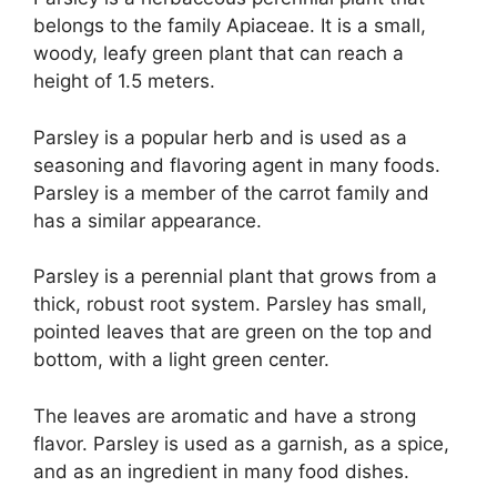
belongs to the family Apiaceae. It is a small,
woody, leafy green plant that can reach a
height of 1.5 meters.
Parsley is a popular herb and is used as a
seasoning and flavoring agent in many foods.
Parsley is a member of the carrot family and
has a similar appearance.
Parsley is a perennial plant that grows from a
thick, robust root system. Parsley has small,
pointed leaves that are green on the top and
bottom, with a light green center.
The leaves are aromatic and have a strong
flavor. Parsley is used as a garnish, as a spice,
and as an ingredient in many food dishes.