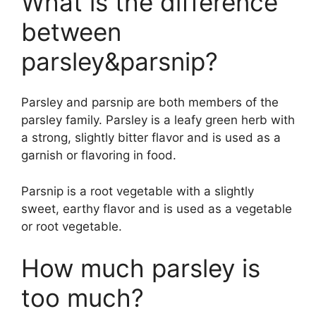
What is the difference
between
parsley&parsnip?
Parsley and parsnip are both members of the
parsley family. Parsley is a leafy green herb with
a strong, slightly bitter flavor and is used as a
garnish or flavoring in food.
Parsnip is a root vegetable with a slightly
sweet, earthy flavor and is used as a vegetable
or root vegetable.
How much parsley is
too much?