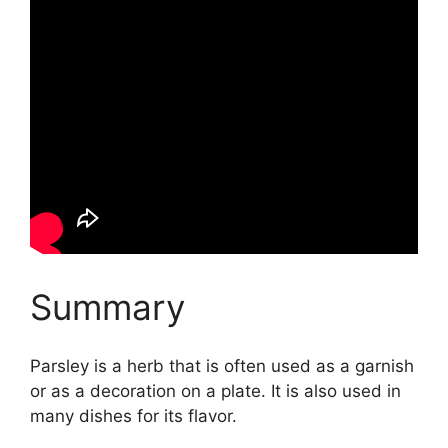
Summary
Parsley is a herb that is often used as a garnish
or as a decoration on a plate. It is also used in
many dishes for its flavor.