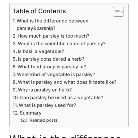
Table of Contents
What is the difference between
parsley&parsnip?
How much parsley is too much?
What is the scientific name of parsley?
Is basil a vegetable?
Is parsley considered a herb?
What food group is parsley in?
What kind of vegetable is parsley?
What is parsley and what does it taste like?
Why is parsley an herb?
Can parsley be used as a vegetable?
What is parsley used for?
Summary
Related posts: