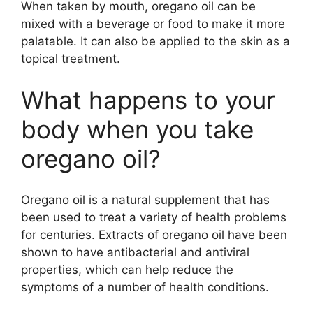
When taken by mouth, oregano oil can be
mixed with a beverage or food to make it more
palatable. It can also be applied to the skin as a
topical treatment.
What happens to your
body when you take
oregano oil?
Oregano oil is a natural supplement that has
been used to treat a variety of health problems
for centuries. Extracts of oregano oil have been
shown to have antibacterial and antiviral
properties, which can help reduce the
symptoms of a number of health conditions.