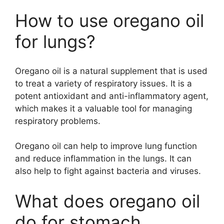
How to use oregano oil
for lungs?
Oregano oil is a natural supplement that is used
to treat a variety of respiratory issues. It is a
potent antioxidant and anti-inflammatory agent,
which makes it a valuable tool for managing
respiratory problems.
Oregano oil can help to improve lung function
and reduce inflammation in the lungs. It can
also help to fight against bacteria and viruses.
What does oregano oil
do for stomach