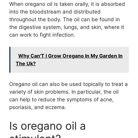
When oregano oil is taken orally, it is absorbed
into the bloodstream and distributed
throughout the body. The oil can be found in
the digestive system, lungs, and skin, where it
can work to fight infection.
Why Can'T I Grow Oregano In My Garden In
The Uk?
Oregano oil can also be used topically to treat a
variety of skin problems. In particular, the oil
can help to reduce the symptoms of acne,
psoriasis, and eczema.
Is oregano oil a