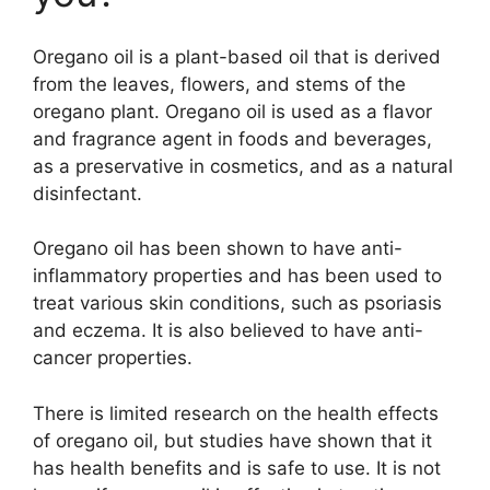
Oregano oil is a plant-based oil that is derived
from the leaves, flowers, and stems of the
oregano plant. Oregano oil is used as a flavor
and fragrance agent in foods and beverages,
as a preservative in cosmetics, and as a natural
disinfectant.
Oregano oil has been shown to have anti-
inflammatory properties and has been used to
treat various skin conditions, such as psoriasis
and eczema. It is also believed to have anti-
cancer properties.
There is limited research on the health effects
of oregano oil, but studies have shown that it
has health benefits and is safe to use. It is not