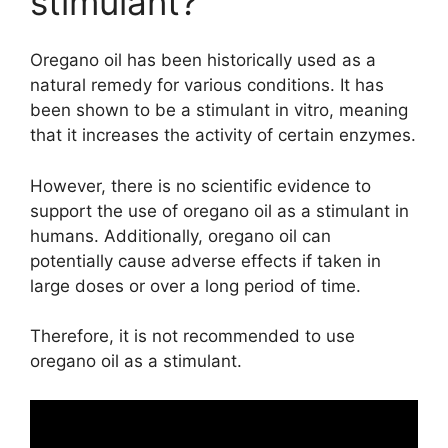
stimulant?
Oregano oil has been historically used as a
natural remedy for various conditions. It has
been shown to be a stimulant in vitro, meaning
that it increases the activity of certain enzymes.
However, there is no scientific evidence to
support the use of oregano oil as a stimulant in
humans. Additionally, oregano oil can
potentially cause adverse effects if taken in
large doses or over a long period of time.
Therefore, it is not recommended to use
oregano oil as a stimulant.