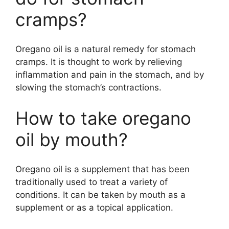
cramps?
Oregano oil is a natural remedy for stomach
cramps. It is thought to work by relieving
inflammation and pain in the stomach, and by
slowing the stomach’s contractions.
How to take oregano
oil by mouth?
Oregano oil is a supplement that has been
traditionally used to treat a variety of
conditions. It can be taken by mouth as a
supplement or as a topical application.