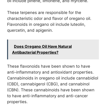
oil include pinene, limonene, and myrcene.
These terpenes are responsible for the
characteristic odor and flavor of oregano oil.
Flavonoids in oregano oil include luteolin,
quercetin, and apigenin.
Does Oregano Oil Have Natural
Antibacterial Properties?
These flavonoids have been shown to have
anti-inflammatory and antioxidant properties.
Cannabinoids in oregano oil include cannabidiol
(CBD), cannabigerol (CBG), and cannabinol
(CBN). These cannabinoids have been shown
to have anti-inflammatory and anti-cancer
properties.