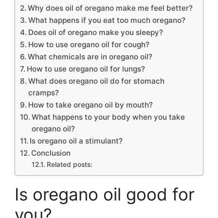
Why does oil of oregano make me feel better?
What happens if you eat too much oregano?
Does oil of oregano make you sleepy?
How to use oregano oil for cough?
What chemicals are in oregano oil?
How to use oregano oil for lungs?
What does oregano oil do for stomach
cramps?
How to take oregano oil by mouth?
What happens to your body when you take
oregano oil?
Is oregano oil a stimulant?
Conclusion
Related posts:
Is oregano oil good for
you?