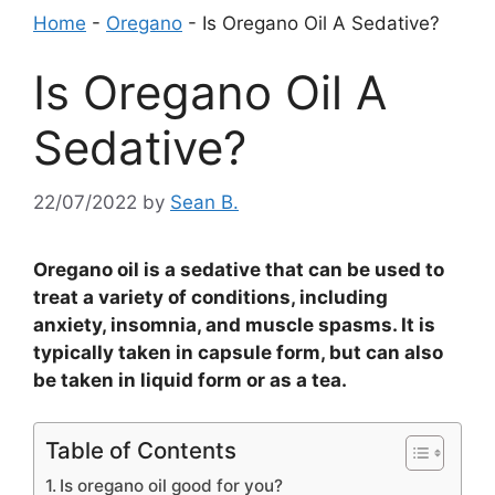
Home
-
Oregano
-
Is Oregano Oil A Sedative?
Is Oregano Oil A
Sedative?
22/07/2022
by
Sean B.
Oregano oil is a sedative that can be used to
treat a variety of conditions, including
anxiety, insomnia, and muscle spasms. It is
typically taken in capsule form, but can also
be taken in liquid form or as a tea.
Table of Contents
Is oregano oil good for you?