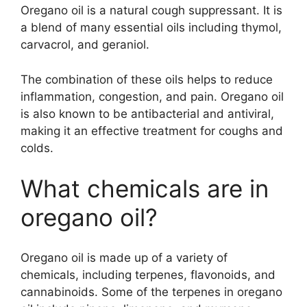
Oregano oil is a natural cough suppressant. It is
a blend of many essential oils including thymol,
carvacrol, and geraniol.
The combination of these oils helps to reduce
inflammation, congestion, and pain. Oregano oil
is also known to be antibacterial and antiviral,
making it an effective treatment for coughs and
colds.
What chemicals are in
oregano oil?
Oregano oil is made up of a variety of
chemicals, including terpenes, flavonoids, and
cannabinoids. Some of the terpenes in oregano