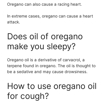
Oregano can also cause a racing heart.
In extreme cases, oregano can cause a heart
attack.
Does oil of oregano
make you sleepy?
Oregano oil is a derivative of carvacrol, a
terpene found in oregano. The oil is thought to
be a sedative and may cause drowsiness.
How to use oregano oil
for cough?