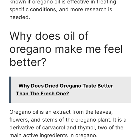
known if oregano oil is effective in treating
specific conditions, and more research is
needed.
Why does oil of
oregano make me feel
better?
Why Does Dried Oregano Taste Better
Than The Fresh One?
Oregano oil is an extract from the leaves,
flowers, and stems of the oregano plant. It is a
derivative of carvacrol and thymol, two of the
main active ingredients in oregano.