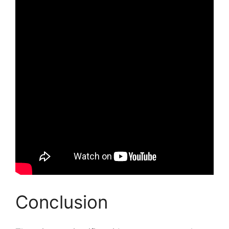
Conclusion