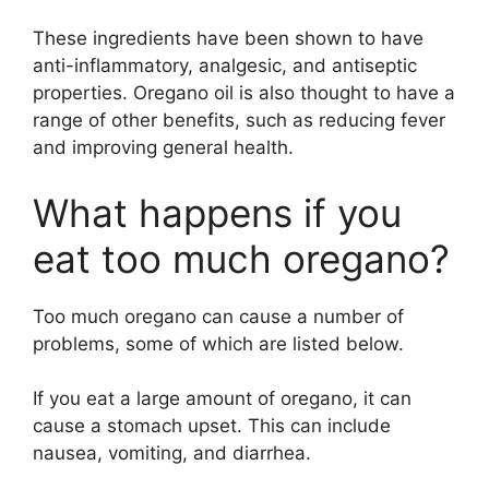
These ingredients have been shown to have
anti-inflammatory, analgesic, and antiseptic
properties. Oregano oil is also thought to have a
range of other benefits, such as reducing fever
and improving general health.
What happens if you
eat too much oregano?
Too much oregano can cause a number of
problems, some of which are listed below.
If you eat a large amount of oregano, it can
cause a stomach upset. This can include
nausea, vomiting, and diarrhea.