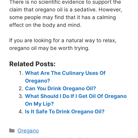
There is no scientific evidence to support the
claim that oregano oil is a sedative. However,
some people may find that it has a calming
effect on the body and mind.
If you are looking for a natural way to relax,
oregano oil may be worth trying.
Related Posts:
What Are The Culinary Uses Of
Oregano?
Can You Drink Oregano Oil?
What Should I Do If I Get Oil Of Oregano
On My Lip?
Is It Safe To Drink Oregano Oil?
Categories
Oregano