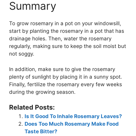
Summary
To grow rosemary in a pot on your windowsill,
start by planting the rosemary in a pot that has
drainage holes. Then, water the rosemary
regularly, making sure to keep the soil moist but
not soggy.
In addition, make sure to give the rosemary
plenty of sunlight by placing it in a sunny spot.
Finally, fertilize the rosemary every few weeks
during the growing season.
Related Posts:
Is It Good To Inhale Rosemary Leaves?
Does Too Much Rosemary Make Food
Taste Bitter?