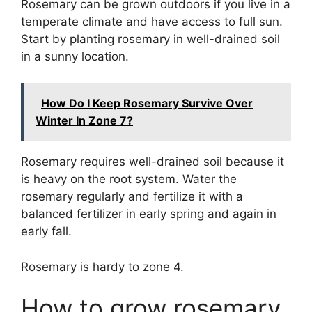
Rosemary can be grown outdoors if you live in a
temperate climate and have access to full sun.
Start by planting rosemary in well-drained soil
in a sunny location.
How Do I Keep Rosemary Survive Over
Winter In Zone 7?
Rosemary requires well-drained soil because it
is heavy on the root system. Water the
rosemary regularly and fertilize it with a
balanced fertilizer in early spring and again in
early fall.
Rosemary is hardy to zone 4.
How to grow rosemary