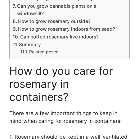
Can you grow cannabis plants on a
windowsill?
How to grow rosemary outside?
How to grow rosemary indoors from seed?
Can potted rosemary live indoors?
Summary
Related posts:
How do you care for
rosemary in
containers?
There are a few important things to keep in
mind when caring for rosemary in containers:
1. Rosemary should be kept in a well-ventilated