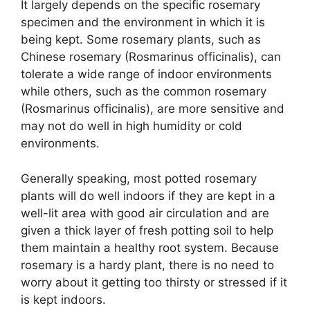
It largely depends on the specific rosemary
specimen and the environment in which it is
being kept. Some rosemary plants, such as
Chinese rosemary (Rosmarinus officinalis), can
tolerate a wide range of indoor environments
while others, such as the common rosemary
(Rosmarinus officinalis), are more sensitive and
may not do well in high humidity or cold
environments.
Generally speaking, most potted rosemary
plants will do well indoors if they are kept in a
well-lit area with good air circulation and are
given a thick layer of fresh potting soil to help
them maintain a healthy root system. Because
rosemary is a hardy plant, there is no need to
worry about it getting too thirsty or stressed if it
is kept indoors.