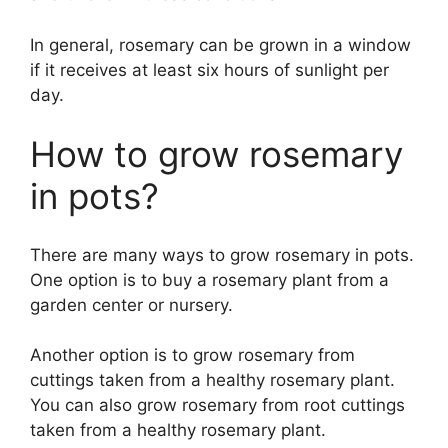
In general, rosemary can be grown in a window
if it receives at least six hours of sunlight per
day.
How to grow rosemary
in pots?
There are many ways to grow rosemary in pots.
One option is to buy a rosemary plant from a
garden center or nursery.
Another option is to grow rosemary from
cuttings taken from a healthy rosemary plant.
You can also grow rosemary from root cuttings
taken from a healthy rosemary plant.