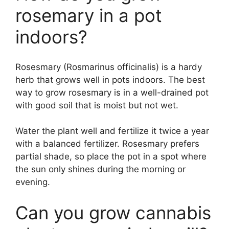
rosemary in a pot
indoors?
Rosesmary (Rosmarinus officinalis) is a hardy
herb that grows well in pots indoors. The best
way to grow rosesmary is in a well-drained pot
with good soil that is moist but not wet.
Water the plant well and fertilize it twice a year
with a balanced fertilizer. Rosesmary prefers
partial shade, so place the pot in a spot where
the sun only shines during the morning or
evening.
Can you grow cannabis