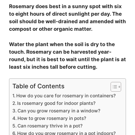
Rosemary does best in a sunny spot with six
to eight hours of direct sunlight per day. The
soil should be well-drained and amended with
compost or other organic matter.
Water the plant when the soil is dry to the
touch. Rosemary can be harvested year-
round, but it is best to wait until the plant is at
least six inches tall before cutting.
Table of Contents
How do you care for rosemary in containers?
Is rosemary good for indoor plants?
Can you grow rosemary in a window?
How to grow rosemary in pots?
Can rosemary thrive in a pot?
How do you grow rosemary in a pot indoors?