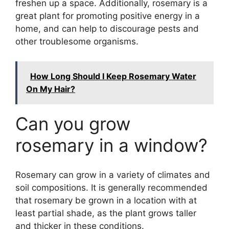
freshen up a space. Additionally, rosemary is a
great plant for promoting positive energy in a
home, and can help to discourage pests and
other troublesome organisms.
How Long Should I Keep Rosemary Water
On My Hair?
Can you grow
rosemary in a window?
Rosemary can grow in a variety of climates and
soil compositions. It is generally recommended
that rosemary be grown in a location with at
least partial shade, as the plant grows taller
and thicker in these conditions.