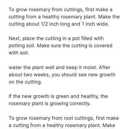
To grow rosemary from cuttings, first make a
cutting from a healthy rosemary plant. Make the
cutting about 1/2 inch long and 1 inch wide.
Next, place the cutting in a pot filled with
potting soil. Make sure the cutting is covered
with soil.
water the plant well and keep it moist. After
about two weeks, you should see new growth
on the cutting.
If the new growth is green and healthy, the
rosemary plant is growing correctly.
To grow rosemary from root cuttings, first make
a cutting from a healthy rosemary plant. Make