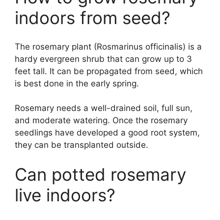
indoors from seed?
The rosemary plant (Rosmarinus officinalis) is a
hardy evergreen shrub that can grow up to 3
feet tall. It can be propagated from seed, which
is best done in the early spring.
Rosemary needs a well-drained soil, full sun,
and moderate watering. Once the rosemary
seedlings have developed a good root system,
they can be transplanted outside.
Can potted rosemary
live indoors?