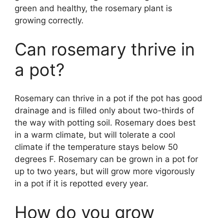
green and healthy, the rosemary plant is
growing correctly.
Can rosemary thrive in
a pot?
Rosemary can thrive in a pot if the pot has good
drainage and is filled only about two-thirds of
the way with potting soil. Rosemary does best
in a warm climate, but will tolerate a cool
climate if the temperature stays below 50
degrees F. Rosemary can be grown in a pot for
up to two years, but will grow more vigorously
in a pot if it is repotted every year.
How do you grow