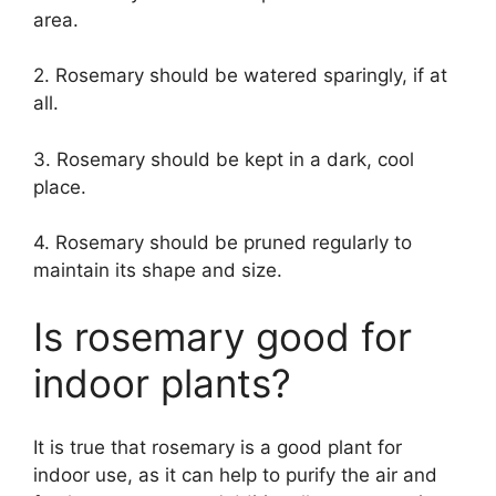
area.
2. Rosemary should be watered sparingly, if at
all.
3. Rosemary should be kept in a dark, cool
place.
4. Rosemary should be pruned regularly to
maintain its shape and size.
Is rosemary good for
indoor plants?
It is true that rosemary is a good plant for
indoor use, as it can help to purify the air and