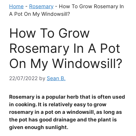
Home
-
Rosemary
-
How To Grow Rosemary In
A Pot On My Windowsill?
How To Grow
Rosemary In A Pot
On My Windowsill?
22/07/2022
by
Sean B.
Rosemary is a popular herb that is often used
in cooking. It is relatively easy to grow
rosemary in a pot on a windowsill, as long as
the pot has good drainage and the plant is
given enough sunlight.