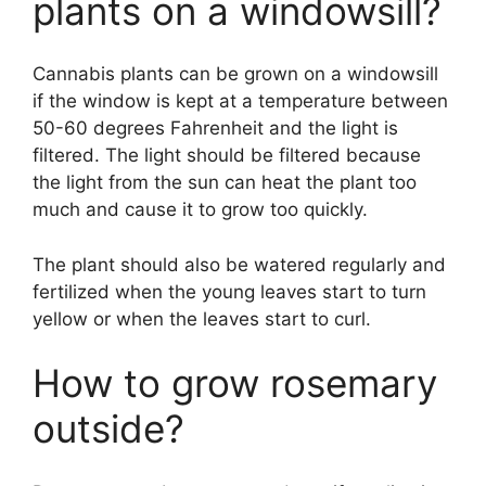
plants on a windowsill?
Cannabis plants can be grown on a windowsill
if the window is kept at a temperature between
50-60 degrees Fahrenheit and the light is
filtered. The light should be filtered because
the light from the sun can heat the plant too
much and cause it to grow too quickly.
The plant should also be watered regularly and
fertilized when the young leaves start to turn
yellow or when the leaves start to curl.
How to grow rosemary
outside?