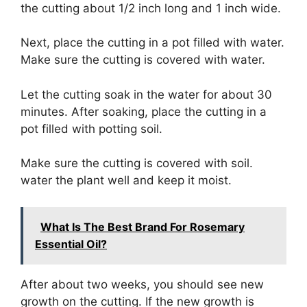
the cutting about 1/2 inch long and 1 inch wide.
Next, place the cutting in a pot filled with water.
Make sure the cutting is covered with water.
Let the cutting soak in the water for about 30
minutes. After soaking, place the cutting in a
pot filled with potting soil.
Make sure the cutting is covered with soil.
water the plant well and keep it moist.
What Is The Best Brand For Rosemary
Essential Oil?
After about two weeks, you should see new
growth on the cutting. If the new growth is