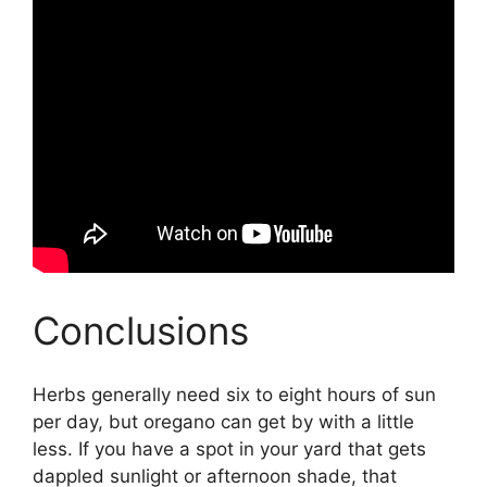
Conclusions
Herbs generally need six to eight hours of sun
per day, but oregano can get by with a little
less. If you have a spot in your yard that gets
dappled sunlight or afternoon shade, that