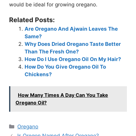
would be ideal for growing oregano.
Related Posts:
Are Oregano And Ajwain Leaves The
Same?
Why Does Dried Oregano Taste Better
Than The Fresh One?
How Do I Use Oregano Oil On My Hair?
How Do You Give Oregano Oil To
Chickens?
How Many Times A Day Can You Take
Oregano Oil?
Categories
Oregano
Is Oregon Named After Oregano?