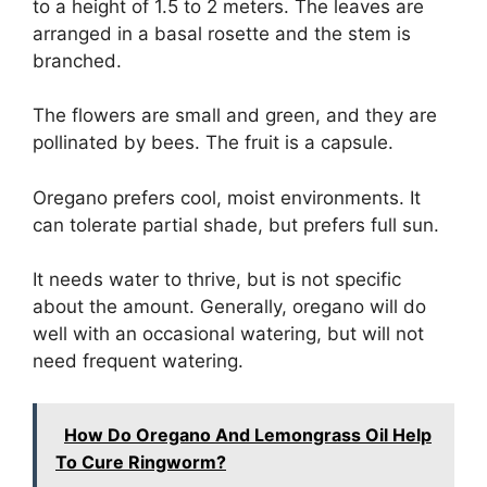
to a height of 1.5 to 2 meters. The leaves are
arranged in a basal rosette and the stem is
branched.
The flowers are small and green, and they are
pollinated by bees. The fruit is a capsule.
Oregano prefers cool, moist environments. It
can tolerate partial shade, but prefers full sun.
It needs water to thrive, but is not specific
about the amount. Generally, oregano will do
well with an occasional watering, but will not
need frequent watering.
How Do Oregano And Lemongrass Oil Help
To Cure Ringworm?