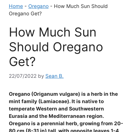
Home
-
Oregano
-
How Much Sun Should
Oregano Get?
How Much Sun
Should Oregano
Get?
22/07/2022
by
Sean B.
Oregano (Origanum vulgare) is a herb in the
mint family (Lamiaceae). It is native to
temperate Western and Southwestern
Eurasia and the Mediterranean region.
Oregano is a perennial herb, growing from 20-
80 cm (8-31 in) tall, with opposite leaves 1-4