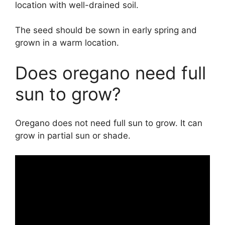
location with well-drained soil.
The seed should be sown in early spring and
grown in a warm location.
Does oregano need full
sun to grow?
Oregano does not need full sun to grow. It can
grow in partial sun or shade.