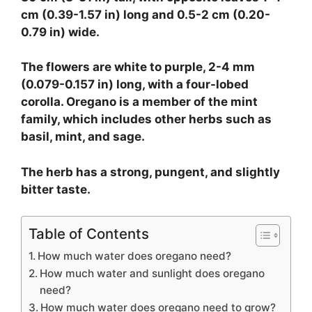
cm (0.39-1.57 in) long and 0.5-2 cm (0.20-
0.79 in) wide.
The flowers are white to purple, 2-4 mm
(0.079-0.157 in) long, with a four-lobed
corolla. Oregano is a member of the mint
family, which includes other herbs such as
basil, mint, and sage.
The herb has a strong, pungent, and slightly
bitter taste.
Table of Contents
How much water does oregano need?
How much water and sunlight does oregano
need?
How much water does oregano need to grow?