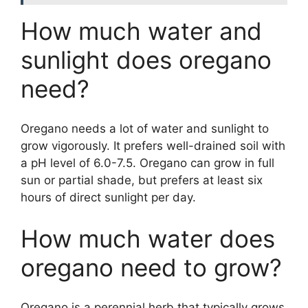
How much water and
sunlight does oregano
need?
Oregano needs a lot of water and sunlight to
grow vigorously. It prefers well-drained soil with
a pH level of 6.0-7.5. Oregano can grow in full
sun or partial shade, but prefers at least six
hours of direct sunlight per day.
How much water does
oregano need to grow?
Oregano is a perennial herb that typically grows