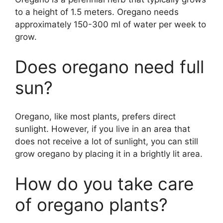
to a height of 1.5 meters. Oregano needs
approximately 150-300 ml of water per week to
grow.
Does oregano need full
sun?
Oregano, like most plants, prefers direct
sunlight. However, if you live in an area that
does not receive a lot of sunlight, you can still
grow oregano by placing it in a brightly lit area.
How do you take care
of oregano plants?