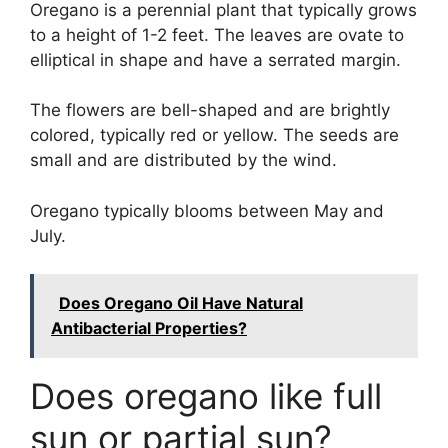
Oregano is a perennial plant that typically grows
to a height of 1-2 feet. The leaves are ovate to
elliptical in shape and have a serrated margin.
The flowers are bell-shaped and are brightly
colored, typically red or yellow. The seeds are
small and are distributed by the wind.
Oregano typically blooms between May and
July.
Does Oregano Oil Have Natural
Antibacterial Properties?
Does oregano like full
sun or partial sun?