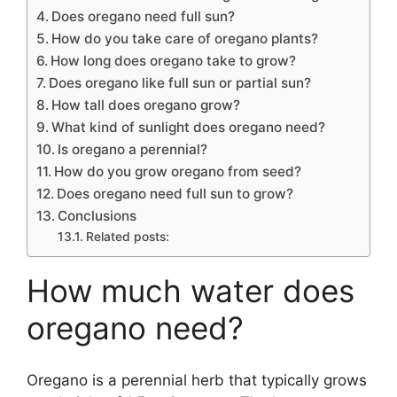
Does oregano need full sun?
How do you take care of oregano plants?
How long does oregano take to grow?
Does oregano like full sun or partial sun?
How tall does oregano grow?
What kind of sunlight does oregano need?
Is oregano a perennial?
How do you grow oregano from seed?
Does oregano need full sun to grow?
Conclusions
Related posts:
How much water does
oregano need?
Oregano is a perennial herb that typically grows