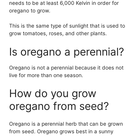
needs to be at least 6,000 Kelvin in order for
oregano to grow.
This is the same type of sunlight that is used to
grow tomatoes, roses, and other plants.
Is oregano a perennial?
Oregano is not a perennial because it does not
live for more than one season.
How do you grow
oregano from seed?
Oregano is a perennial herb that can be grown
from seed. Oregano grows best in a sunny