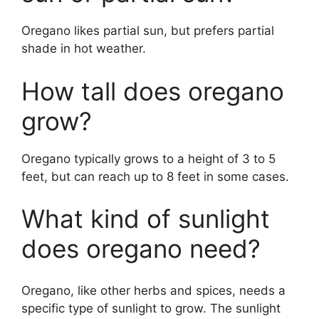
Oregano likes partial sun, but prefers partial
shade in hot weather.
How tall does oregano
grow?
Oregano typically grows to a height of 3 to 5
feet, but can reach up to 8 feet in some cases.
What kind of sunlight
does oregano need?
Oregano, like other herbs and spices, needs a
specific type of sunlight to grow. The sunlight