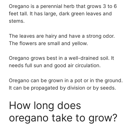
Oregano is a perennial herb that grows 3 to 6
feet tall. It has large, dark green leaves and
stems.
The leaves are hairy and have a strong odor.
The flowers are small and yellow.
Oregano grows best in a well-drained soil. It
needs full sun and good air circulation.
Oregano can be grown in a pot or in the ground.
It can be propagated by division or by seeds.
How long does
oregano take to grow?