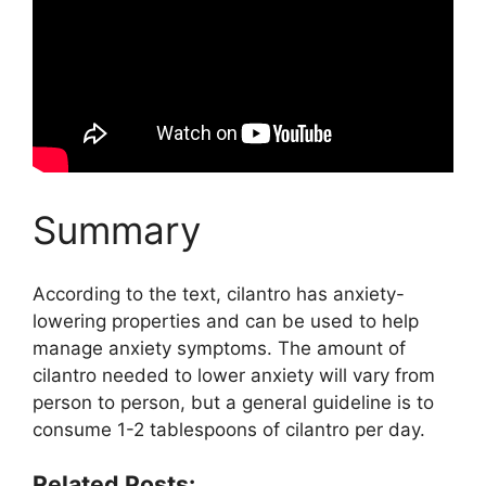
Summary
According to the text, cilantro has anxiety-
lowering properties and can be used to help
manage anxiety symptoms. The amount of
cilantro needed to lower anxiety will vary from
person to person, but a general guideline is to
consume 1-2 tablespoons of cilantro per day.
Related Posts: