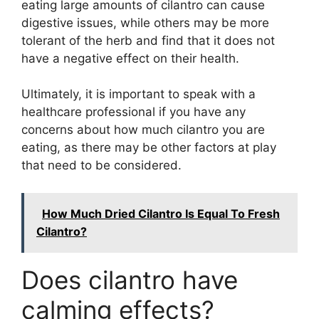
eating large amounts of cilantro can cause
digestive issues, while others may be more
tolerant of the herb and find that it does not
have a negative effect on their health.
Ultimately, it is important to speak with a
healthcare professional if you have any
concerns about how much cilantro you are
eating, as there may be other factors at play
that need to be considered.
How Much Dried Cilantro Is Equal To Fresh
Cilantro?
Does cilantro have
calming effects?