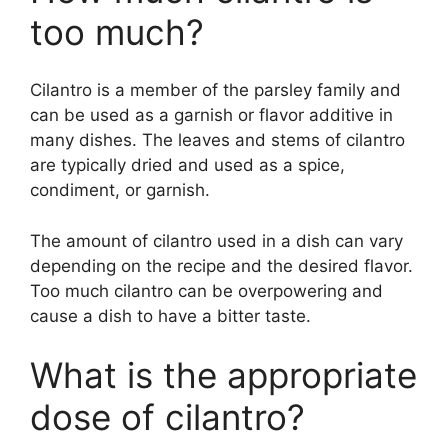
too much?
Cilantro is a member of the parsley family and
can be used as a garnish or flavor additive in
many dishes. The leaves and stems of cilantro
are typically dried and used as a spice,
condiment, or garnish.
The amount of cilantro used in a dish can vary
depending on the recipe and the desired flavor.
Too much cilantro can be overpowering and
cause a dish to have a bitter taste.
What is the appropriate
dose of cilantro?