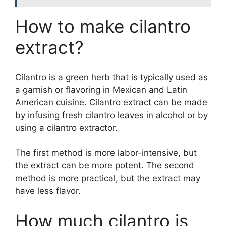
How to make cilantro
extract?
Cilantro is a green herb that is typically used as
a garnish or flavoring in Mexican and Latin
American cuisine. Cilantro extract can be made
by infusing fresh cilantro leaves in alcohol or by
using a cilantro extractor.
The first method is more labor-intensive, but
the extract can be more potent. The second
method is more practical, but the extract may
have less flavor.
How much cilantro is