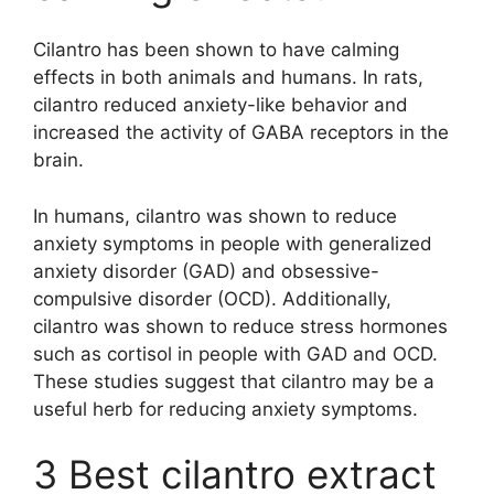
Cilantro has been shown to have calming
effects in both animals and humans. In rats,
cilantro reduced anxiety-like behavior and
increased the activity of GABA receptors in the
brain.
In humans, cilantro was shown to reduce
anxiety symptoms in people with generalized
anxiety disorder (GAD) and obsessive-
compulsive disorder (OCD). Additionally,
cilantro was shown to reduce stress hormones
such as cortisol in people with GAD and OCD.
These studies suggest that cilantro may be a
useful herb for reducing anxiety symptoms.
3 Best cilantro extract