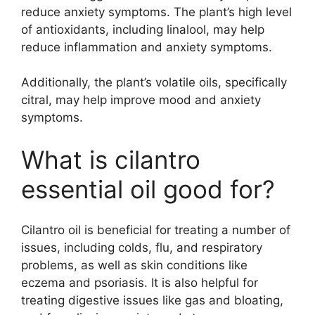
reduce anxiety symptoms. The plant’s high level
of antioxidants, including linalool, may help
reduce inflammation and anxiety symptoms.
Additionally, the plant’s volatile oils, specifically
citral, may help improve mood and anxiety
symptoms.
What is cilantro
essential oil good for?
Cilantro oil is beneficial for treating a number of
issues, including colds, flu, and respiratory
problems, as well as skin conditions like
eczema and psoriasis. It is also helpful for
treating digestive issues like gas and bloating,