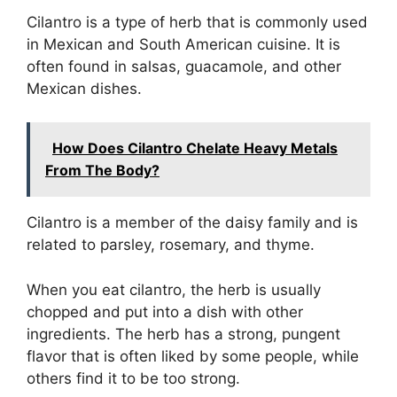
Cilantro is a type of herb that is commonly used
in Mexican and South American cuisine. It is
often found in salsas, guacamole, and other
Mexican dishes.
How Does Cilantro Chelate Heavy Metals
From The Body?
Cilantro is a member of the daisy family and is
related to parsley, rosemary, and thyme.
When you eat cilantro, the herb is usually
chopped and put into a dish with other
ingredients. The herb has a strong, pungent
flavor that is often liked by some people, while
others find it to be too strong.