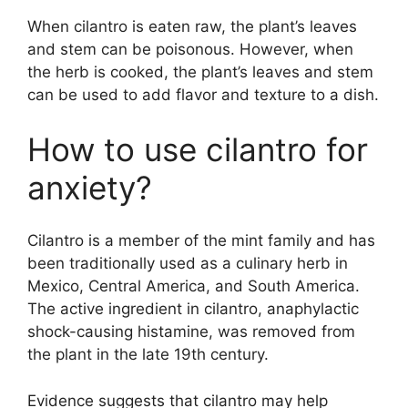
When cilantro is eaten raw, the plant’s leaves
and stem can be poisonous. However, when
the herb is cooked, the plant’s leaves and stem
can be used to add flavor and texture to a dish.
How to use cilantro for
anxiety?
Cilantro is a member of the mint family and has
been traditionally used as a culinary herb in
Mexico, Central America, and South America.
The active ingredient in cilantro, anaphylactic
shock-causing histamine, was removed from
the plant in the late 19th century.
Evidence suggests that cilantro may help