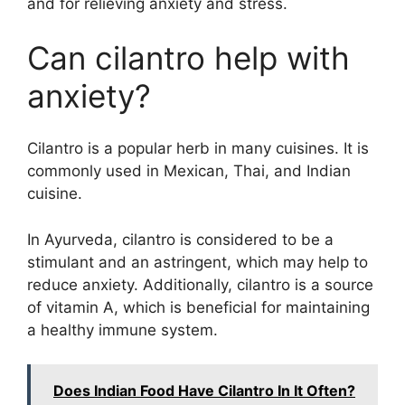
and for relieving anxiety and stress.
Can cilantro help with
anxiety?
Cilantro is a popular herb in many cuisines. It is
commonly used in Mexican, Thai, and Indian
cuisine.
In Ayurveda, cilantro is considered to be a
stimulant and an astringent, which may help to
reduce anxiety. Additionally, cilantro is a source
of vitamin A, which is beneficial for maintaining
a healthy immune system.
Does Indian Food Have Cilantro In It Often?