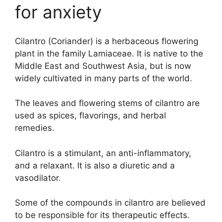
for anxiety
Cilantro (Coriander) is a herbaceous flowering
plant in the family Lamiaceae. It is native to the
Middle East and Southwest Asia, but is now
widely cultivated in many parts of the world.
The leaves and flowering stems of cilantro are
used as spices, flavorings, and herbal
remedies.
Cilantro is a stimulant, an anti-inflammatory,
and a relaxant. It is also a diuretic and a
vasodilator.
Some of the compounds in cilantro are believed
to be responsible for its therapeutic effects.