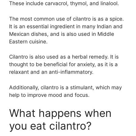
These include carvacrol, thymol, and linalool.
The most common use of cilantro is as a spice.
It is an essential ingredient in many Indian and
Mexican dishes, and is also used in Middle
Eastern cuisine.
Cilantro is also used as a herbal remedy. It is
thought to be beneficial for anxiety, as it is a
relaxant and an anti-inflammatory.
Additionally, cilantro is a stimulant, which may
help to improve mood and focus.
What happens when
you eat cilantro?