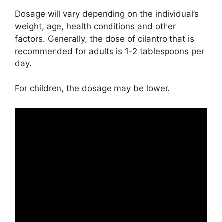
Dosage will vary depending on the individual’s
weight, age, health conditions and other
factors. Generally, the dose of cilantro that is
recommended for adults is 1-2 tablespoons per
day.
For children, the dosage may be lower.