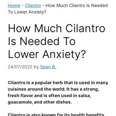
Home
-
Cilantro
-
How Much Cilantro Is Needed
To Lower Anxiety?
How Much Cilantro
Is Needed To
Lower Anxiety?
24/07/2022
by
Sean B.
Cilantro is a popular herb that is used in many
cuisines around the world. It has a strong,
fresh flavor and is often used in salsa,
guacamole, and other dishes.
Cilantro is also known for its health benefits,