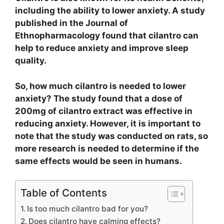
including the ability to lower anxiety. A study
published in the Journal of
Ethnopharmacology found that cilantro can
help to reduce anxiety and improve sleep
quality.
So, how much cilantro is needed to lower
anxiety? The study found that a dose of
200mg of cilantro extract was effective in
reducing anxiety. However, it is important to
note that the study was conducted on rats, so
more research is needed to determine if the
same effects would be seen in humans.
Table of Contents
Is too much cilantro bad for you?
Does cilantro have calming effects?