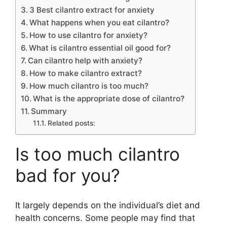
3 Best cilantro extract for anxiety
What happens when you eat cilantro?
How to use cilantro for anxiety?
What is cilantro essential oil good for?
Can cilantro help with anxiety?
How to make cilantro extract?
How much cilantro is too much?
What is the appropriate dose of cilantro?
Summary
Related posts:
Is too much cilantro
bad for you?
It largely depends on the individual’s diet and
health concerns. Some people may find that