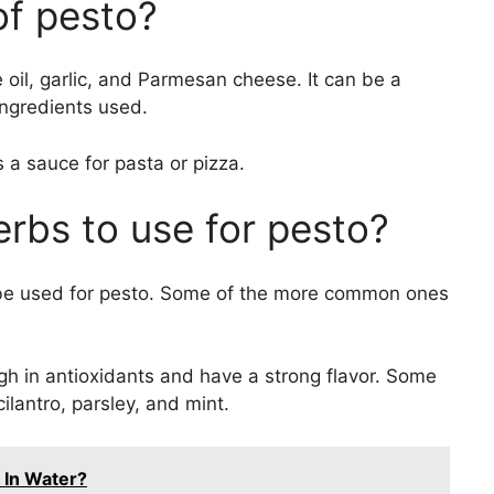
of pesto?
ve oil, garlic, and Parmesan cheese. It can be a
ngredients used.
 a sauce for pasta or pizza.
erbs to use for pesto?
 be used for pesto. Some of the more common ones
igh in antioxidants and have a strong flavor. Some
cilantro, parsley, and mint.
 In Water?