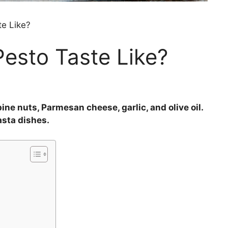
te Like?
esto Taste Like?
ine nuts, Parmesan cheese, garlic, and olive oil.
asta dishes.