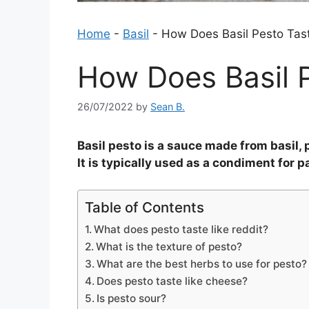
Home
-
Basil
-
How Does Basil Pesto Tas
How Does Basil P
26/07/2022
by
Sean B.
Basil pesto is a sauce made from basil, p
It is typically used as a condiment for p
Table of Contents
What does pesto taste like reddit?
What is the texture of pesto?
What are the best herbs to use for pesto?
Does pesto taste like cheese?
Is pesto sour?