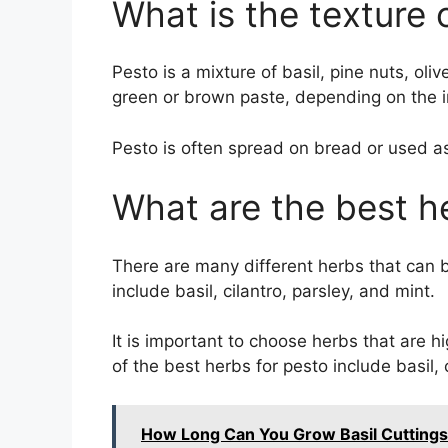
What is the texture 
Pesto is a mixture of basil, pine nuts, oli
green or brown paste, depending on the i
Pesto is often spread on bread or used as
What are the best h
There are many different herbs that can
include basil, cilantro, parsley, and mint.
It is important to choose herbs that are h
of the best herbs for pesto include basil, 
How Long Can You Grow Basil Cuttings