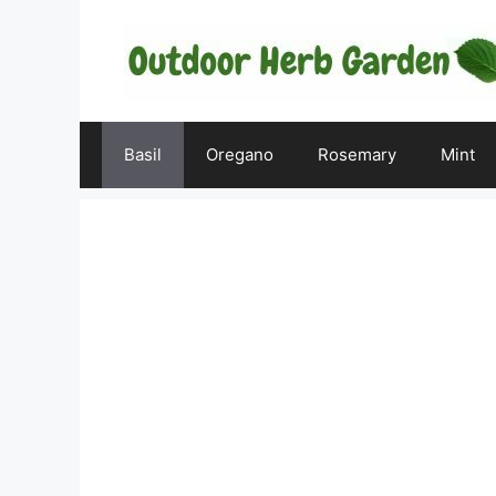
Skip
to
content
Basil
Oregano
Rosemary
Mint