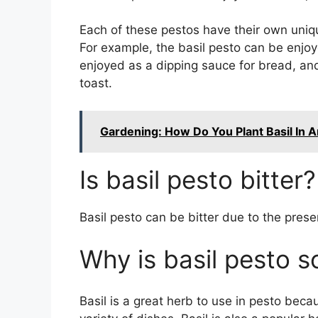
Each of these pestos have their own uniqu
For example, the basil pesto can be enjoy
enjoyed as a dipping sauce for bread, an
toast.
Gardening: How Do You Plant Basil In 
Is basil pesto bitter?
Basil pesto can be bitter due to the presen
Why is basil pesto 
Basil is a great herb to use in pesto beca