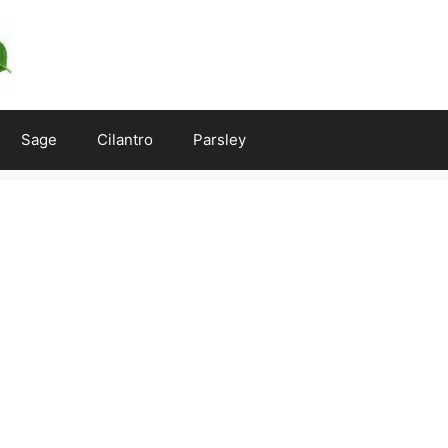
Sage
Cilantro
Parsley