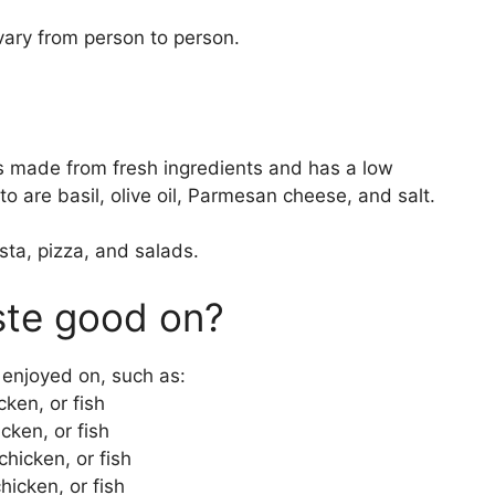
 vary from person to person.
is made from fresh ingredients and has a low
to are basil, olive oil, Parmesan cheese, and salt.
sta, pizza, and salads.
ste good on?
 enjoyed on, such as:
ken, or fish
cken, or fish
hicken, or fish
icken, or fish