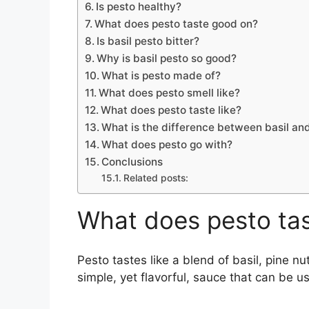
Is pesto healthy?
What does pesto taste good on?
Is basil pesto bitter?
Why is basil pesto so good?
What is pesto made of?
What does pesto smell like?
What does pesto taste like?
What is the difference between basil a
What does pesto go with?
Conclusions
Related posts:
What does pesto tast
Pesto tastes like a blend of basil, pine nu
simple, yet flavorful, sauce that can be u