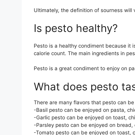
Ultimately, the definition of sourness will
Is pesto healthy?
Pesto is a healthy condiment because it 
calorie count. The main ingredients in pes
Pesto is a great condiment to enjoy on pa
What does pesto ta
There are many flavors that pesto can be
-Basil pesto can be enjoyed on pasta, chic
-Garlic pesto can be enjoyed on toast, chi
-Parsley pesto can be enjoyed on bread, c
-Tomato pesto can be enjoyed on toast, ch