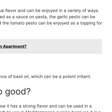
e flavor and can be enjoyed in a variety of ways.
ed as a sauce on pasta, the garlic pesto can be
d the tomato pesto can be enjoyed as a topping for
An Apartment?
ce of basil oil, which can be a potent irritant.
so good?
use it has a strong flavor and can be used in a