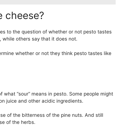
ke cheese?
es to the question of whether or not pesto tastes
 while others say that it does not.
etermine whether or not they think pesto tastes like
 of what “sour” means in pesto. Some people might
n juice and other acidic ingredients.
e of the bitterness of the pine nuts. And still
se of the herbs.