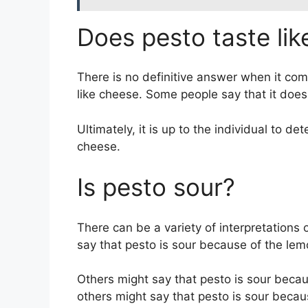
Does pesto taste li
There is no definitive answer when it com
like cheese. Some people say that it does,
Ultimately, it is up to the individual to d
cheese.
Is pesto sour?
There can be a variety of interpretations
say that pesto is sour because of the lemo
Others might say that pesto is sour becaus
others might say that pesto is sour becau