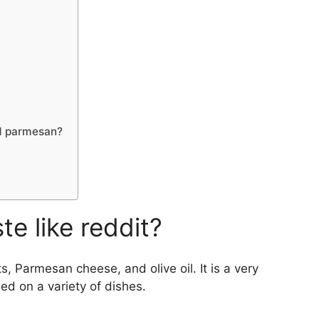
nd parmesan?
e like reddit?
ts, Parmesan cheese, and olive oil. It is a very
sed on a variety of dishes.