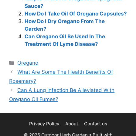
Sauce?
How Do I Take Oil Of Oregano Capsules?
How Do I Dry Oregano From The
Garden?
Can Oregano Oil Be Used In The
Treatment Of Lyme Disease?
Categories
Oregano
What Are Some The Health Benefits Of
Rosemary?
Can A Lung Infection Be Alleviated With
Oregano Oil Fumes?
Privacy Policy
About
Contact us
© 2026 Outdoor Herb Garden
• Built with