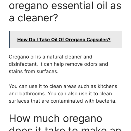
oregano essential oil as
a cleaner?
How Do I Take Oil Of Oregano Capsules?
Oregano oil is a natural cleaner and
disinfectant. It can help remove odors and
stains from surfaces.
You can use it to clean areas such as kitchens
and bathrooms. You can also use it to clean
surfaces that are contaminated with bacteria.
How much oregano
does it take to make an