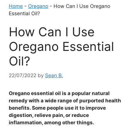
Home
-
Oregano
-
How Can I Use Oregano
Essential Oil?
How Can I Use
Oregano Essential
Oil?
22/07/2022
by
Sean B.
Oregano essential oil is a popular natural
remedy with a wide range of purported health
benefits. Some people use it to improve
digestion, relieve pain, or reduce
inflammation, among other things.