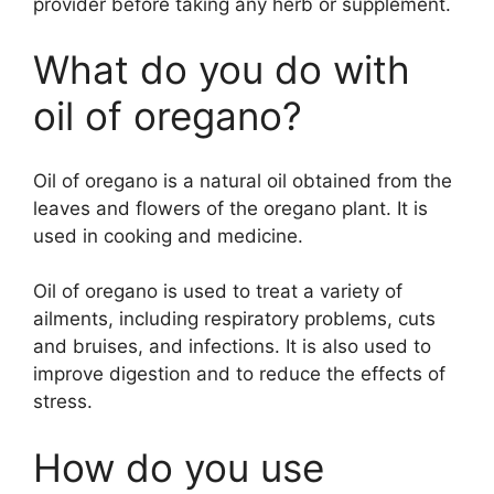
provider before taking any herb or supplement.
What do you do with
oil of oregano?
Oil of oregano is a natural oil obtained from the
leaves and flowers of the oregano plant. It is
used in cooking and medicine.
Oil of oregano is used to treat a variety of
ailments, including respiratory problems, cuts
and bruises, and infections. It is also used to
improve digestion and to reduce the effects of
stress.
How do you use