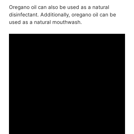
Oregano oil can also be used as a natural
disinfectant. Additionally, oregano oil can be
used as a natural mouthwash.