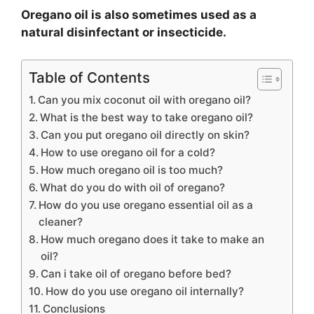
Oregano oil is also sometimes used as a
natural disinfectant or insecticide.
Table of Contents
Can you mix coconut oil with oregano oil?
What is the best way to take oregano oil?
Can you put oregano oil directly on skin?
How to use oregano oil for a cold?
How much oregano oil is too much?
What do you do with oil of oregano?
How do you use oregano essential oil as a
cleaner?
How much oregano does it take to make an
oil?
Can i take oil of oregano before bed?
How do you use oregano oil internally?
Conclusions