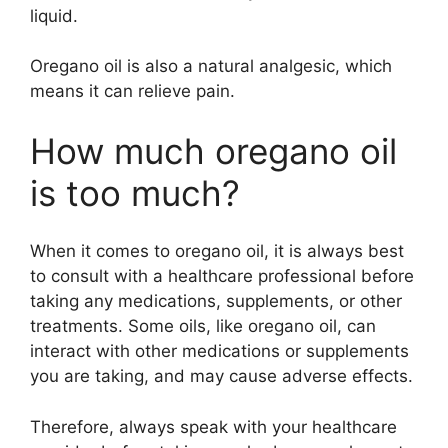
liquid.
Oregano oil is also a natural analgesic, which
means it can relieve pain.
How much oregano oil
is too much?
When it comes to oregano oil, it is always best
to consult with a healthcare professional before
taking any medications, supplements, or other
treatments. Some oils, like oregano oil, can
interact with other medications or supplements
you are taking, and may cause adverse effects.
Therefore, always speak with your healthcare