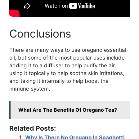
Conclusions
There are many ways to use oregano essential
oil, but some of the most popular uses include
adding it to a diffuser to help purify the air,
using it topically to help soothe skin irritations,
and taking it internally to help boost the
immune system.
What Are The Benefits Of Oregano Tea?
Related Posts:
Why Is There No Oregano In Spaghetti