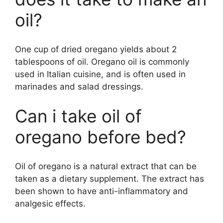
oil?
One cup of dried oregano yields about 2
tablespoons of oil. Oregano oil is commonly
used in Italian cuisine, and is often used in
marinades and salad dressings.
Can i take oil of
oregano before bed?
Oil of oregano is a natural extract that can be
taken as a dietary supplement. The extract has
been shown to have anti-inflammatory and
analgesic effects.