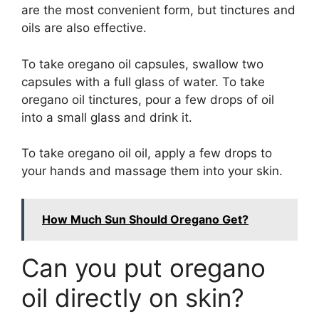
are the most convenient form, but tinctures and
oils are also effective.
To take oregano oil capsules, swallow two
capsules with a full glass of water. To take
oregano oil tinctures, pour a few drops of oil
into a small glass and drink it.
To take oregano oil oil, apply a few drops to
your hands and massage them into your skin.
How Much Sun Should Oregano Get?
Can you put oregano
oil directly on skin?