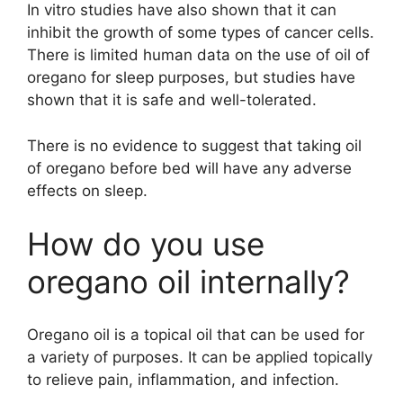
In vitro studies have also shown that it can
inhibit the growth of some types of cancer cells.
There is limited human data on the use of oil of
oregano for sleep purposes, but studies have
shown that it is safe and well-tolerated.
There is no evidence to suggest that taking oil
of oregano before bed will have any adverse
effects on sleep.
How do you use
oregano oil internally?
Oregano oil is a topical oil that can be used for
a variety of purposes. It can be applied topically
to relieve pain, inflammation, and infection.