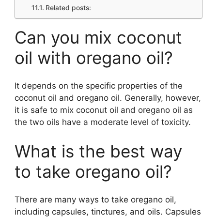
Related posts:
Can you mix coconut
oil with oregano oil?
It depends on the specific properties of the
coconut oil and oregano oil. Generally, however,
it is safe to mix coconut oil and oregano oil as
the two oils have a moderate level of toxicity.
What is the best way
to take oregano oil?
There are many ways to take oregano oil,
including capsules, tinctures, and oils. Capsules