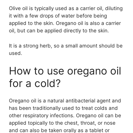
Olive oil is typically used as a carrier oil, diluting
it with a few drops of water before being
applied to the skin. Oregano oil is also a carrier
oil, but can be applied directly to the skin.
It is a strong herb, so a small amount should be
used.
How to use oregano oil
for a cold?
Oregano oil is a natural antibacterial agent and
has been traditionally used to treat colds and
other respiratory infections. Oregano oil can be
applied topically to the chest, throat, or nose
and can also be taken orally as a tablet or