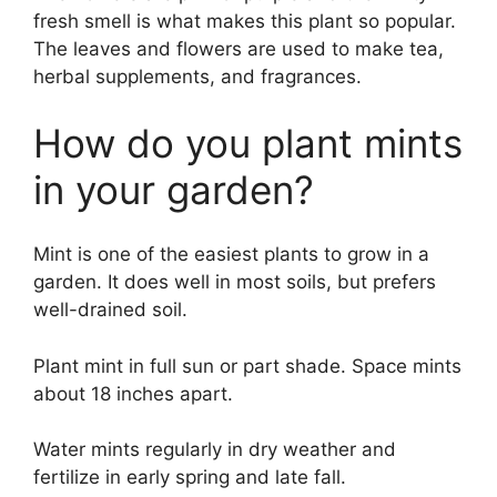
fresh smell is what makes this plant so popular.
The leaves and flowers are used to make tea,
herbal supplements, and fragrances.
How do you plant mints
in your garden?
Mint is one of the easiest plants to grow in a
garden. It does well in most soils, but prefers
well-drained soil.
Plant mint in full sun or part shade. Space mints
about 18 inches apart.
Water mints regularly in dry weather and
fertilize in early spring and late fall.