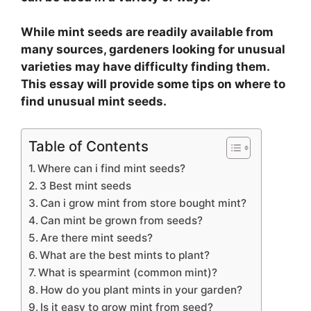
While mint seeds are readily available from
many sources, gardeners looking for unusual
varieties may have difficulty finding them.
This essay will provide some tips on where to
find unusual mint seeds.
Table of Contents
Where can i find mint seeds?
3 Best mint seeds
Can i grow mint from store bought mint?
Can mint be grown from seeds?
Are there mint seeds?
What are the best mints to plant?
What is spearmint (common mint)?
How do you plant mints in your garden?
Is it easy to grow mint from seed?