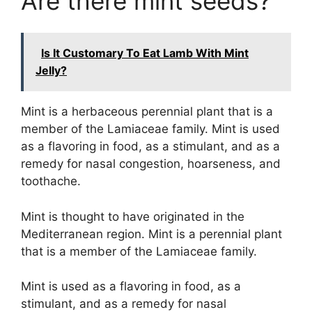
Are there mint seeds?
Is It Customary To Eat Lamb With Mint
Jelly?
Mint is a herbaceous perennial plant that is a
member of the Lamiaceae family. Mint is used
as a flavoring in food, as a stimulant, and as a
remedy for nasal congestion, hoarseness, and
toothache.
Mint is thought to have originated in the
Mediterranean region. Mint is a perennial plant
that is a member of the Lamiaceae family.
Mint is used as a flavoring in food, as a
stimulant, and as a remedy for nasal