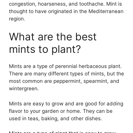
congestion, hoarseness, and toothache. Mint is
thought to have originated in the Mediterranean
region.
What are the best
mints to plant?
Mints are a type of perennial herbaceous plant.
There are many different types of mints, but the
most common are peppermint, spearmint, and
wintergreen.
Mints are easy to grow and are good for adding
flavor to your garden or home. They can be
used in teas, baking, and other dishes.