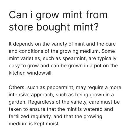
Can i grow mint from
store bought mint?
It depends on the variety of mint and the care
and conditions of the growing medium. Some
mint varieties, such as spearmint, are typically
easy to grow and can be grown in a pot on the
kitchen windowsill.
Others, such as peppermint, may require a more
intensive approach, such as being grown in a
garden. Regardless of the variety, care must be
taken to ensure that the mint is watered and
fertilized regularly, and that the growing
medium is kept moist.