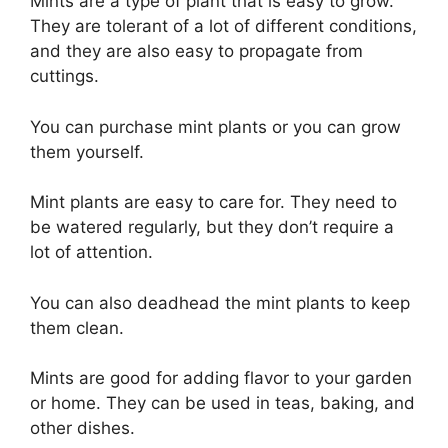
Mints are a type of plant that is easy to grow.
They are tolerant of a lot of different conditions,
and they are also easy to propagate from
cuttings.
You can purchase mint plants or you can grow
them yourself.
Mint plants are easy to care for. They need to
be watered regularly, but they don’t require a
lot of attention.
You can also deadhead the mint plants to keep
them clean.
Mints are good for adding flavor to your garden
or home. They can be used in teas, baking, and
other dishes.