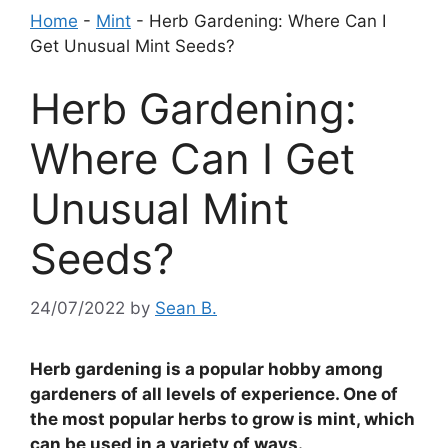
Home
-
Mint
-
Herb Gardening: Where Can I
Get Unusual Mint Seeds?
Herb Gardening:
Where Can I Get
Unusual Mint
Seeds?
24/07/2022
by
Sean B.
Herb gardening is a popular hobby among
gardeners of all levels of experience. One of
the most popular herbs to grow is mint, which
can be used in a variety of ways.