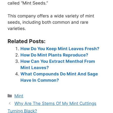
called “Mint Seeds.”
This company offers a wide variety of mint
seeds, including both common and rare
varieties.
Related Posts:
How Do You Keep Mint Leaves Fresh?
How Do Mint Plants Reproduce?
How Can You Extract Menthol From
Mint Leaves?
What Compounds Do Mint And Sage
Have In Common?
Categories
Mint
Why Are The Stems Of My Mint Cuttings
Turning Black?