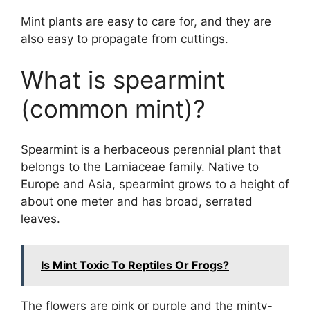
Mint plants are easy to care for, and they are
also easy to propagate from cuttings.
What is spearmint
(common mint)?
Spearmint is a herbaceous perennial plant that
belongs to the Lamiaceae family. Native to
Europe and Asia, spearmint grows to a height of
about one meter and has broad, serrated
leaves.
Is Mint Toxic To Reptiles Or Frogs?
The flowers are pink or purple and the minty-