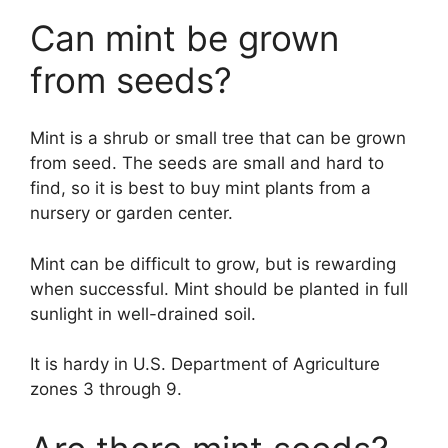
Can mint be grown
from seeds?
Mint is a shrub or small tree that can be grown
from seed. The seeds are small and hard to
find, so it is best to buy mint plants from a
nursery or garden center.
Mint can be difficult to grow, but is rewarding
when successful. Mint should be planted in full
sunlight in well-drained soil.
It is hardy in U.S. Department of Agriculture
zones 3 through 9.