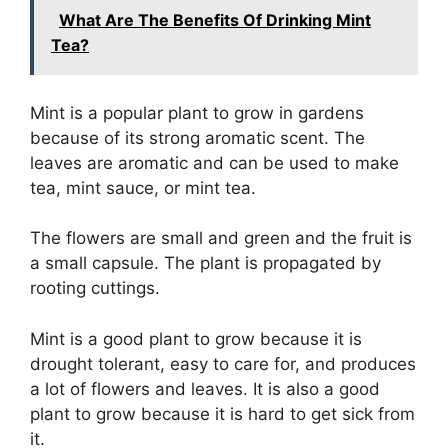
What Are The Benefits Of Drinking Mint
Tea?
Mint is a popular plant to grow in gardens
because of its strong aromatic scent. The
leaves are aromatic and can be used to make
tea, mint sauce, or mint tea.
The flowers are small and green and the fruit is
a small capsule. The plant is propagated by
rooting cuttings.
Mint is a good plant to grow because it is
drought tolerant, easy to care for, and produces
a lot of flowers and leaves. It is also a good
plant to grow because it is hard to get sick from
it.