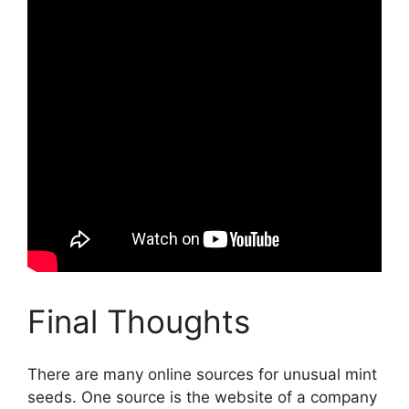
Final Thoughts
There are many online sources for unusual mint
seeds. One source is the website of a company