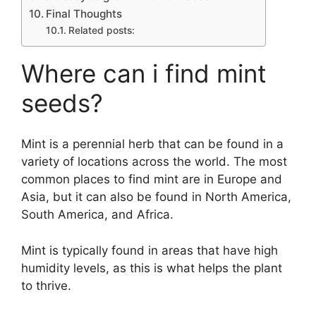
Final Thoughts
Related posts:
Where can i find mint
seeds?
Mint is a perennial herb that can be found in a
variety of locations across the world. The most
common places to find mint are in Europe and
Asia, but it can also be found in North America,
South America, and Africa.
Mint is typically found in areas that have high
humidity levels, as this is what helps the plant
to thrive.