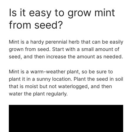
Is it easy to grow mint
from seed?
Mint is a hardy perennial herb that can be easily
grown from seed. Start with a small amount of
seed, and then increase the amount as needed.
Mint is a warm-weather plant, so be sure to
plant it in a sunny location. Plant the seed in soil
that is moist but not waterlogged, and then
water the plant regularly.