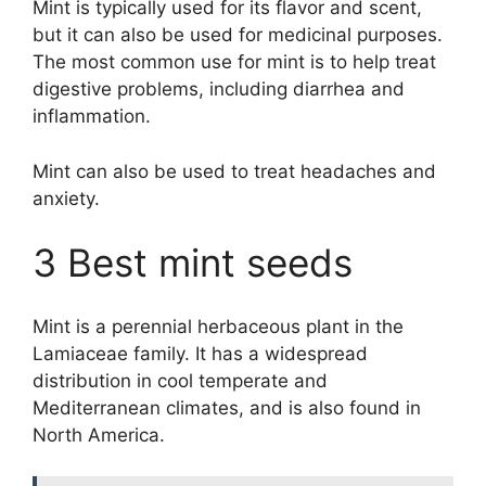
Mint is typically used for its flavor and scent,
but it can also be used for medicinal purposes.
The most common use for mint is to help treat
digestive problems, including diarrhea and
inflammation.
Mint can also be used to treat headaches and
anxiety.
3 Best mint seeds
Mint is a perennial herbaceous plant in the
Lamiaceae family. It has a widespread
distribution in cool temperate and
Mediterranean climates, and is also found in
North America.