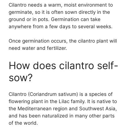
Cilantro needs a warm, moist environment to
germinate, so it is often sown directly in the
ground or in pots. Germination can take
anywhere from a few days to several weeks.
Once germination occurs, the cilantro plant will
need water and fertilizer.
How does cilantro self-
sow?
Cilantro (Coriandrum sativum) is a species of
flowering plant in the Lilac family. It is native to
the Mediterranean region and Southwest Asia,
and has been naturalized in many other parts
of the world.