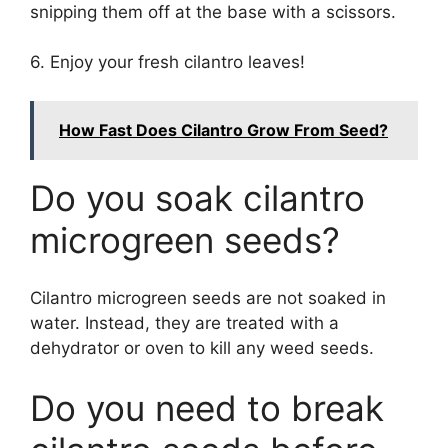
snipping them off at the base with a scissors.
6. Enjoy your fresh cilantro leaves!
How Fast Does Cilantro Grow From Seed?
Do you soak cilantro
microgreen seeds?
Cilantro microgreen seeds are not soaked in
water. Instead, they are treated with a
dehydrator or oven to kill any weed seeds.
Do you need to break