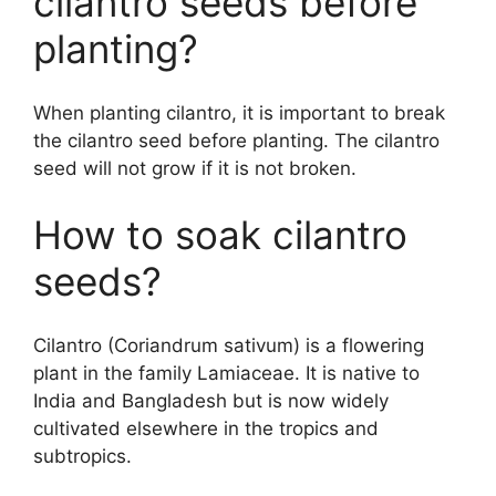
cilantro seeds before
planting?
When planting cilantro, it is important to break
the cilantro seed before planting. The cilantro
seed will not grow if it is not broken.
How to soak cilantro
seeds?
Cilantro (Coriandrum sativum) is a flowering
plant in the family Lamiaceae. It is native to
India and Bangladesh but is now widely
cultivated elsewhere in the tropics and
subtropics.