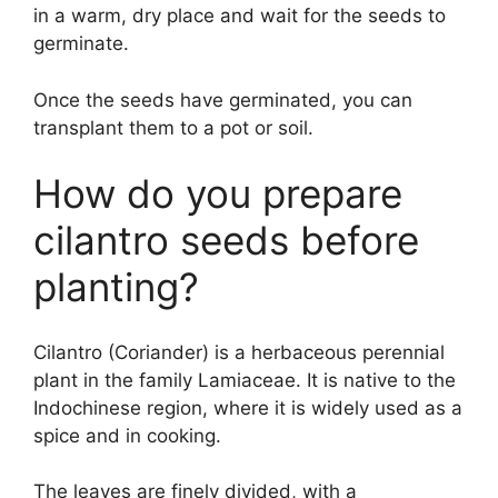
in a warm, dry place and wait for the seeds to
germinate.
Once the seeds have germinated, you can
transplant them to a pot or soil.
How do you prepare
cilantro seeds before
planting?
Cilantro (Coriander) is a herbaceous perennial
plant in the family Lamiaceae. It is native to the
Indochinese region, where it is widely used as a
spice and in cooking.
The leaves are finely divided, with a