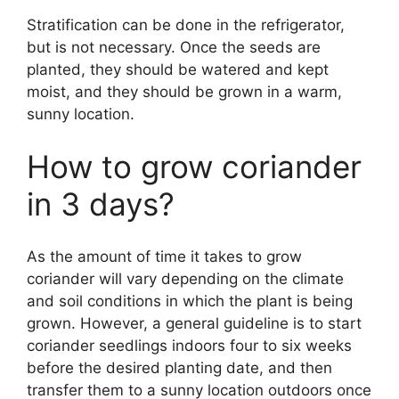
Stratification can be done in the refrigerator,
but is not necessary. Once the seeds are
planted, they should be watered and kept
moist, and they should be grown in a warm,
sunny location.
How to grow coriander
in 3 days?
As the amount of time it takes to grow
coriander will vary depending on the climate
and soil conditions in which the plant is being
grown. However, a general guideline is to start
coriander seedlings indoors four to six weeks
before the desired planting date, and then
transfer them to a sunny location outdoors once