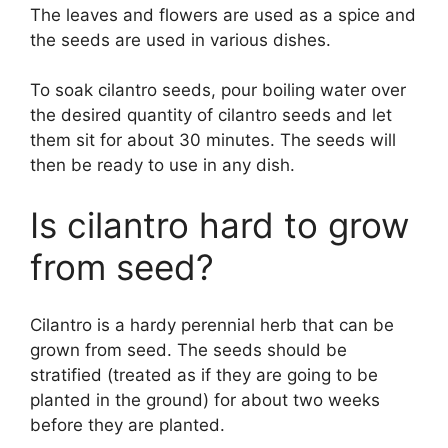
The leaves and flowers are used as a spice and
the seeds are used in various dishes.
To soak cilantro seeds, pour boiling water over
the desired quantity of cilantro seeds and let
them sit for about 30 minutes. The seeds will
then be ready to use in any dish.
Is cilantro hard to grow
from seed?
Cilantro is a hardy perennial herb that can be
grown from seed. The seeds should be
stratified (treated as if they are going to be
planted in the ground) for about two weeks
before they are planted.