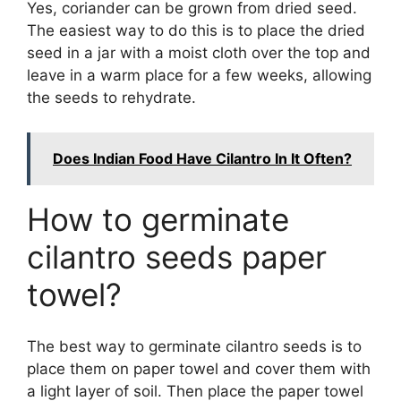
Yes, coriander can be grown from dried seed.
The easiest way to do this is to place the dried
seed in a jar with a moist cloth over the top and
leave in a warm place for a few weeks, allowing
the seeds to rehydrate.
Does Indian Food Have Cilantro In It Often?
How to germinate
cilantro seeds paper
towel?
The best way to germinate cilantro seeds is to
place them on paper towel and cover them with
a light layer of soil. Then place the paper towel