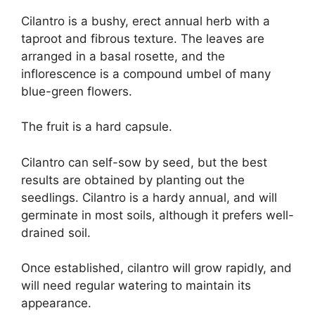
Cilantro is a bushy, erect annual herb with a
taproot and fibrous texture. The leaves are
arranged in a basal rosette, and the
inflorescence is a compound umbel of many
blue-green flowers.
The fruit is a hard capsule.
Cilantro can self-sow by seed, but the best
results are obtained by planting out the
seedlings. Cilantro is a hardy annual, and will
germinate in most soils, although it prefers well-
drained soil.
Once established, cilantro will grow rapidly, and
will need regular watering to maintain its
appearance.