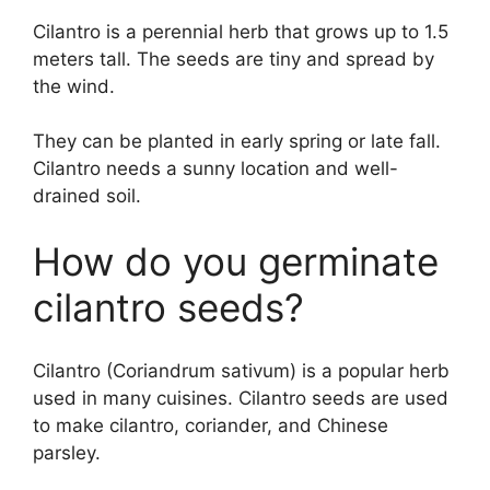
Cilantro is a perennial herb that grows up to 1.5
meters tall. The seeds are tiny and spread by
the wind.
They can be planted in early spring or late fall.
Cilantro needs a sunny location and well-
drained soil.
How do you germinate
cilantro seeds?
Cilantro (Coriandrum sativum) is a popular herb
used in many cuisines. Cilantro seeds are used
to make cilantro, coriander, and Chinese
parsley.