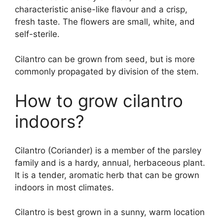
characteristic anise-like flavour and a crisp,
fresh taste. The flowers are small, white, and
self-sterile.
Cilantro can be grown from seed, but is more
commonly propagated by division of the stem.
How to grow cilantro
indoors?
Cilantro (Coriander) is a member of the parsley
family and is a hardy, annual, herbaceous plant.
It is a tender, aromatic herb that can be grown
indoors in most climates.
Cilantro is best grown in a sunny, warm location