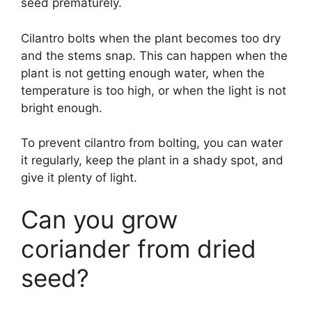
seed prematurely.
Cilantro bolts when the plant becomes too dry
and the stems snap. This can happen when the
plant is not getting enough water, when the
temperature is too high, or when the light is not
bright enough.
To prevent cilantro from bolting, you can water
it regularly, keep the plant in a shady spot, and
give it plenty of light.
Can you grow
coriander from dried
seed?