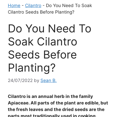
Home
-
Cilantro
-
Do You Need To Soak
Cilantro Seeds Before Planting?
Do You Need To
Soak Cilantro
Seeds Before
Planting?
24/07/2022
by
Sean B.
Cilantro is an annual herb in the family
Apiaceae. All parts of the plant are edible, but
the fresh leaves and the dried seeds are the
parts most traditionally used in cooking.