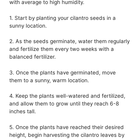
with average to high humidity.
1. Start by planting your cilantro seeds in a
sunny location.
2. As the seeds germinate, water them regularly
and fertilize them every two weeks with a
balanced fertilizer.
3. Once the plants have germinated, move
them to a sunny, warm location.
4. Keep the plants well-watered and fertilized,
and allow them to grow until they reach 6-8
inches tall.
5. Once the plants have reached their desired
height, begin harvesting the cilantro leaves by