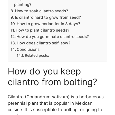
planting?
How to soak cilantro seeds?
Is cilantro hard to grow from seed?
How to grow coriander in 3 days?
How to plant cilantro seeds?
How do you germinate cilantro seeds?
How does cilantro self-sow?
Conclusions
Related posts:
How do you keep
cilantro from bolting?
Cilantro (Coriandrum sativum) is a herbaceous
perennial plant that is popular in Mexican
cuisine. It is susceptible to bolting, or going to