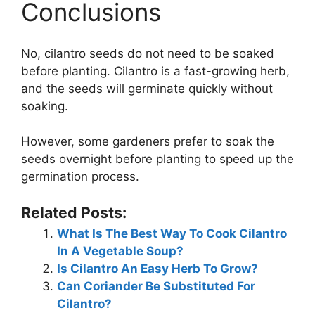
Conclusions
No, cilantro seeds do not need to be soaked
before planting. Cilantro is a fast-growing herb,
and the seeds will germinate quickly without
soaking.
However, some gardeners prefer to soak the
seeds overnight before planting to speed up the
germination process.
Related Posts:
What Is The Best Way To Cook Cilantro
In A Vegetable Soup?
Is Cilantro An Easy Herb To Grow?
Can Coriander Be Substituted For
Cilantro?