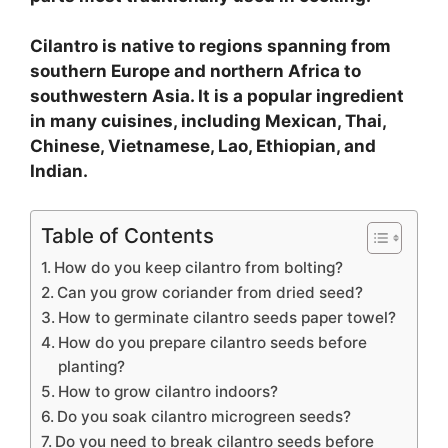
Cilantro is native to regions spanning from
southern Europe and northern Africa to
southwestern Asia. It is a popular ingredient
in many cuisines, including Mexican, Thai,
Chinese, Vietnamese, Lao, Ethiopian, and
Indian.
Table of Contents
How do you keep cilantro from bolting?
Can you grow coriander from dried seed?
How to germinate cilantro seeds paper towel?
How do you prepare cilantro seeds before
planting?
How to grow cilantro indoors?
Do you soak cilantro microgreen seeds?
Do you need to break cilantro seeds before