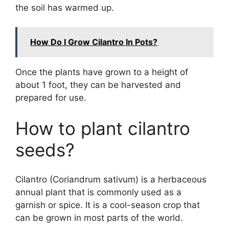
the soil has warmed up.
How Do I Grow Cilantro In Pots?
Once the plants have grown to a height of
about 1 foot, they can be harvested and
prepared for use.
How to plant cilantro
seeds?
Cilantro (Coriandrum sativum) is a herbaceous
annual plant that is commonly used as a
garnish or spice. It is a cool-season crop that
can be grown in most parts of the world.