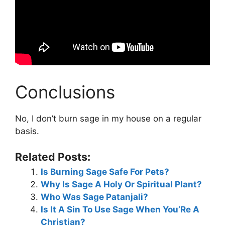
Conclusions
No, I don’t burn sage in my house on a regular
basis.
Related Posts:
Is Burning Sage Safe For Pets?
Why Is Sage A Holy Or Spiritual Plant?
Who Was Sage Patanjali?
Is It A Sin To Use Sage When You’Re A
Christian?