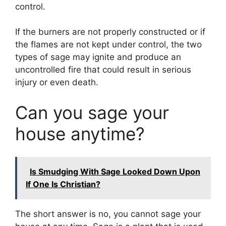
control.
If the burners are not properly constructed or if
the flames are not kept under control, the two
types of sage may ignite and produce an
uncontrolled fire that could result in serious
injury or even death.
Can you sage your
house anytime?
Is Smudging With Sage Looked Down Upon
If One Is Christian?
The short answer is no, you cannot sage your