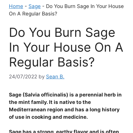
Home
-
Sage
-
Do You Burn Sage In Your House
On A Regular Basis?
Do You Burn Sage
In Your House On A
Regular Basis?
24/07/2022
by
Sean B.
Sage (Salvia officinalis) is a perennial herb in
the mint family. It is native to the
Mediterranean region and has a long history
of use in cooking and medicine.
Sage has a strong, earthy flavor and is often