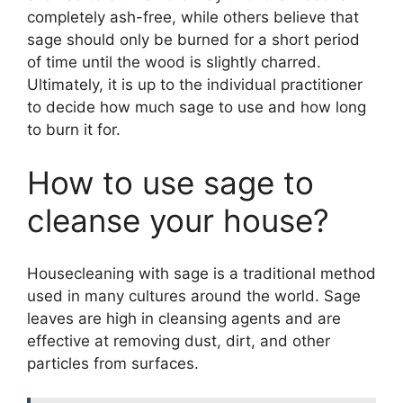
completely ash-free, while others believe that
sage should only be burned for a short period
of time until the wood is slightly charred.
Ultimately, it is up to the individual practitioner
to decide how much sage to use and how long
to burn it for.
How to use sage to
cleanse your house?
Housecleaning with sage is a traditional method
used in many cultures around the world. Sage
leaves are high in cleansing agents and are
effective at removing dust, dirt, and other
particles from surfaces.