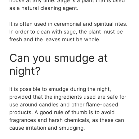
house at any time. Sage is a plant that is used
as a natural cleaning agent.
It is often used in ceremonial and spiritual rites.
In order to clean with sage, the plant must be
fresh and the leaves must be whole.
Can you smudge at
night?
It is possible to smudge during the night,
provided that the ingredients used are safe for
use around candles and other flame-based
products. A good rule of thumb is to avoid
fragrances and harsh chemicals, as these can
cause irritation and smudging.