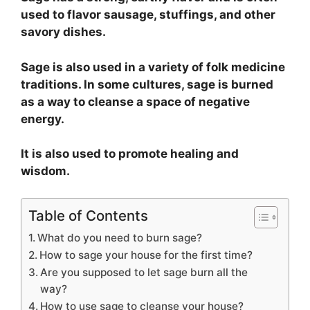
used to flavor sausage, stuffings, and other
savory dishes.
Sage is also used in a variety of folk medicine
traditions. In some cultures, sage is burned
as a way to cleanse a space of negative
energy.
It is also used to promote healing and
wisdom.
Table of Contents
What do you need to burn sage?
How to sage your house for the first time?
Are you supposed to let sage burn all the
way?
How to use sage to cleanse your house?