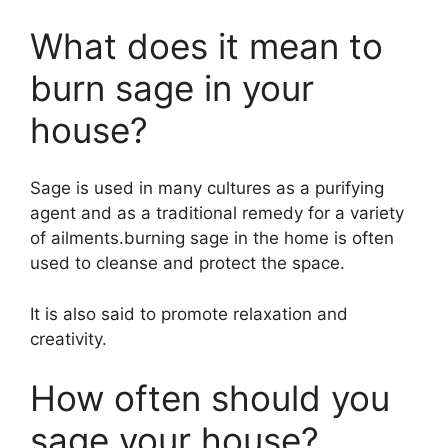
What does it mean to
burn sage in your
house?
Sage is used in many cultures as a purifying
agent and as a traditional remedy for a variety
of ailments.burning sage in the home is often
used to cleanse and protect the space.
It is also said to promote relaxation and
creativity.
How often should you
sage your house?