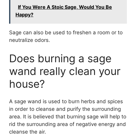
If You Were A Stoic Sage, Would You Be
Happy?
Sage can also be used to freshen a room or to
neutralize odors.
Does burning a sage
wand really clean your
house?
A sage wand is used to burn herbs and spices
in order to cleanse and purify the surrounding
area. It is believed that burning sage will help to
rid the surrounding area of negative energy and
cleanse the air.