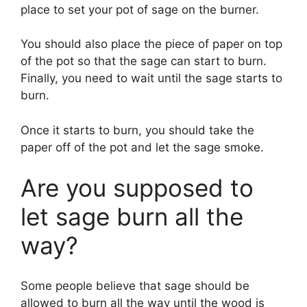
place to set your pot of sage on the burner.
You should also place the piece of paper on top
of the pot so that the sage can start to burn.
Finally, you need to wait until the sage starts to
burn.
Once it starts to burn, you should take the
paper off of the pot and let the sage smoke.
Are you supposed to
let sage burn all the
way?
Some people believe that sage should be
allowed to burn all the way until the wood is