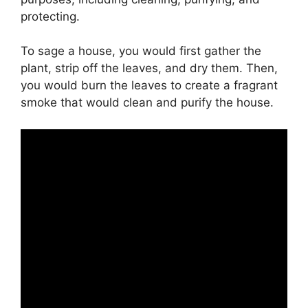
protecting.
To sage a house, you would first gather the
plant, strip off the leaves, and dry them. Then,
you would burn the leaves to create a fragrant
smoke that would clean and purify the house.