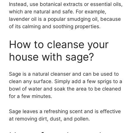
Instead, use botanical extracts or essential oils,
which are natural and safe. For example,
lavender oil is a popular smudging oil, because
of its calming and soothing properties.
How to cleanse your
house with sage?
Sage is a natural cleanser and can be used to
clean any surface. Simply add a few sprigs to a
bowl of water and soak the area to be cleaned
for a few minutes.
Sage leaves a refreshing scent and is effective
at removing dirt, dust, and pollen.