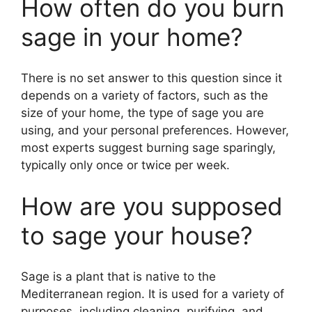
How often do you burn
sage in your home?
There is no set answer to this question since it
depends on a variety of factors, such as the
size of your home, the type of sage you are
using, and your personal preferences. However,
most experts suggest burning sage sparingly,
typically only once or twice per week.
How are you supposed
to sage your house?
Sage is a plant that is native to the
Mediterranean region. It is used for a variety of
purposes, including cleaning, purifying, and