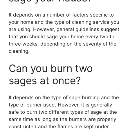
It depends on a number of factors specific to
your home and the type of cleaning service you
are using. However, general guidelines suggest
that you should sage your home every two to
three weeks, depending on the severity of the
cleaning.
Can you burn two
sages at once?
It depends on the type of sage burning and the
type of burner used. However, it is generally
safe to burn two different types of sage at the
same time as long as the burners are properly
constructed and the flames are kept under