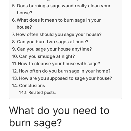
Does burning a sage wand really clean your
house?
What does it mean to burn sage in your
house?
How often should you sage your house?
Can you burn two sages at once?
Can you sage your house anytime?
Can you smudge at night?
How to cleanse your house with sage?
How often do you burn sage in your home?
How are you supposed to sage your house?
Conclusions
Related posts:
What do you need to
burn sage?