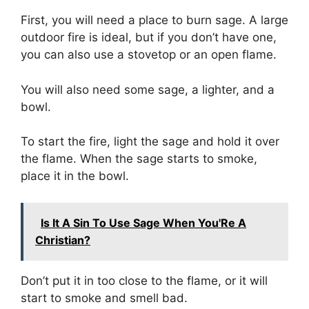
First, you will need a place to burn sage. A large
outdoor fire is ideal, but if you don’t have one,
you can also use a stovetop or an open flame.
You will also need some sage, a lighter, and a
bowl.
To start the fire, light the sage and hold it over
the flame. When the sage starts to smoke,
place it in the bowl.
Is It A Sin To Use Sage When You'Re A
Christian?
Don’t put it in too close to the flame, or it will
start to smoke and smell bad.