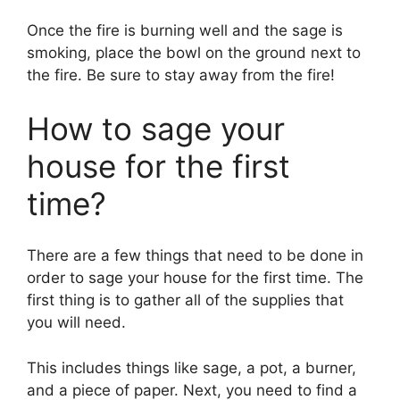
Once the fire is burning well and the sage is
smoking, place the bowl on the ground next to
the fire. Be sure to stay away from the fire!
How to sage your
house for the first
time?
There are a few things that need to be done in
order to sage your house for the first time. The
first thing is to gather all of the supplies that
you will need.
This includes things like sage, a pot, a burner,
and a piece of paper. Next, you need to find a