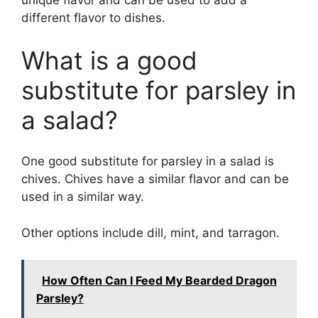
unique flavor and can be used to add a
different flavor to dishes.
What is a good
substitute for parsley in
a salad?
One good substitute for parsley in a salad is
chives. Chives have a similar flavor and can be
used in a similar way.
Other options include dill, mint, and tarragon.
How Often Can I Feed My Bearded Dragon
Parsley?