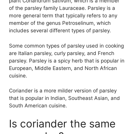
plant Coriandrum sativum, which is a member
of the parsley family Lauraceae. Parsley is a
more general term that typically refers to any
member of the genus Petroselinum, which
includes several different types of parsley.
Some common types of parsley used in cooking
are Italian parsley, curly parsley, and French
parsley. Parsley is a spicy herb that is popular in
European, Middle Eastern, and North African
cuisine.
Coriander is a more milder version of parsley
that is popular in Indian, Southeast Asian, and
South American cuisine.
Is coriander the same