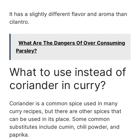
It has a slightly different flavor and aroma than
cilantro.
What Are The Dangers Of Over Consuming
Parsley?
What to use instead of
coriander in curry?
Coriander is a common spice used in many
curry recipes, but there are other spices that
can be used in its place. Some common
substitutes include cumin, chili powder, and
paprika.