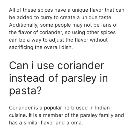
All of these spices have a unique flavor that can
be added to curry to create a unique taste.
Additionally, some people may not be fans of
the flavor of coriander, so using other spices
can be a way to adjust the flavor without
sacrificing the overall dish.
Can i use coriander
instead of parsley in
pasta?
Coriander is a popular herb used in Indian
cuisine. It is a member of the parsley family and
has a similar flavor and aroma.