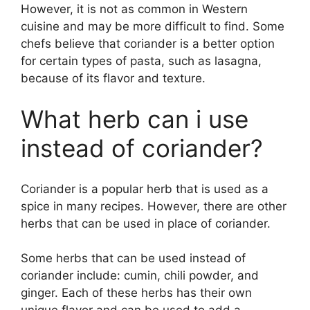
However, it is not as common in Western
cuisine and may be more difficult to find. Some
chefs believe that coriander is a better option
for certain types of pasta, such as lasagna,
because of its flavor and texture.
What herb can i use
instead of coriander?
Coriander is a popular herb that is used as a
spice in many recipes. However, there are other
herbs that can be used in place of coriander.
Some herbs that can be used instead of
coriander include: cumin, chili powder, and
ginger. Each of these herbs has their own