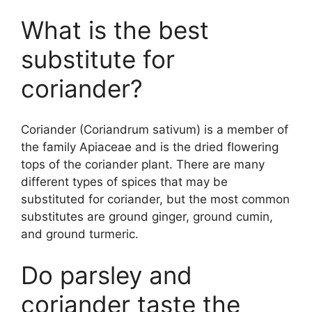
What is the best
substitute for
coriander?
Coriander (Coriandrum sativum) is a member of
the family Apiaceae and is the dried flowering
tops of the coriander plant. There are many
different types of spices that may be
substituted for coriander, but the most common
substitutes are ground ginger, ground cumin,
and ground turmeric.
Do parsley and
coriander taste the