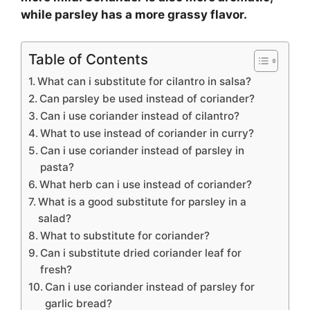
while parsley has a more grassy flavor.
Table of Contents
What can i substitute for cilantro in salsa?
Can parsley be used instead of coriander?
Can i use coriander instead of cilantro?
What to use instead of coriander in curry?
Can i use coriander instead of parsley in
pasta?
What herb can i use instead of coriander?
What is a good substitute for parsley in a
salad?
What to substitute for coriander?
Can i substitute dried coriander leaf for
fresh?
Can i use coriander instead of parsley for
garlic bread?