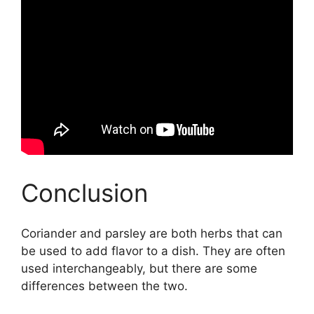
Conclusion
Coriander and parsley are both herbs that can
be used to add flavor to a dish. They are often
used interchangeably, but there are some
differences between the two.