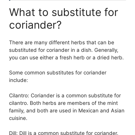
What to substitute for
coriander?
There are many different herbs that can be
substituted for coriander in a dish. Generally,
you can use either a fresh herb or a dried herb.
Some common substitutes for coriander
include:
Cilantro: Coriander is a common substitute for
cilantro. Both herbs are members of the mint
family, and both are used in Mexican and Asian
cuisine.
Dill: Dill is a common substitute for coriander.