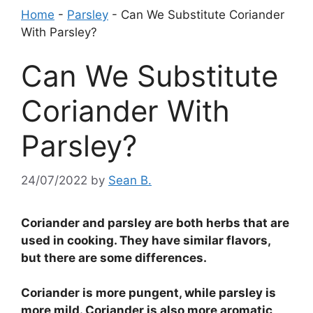
Home
-
Parsley
-
Can We Substitute Coriander
With Parsley?
Can We Substitute
Coriander With
Parsley?
24/07/2022
by
Sean B.
Coriander and parsley are both herbs that are
used in cooking. They have similar flavors,
but there are some differences.
Coriander is more pungent, while parsley is
more mild. Coriander is also more aromatic,