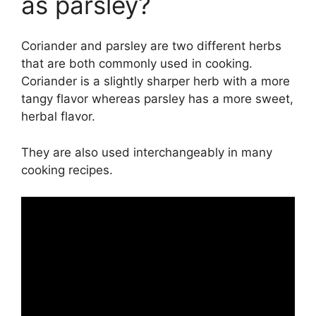
as parsley?
Coriander and parsley are two different herbs
that are both commonly used in cooking.
Coriander is a slightly sharper herb with a more
tangy flavor whereas parsley has a more sweet,
herbal flavor.
They are also used interchangeably in many
cooking recipes.