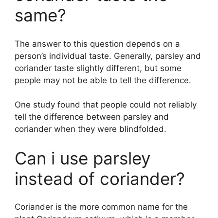
same?
The answer to this question depends on a
person’s individual taste. Generally, parsley and
coriander taste slightly different, but some
people may not be able to tell the difference.
One study found that people could not reliably
tell the difference between parsley and
coriander when they were blindfolded.
Can i use parsley
instead of coriander?
Coriander is the more common name for the