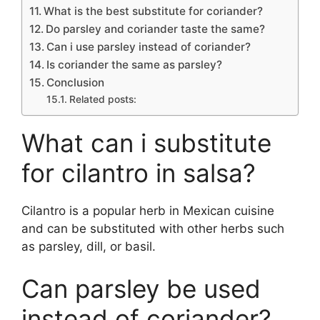
What is the best substitute for coriander?
Do parsley and coriander taste the same?
Can i use parsley instead of coriander?
Is coriander the same as parsley?
Conclusion
Related posts:
What can i substitute
for cilantro in salsa?
Cilantro is a popular herb in Mexican cuisine
and can be substituted with other herbs such
as parsley, dill, or basil.
Can parsley be used
instead of coriander?