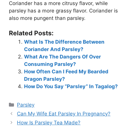
Coriander has a more citrusy flavor, while
parsley has a more grassy flavor. Coriander is
also more pungent than parsley.
Related Posts:
What Is The Difference Between
Coriander And Parsley?
What Are The Dangers Of Over
Consuming Parsley?
How Often Can I Feed My Bearded
Dragon Parsley?
How Do You Say “Parsley” In Tagalog?
Categories
Parsley
Can My Wife Eat Parsley In Pregnancy?
How Is Parsley Tea Made?