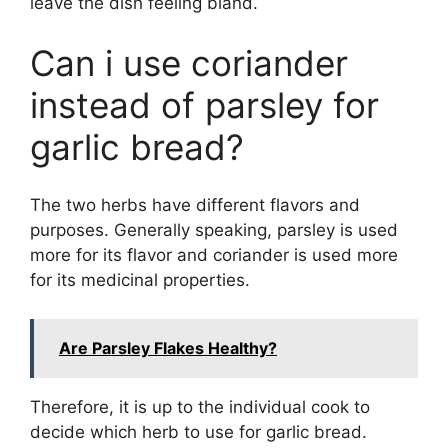
leave the dish feeling bland.
Can i use coriander
instead of parsley for
garlic bread?
The two herbs have different flavors and
purposes. Generally speaking, parsley is used
more for its flavor and coriander is used more
for its medicinal properties.
Are Parsley Flakes Healthy?
Therefore, it is up to the individual cook to
decide which herb to use for garlic bread.