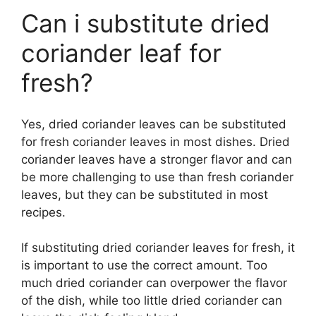
Can i substitute dried
coriander leaf for
fresh?
Yes, dried coriander leaves can be substituted
for fresh coriander leaves in most dishes. Dried
coriander leaves have a stronger flavor and can
be more challenging to use than fresh coriander
leaves, but they can be substituted in most
recipes.
If substituting dried coriander leaves for fresh, it
is important to use the correct amount. Too
much dried coriander can overpower the flavor
of the dish, while too little dried coriander can