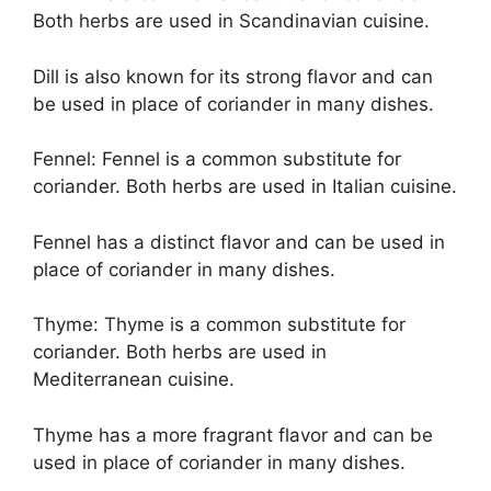
Both herbs are used in Scandinavian cuisine.
Dill is also known for its strong flavor and can
be used in place of coriander in many dishes.
Fennel: Fennel is a common substitute for
coriander. Both herbs are used in Italian cuisine.
Fennel has a distinct flavor and can be used in
place of coriander in many dishes.
Thyme: Thyme is a common substitute for
coriander. Both herbs are used in
Mediterranean cuisine.
Thyme has a more fragrant flavor and can be
used in place of coriander in many dishes.