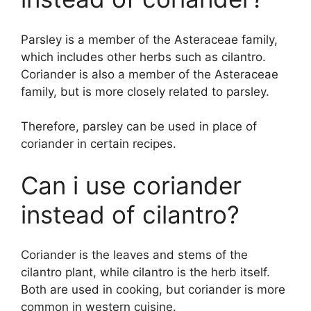
Parsley is a member of the Asteraceae family,
which includes other herbs such as cilantro.
Coriander is also a member of the Asteraceae
family, but is more closely related to parsley.
Therefore, parsley can be used in place of
coriander in certain recipes.
Can i use coriander
instead of cilantro?
Coriander is the leaves and stems of the
cilantro plant, while cilantro is the herb itself.
Both are used in cooking, but coriander is more
common in western cuisine.