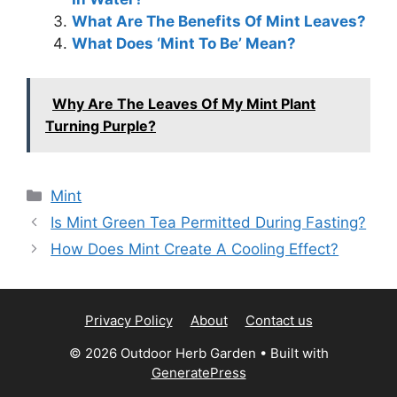
What Are The Benefits Of Mint Leaves?
What Does ‘Mint To Be’ Mean?
Why Are The Leaves Of My Mint Plant
Turning Purple?
Categories
Mint
Is Mint Green Tea Permitted During Fasting?
How Does Mint Create A Cooling Effect?
Privacy Policy
About
Contact us
© 2026 Outdoor Herb Garden
• Built with
GeneratePress