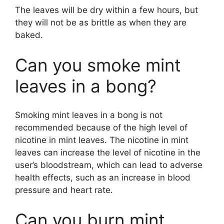
The leaves will be dry within a few hours, but
they will not be as brittle as when they are
baked.
Can you smoke mint
leaves in a bong?
Smoking mint leaves in a bong is not
recommended because of the high level of
nicotine in mint leaves. The nicotine in mint
leaves can increase the level of nicotine in the
user’s bloodstream, which can lead to adverse
health effects, such as an increase in blood
pressure and heart rate.
Can you burn mint