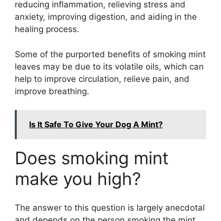
reducing inflammation, relieving stress and
anxiety, improving digestion, and aiding in the
healing process.
Some of the purported benefits of smoking mint
leaves may be due to its volatile oils, which can
help to improve circulation, relieve pain, and
improve breathing.
Is It Safe To Give Your Dog A Mint?
Does smoking mint
make you high?
The answer to this question is largely anecdotal
and depends on the person smoking the mint.