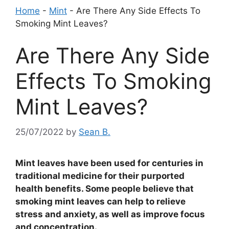
Home
-
Mint
-
Are There Any Side Effects To
Smoking Mint Leaves?
Are There Any Side
Effects To Smoking
Mint Leaves?
25/07/2022
by
Sean B.
Mint leaves have been used for centuries in
traditional medicine for their purported
health benefits. Some people believe that
smoking mint leaves can help to relieve
stress and anxiety, as well as improve focus
and concentration.