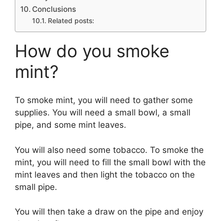
Conclusions
Related posts:
How do you smoke
mint?
To smoke mint, you will need to gather some
supplies. You will need a small bowl, a small
pipe, and some mint leaves.
You will also need some tobacco. To smoke the
mint, you will need to fill the small bowl with the
mint leaves and then light the tobacco on the
small pipe.
You will then take a draw on the pipe and enjoy