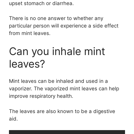
upset stomach or diarrhea.
There is no one answer to whether any
particular person will experience a side effect
from mint leaves.
Can you inhale mint
leaves?
Mint leaves can be inhaled and used in a
vaporizer. The vaporized mint leaves can help
improve respiratory health.
The leaves are also known to be a digestive
aid.