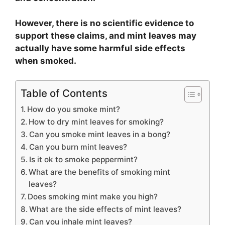
However, there is no scientific evidence to
support these claims, and mint leaves may
actually have some harmful side effects
when smoked.
Table of Contents
How do you smoke mint?
How to dry mint leaves for smoking?
Can you smoke mint leaves in a bong?
Can you burn mint leaves?
Is it ok to smoke peppermint?
What are the benefits of smoking mint
leaves?
Does smoking mint make you high?
What are the side effects of mint leaves?
Can you inhale mint leaves?