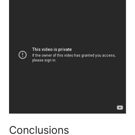
Conclusions