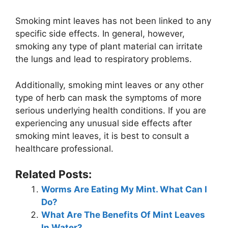
Smoking mint leaves has not been linked to any
specific side effects. In general, however,
smoking any type of plant material can irritate
the lungs and lead to respiratory problems.
Additionally, smoking mint leaves or any other
type of herb can mask the symptoms of more
serious underlying health conditions. If you are
experiencing any unusual side effects after
smoking mint leaves, it is best to consult a
healthcare professional.
Related Posts:
Worms Are Eating My Mint. What Can I
Do?
What Are The Benefits Of Mint Leaves
In Water?