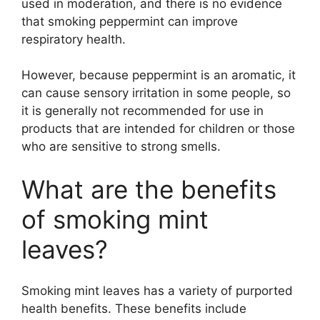
used in moderation, and there is no evidence
that smoking peppermint can improve
respiratory health.
However, because peppermint is an aromatic, it
can cause sensory irritation in some people, so
it is generally not recommended for use in
products that are intended for children or those
who are sensitive to strong smells.
What are the benefits
of smoking mint
leaves?
Smoking mint leaves has a variety of purported
health benefits. These benefits include