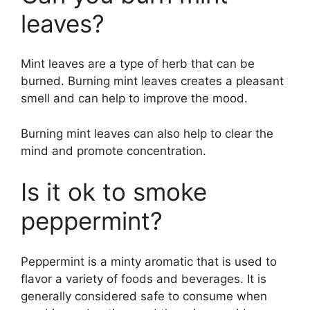
leaves?
Mint leaves are a type of herb that can be
burned. Burning mint leaves creates a pleasant
smell and can help to improve the mood.
Burning mint leaves can also help to clear the
mind and promote concentration.
Is it ok to smoke
peppermint?
Peppermint is a minty aromatic that is used to
flavor a variety of foods and beverages. It is
generally considered safe to consume when