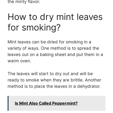
the minty flavor.
How to dry mint leaves
for smoking?
Mint leaves can be dried for smoking in a
variety of ways. One method is to spread the
leaves out on a baking sheet and put them in a
warm oven.
The leaves will start to dry out and will be
ready to smoke when they are brittle. Another
method is to place the leaves in a dehydrator.
Is Mint Also Called Peppermint?