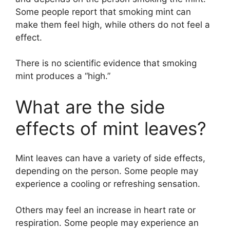
Some people report that smoking mint can
make them feel high, while others do not feel a
effect.
There is no scientific evidence that smoking
mint produces a “high.”
What are the side
effects of mint leaves?
Mint leaves can have a variety of side effects,
depending on the person. Some people may
experience a cooling or refreshing sensation.
Others may feel an increase in heart rate or
respiration. Some people may experience an