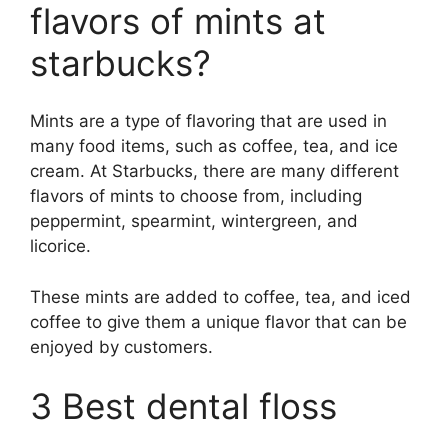
flavors of mints at
starbucks?
Mints are a type of flavoring that are used in
many food items, such as coffee, tea, and ice
cream. At Starbucks, there are many different
flavors of mints to choose from, including
peppermint, spearmint, wintergreen, and
licorice.
These mints are added to coffee, tea, and iced
coffee to give them a unique flavor that can be
enjoyed by customers.
3 Best dental floss