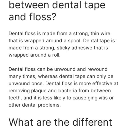
between dental tape
and floss?
Dental floss is made from a strong, thin wire
that is wrapped around a spool. Dental tape is
made from a strong, sticky adhesive that is
wrapped around a roll.
Dental floss can be unwound and rewound
many times, whereas dental tape can only be
unwound once. Dental floss is more effective at
removing plaque and bacteria from between
teeth, and it is less likely to cause gingivitis or
other dental problems.
What are the different