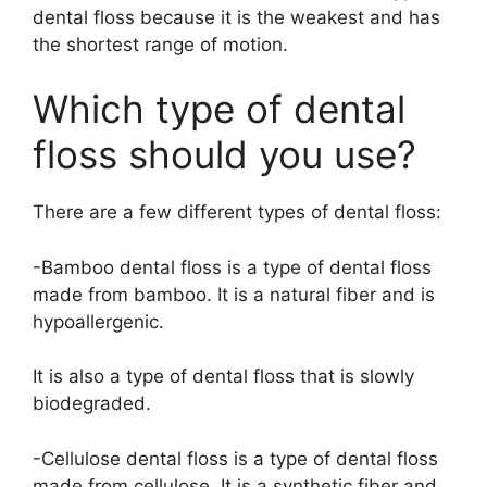
dental floss because it is the weakest and has
the shortest range of motion.
Which type of dental
floss should you use?
There are a few different types of dental floss:
-Bamboo dental floss is a type of dental floss
made from bamboo. It is a natural fiber and is
hypoallergenic.
It is also a type of dental floss that is slowly
biodegraded.
-Cellulose dental floss is a type of dental floss
made from cellulose. It is a synthetic fiber and