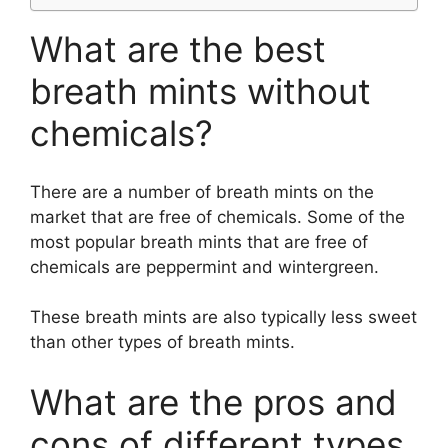
What are the best
breath mints without
chemicals?
There are a number of breath mints on the
market that are free of chemicals. Some of the
most popular breath mints that are free of
chemicals are peppermint and wintergreen.
These breath mints are also typically less sweet
than other types of breath mints.
What are the pros and
cons of different types