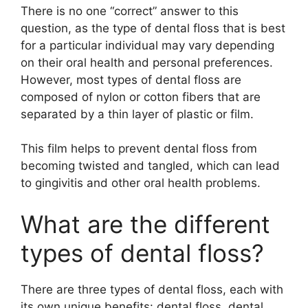
There is no one “correct” answer to this
question, as the type of dental floss that is best
for a particular individual may vary depending
on their oral health and personal preferences.
However, most types of dental floss are
composed of nylon or cotton fibers that are
separated by a thin layer of plastic or film.
This film helps to prevent dental floss from
becoming twisted and tangled, which can lead
to gingivitis and other oral health problems.
What are the different
types of dental floss?
There are three types of dental floss, each with
its own unique benefits: dental floss, dental