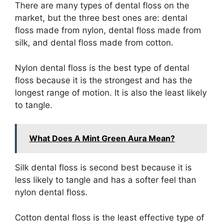
There are many types of dental floss on the
market, but the three best ones are: dental
floss made from nylon, dental floss made from
silk, and dental floss made from cotton.
Nylon dental floss is the best type of dental
floss because it is the strongest and has the
longest range of motion. It is also the least likely
to tangle.
What Does A Mint Green Aura Mean?
Silk dental floss is second best because it is
less likely to tangle and has a softer feel than
nylon dental floss.
Cotton dental floss is the least effective type of