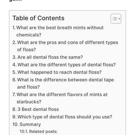
Table of Contents
What are the best breath mints without
chemicals?
What are the pros and cons of different types
of floss?
Are all dental floss the same?
What are the different types of dental floss?
What happened to reach dental floss?
What is the difference between dental tape
and floss?
What are the different flavors of mints at
starbucks?
3 Best dental floss
Which type of dental floss should you use?
Summary
Related posts: