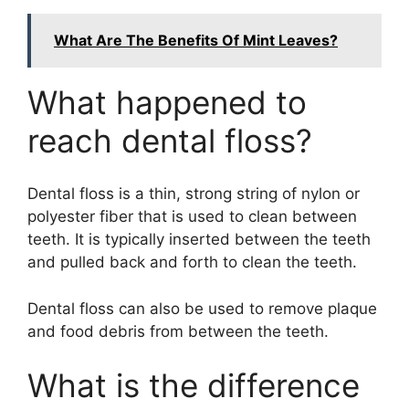
What Are The Benefits Of Mint Leaves?
What happened to
reach dental floss?
Dental floss is a thin, strong string of nylon or
polyester fiber that is used to clean between
teeth. It is typically inserted between the teeth
and pulled back and forth to clean the teeth.
Dental floss can also be used to remove plaque
and food debris from between the teeth.
What is the difference