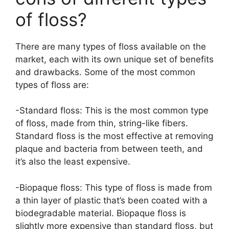
of floss?
There are many types of floss available on the
market, each with its own unique set of benefits
and drawbacks. Some of the most common
types of floss are:
-Standard floss: This is the most common type
of floss, made from thin, string-like fibers.
Standard floss is the most effective at removing
plaque and bacteria from between teeth, and
it’s also the least expensive.
-Biopaque floss: This type of floss is made from
a thin layer of plastic that’s been coated with a
biodegradable material. Biopaque floss is
slightly more expensive than standard floss, but