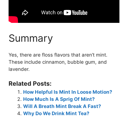
Summary
Yes, there are floss flavors that aren’t mint.
These include cinnamon, bubble gum, and
lavender.
Related Posts:
How Helpful Is Mint In Loose Motion?
How Much Is A Sprig Of Mint?
Will A Breath Mint Break A Fast?
Why Do We Drink Mint Tea?