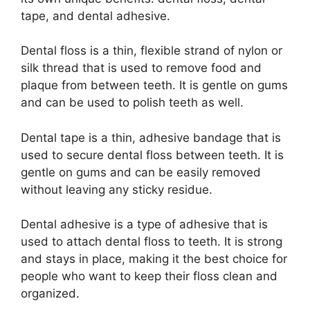
tape, and dental adhesive.
Dental floss is a thin, flexible strand of nylon or
silk thread that is used to remove food and
plaque from between teeth. It is gentle on gums
and can be used to polish teeth as well.
Dental tape is a thin, adhesive bandage that is
used to secure dental floss between teeth. It is
gentle on gums and can be easily removed
without leaving any sticky residue.
Dental adhesive is a type of adhesive that is
used to attach dental floss to teeth. It is strong
and stays in place, making it the best choice for
people who want to keep their floss clean and
organized.