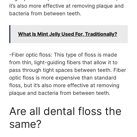
it’s also more effective at removing plaque and
bacteria from between teeth.
What Is Mint Jelly Used For, Traditionally?
-Fiber optic floss: This type of floss is made
from thin, light-guiding fibers that allow it to
pass through tight spaces between teeth. Fiber
optic floss is more expensive than standard
floss, but it’s also more effective at removing
plaque and bacteria from between teeth.
Are all dental floss the
same?