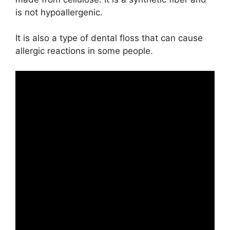
is not hypoallergenic.
It is also a type of dental floss that can cause
allergic reactions in some people.