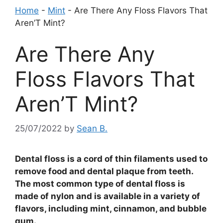
Home
-
Mint
-
Are There Any Floss Flavors That
Aren’T Mint?
Are There Any
Floss Flavors That
Aren’T Mint?
25/07/2022
by
Sean B.
Dental floss is a cord of thin filaments used to
remove food and dental plaque from teeth.
The most common type of dental floss is
made of nylon and is available in a variety of
flavors, including mint, cinnamon, and bubble
gum.